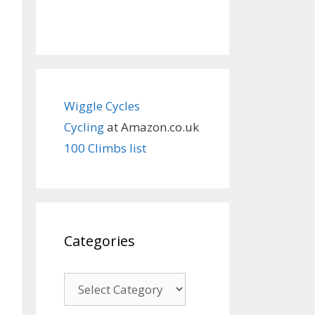
Wiggle Cycles
Cycling
at Amazon.co.uk
100 Climbs list
Categories
Categories