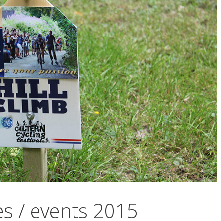
es / events 2015