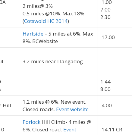
0A
1.00
2 miles@ 3%
7.00
0.5 miles @10%. Max 18%
2.30
(
Cotswold HC 2014
)
Hartside
– 5 miles at 6%. Max
4
17.00
8%. BCWebsite
14
3.2 miles near Llangadog
0
1.44
8
8.00
1.2 miles @ 6%. New event.
 Hill
4.00
Closed roads.
Event website
Porlock
Hill Climb- 4 miles @
10
6%. Closed road.
Event
14.11 CR