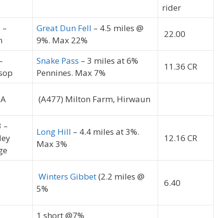
rider
 –
Great Dun Fell
– 4.5 miles @
22.00
h
9%. Max 22%
–
Snake Pass
– 3 miles at 6%
11.36 CR
sop
Pennines. Max 7%
3A
(A477) Milton Farm, Hirwaun
3 –
Long Hill
– 4.4 miles at 3%.
ley
12.16 CR
Max 3%
ge
Winters Gibbet
(2.2 miles @
9
6.40
5%
1 short @7%