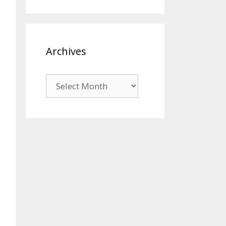
Archives
Archives