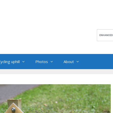
ycling uphill
Photos
About