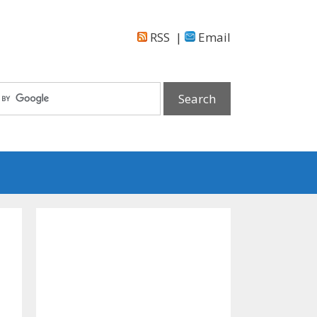
RSS
|
Email