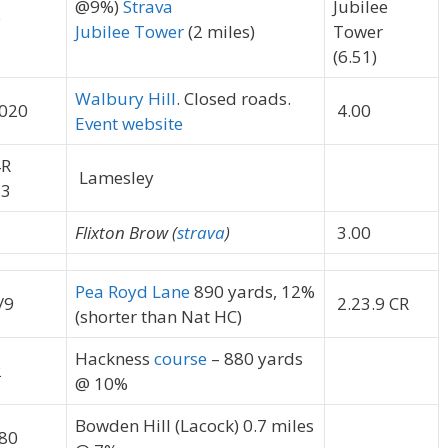
@9%)
Strava
Jubilee
0
Jubilee Tower
(2 miles)
Tower
(6.51)
Walbury Hill
. Closed roads.
020
4.00
Event website
R
Lamesley
3
1
Flixton Brow (
strava
)
3.00
Pea Royd Lane
890 yards, 12%
/9
2.23.9 CR
(shorter than Nat HC)
Hackness
course
– 880 yards
2
@ 10%
Bowden Hill (Lacock) 0.7 miles
80