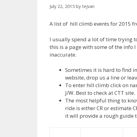
July 22, 2015
by
tejvan
A list of hill climb events for 2015 
I usually spend a lot of time trying 
this is a page with some of the info 
inaccurate.
Sometimes it is hard to find in
website, drop us a line or le
To enter hill climb click on n
J/W. Best to check at CTT site.
The most helpful thing to know
ride is either CR or estimate
it will provide a rough guide t