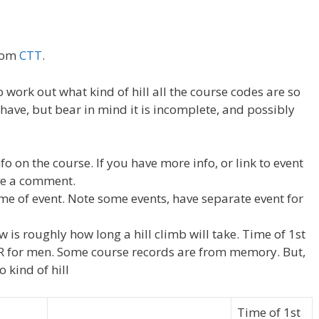
from
CTT
.
to work out what kind of hill all the course codes are so
I have, but bear in mind it is incomplete, and possibly
fo on the course. If you have more info, or link to event
ave a comment.
ame of event. Note some events, have separate event for
 is roughly how long a hill climb will take. Time of 1st
 CR for men. Some course records are from memory. But,
o kind of hill
Time of 1st