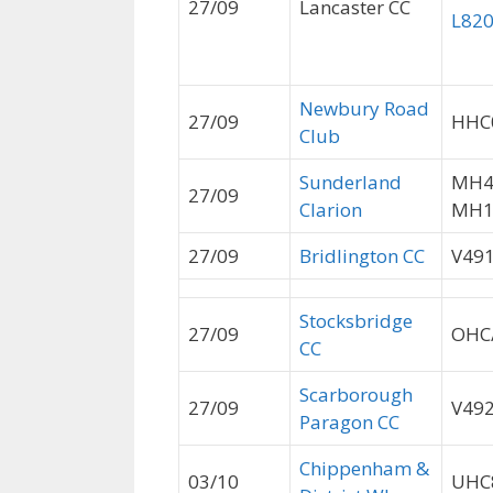
27/09
Lancaster CC
L82
Newbury Road
27/09
HHC
Club
Sunderland
MH4
27/09
Clarion
MH1
27/09
Bridlington CC
V49
Stocksbridge
27/09
OHC
CC
Scarborough
27/09
V49
Paragon CC
Chippenham &
03/10
UHC