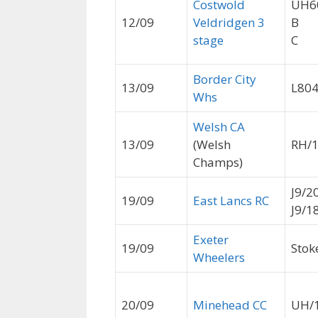
Costwold
UH6
12/09
Veldridgen 3
B
stage
C
Border City
13/09
L80
Whs
Welsh CA
13/09
(Welsh
RH/
Champs)
J9/2
19/09
East Lancs RC
J9/1
Exeter
19/09
Stoke
Wheelers
20/09
Minehead CC
UH/