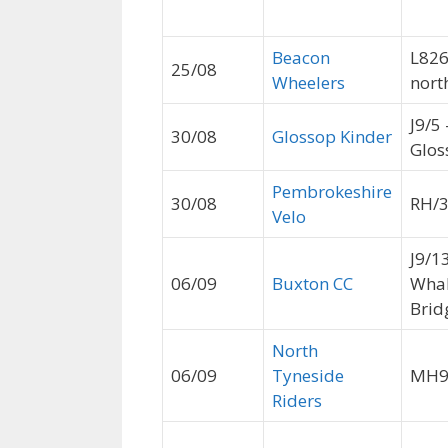
Beacon
L826
25/08
Wheelers
nort
J9/5 
30/08
Glossop Kinder
Glos
Pembrokeshire
30/08
RH/
Velo
J9/1
06/09
Buxton CC
Wha
Brid
North
06/09
Tyneside
MH
Riders