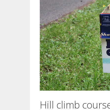
Hill climb cours