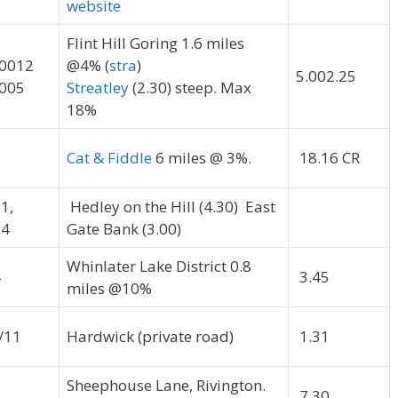
website
Flint Hill Goring 1.6 miles
0012
@4% (
stra
)
5.002.25
005
Streatley
(2.30) steep. Max
18%
Cat & Fiddle
6 miles @ 3%.
18.16 CR
1,
Hedley on the Hill (4.30) East
4
Gate Bank (3.00)
Whinlater Lake District 0.8
4
3.45
miles @10%
/11
Hardwick (private road)
1.31
Sheephouse Lane, Rivington.
5
7.30