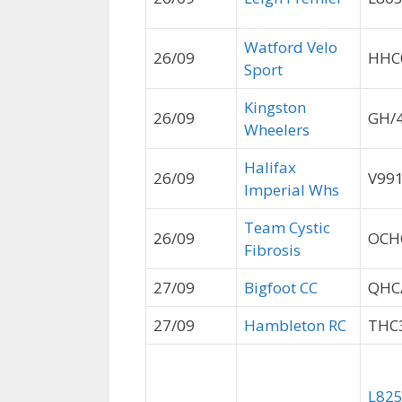
Watford Velo
26/09
HHC
Sport
Kingston
26/09
GH/
Wheelers
Halifax
26/09
V99
Imperial Whs
Team Cystic
26/09
OCH
Fibrosis
27/09
Bigfoot CC
QHC
27/09
Hambleton RC
THC
L82