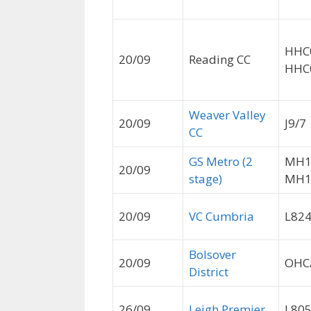
HHC
20/09
Reading CC
HHC
Weaver Valley
20/09
J9/7
CC
GS Metro (2
MH1
20/09
stage)
MH1
20/09
VC Cumbria
L82
Bolsover
20/09
OHC
District
26/09
Leigh Premier
L80