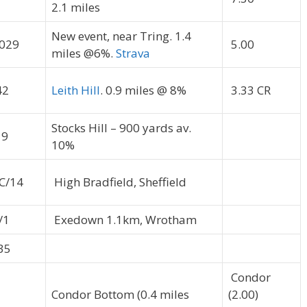
2.1 miles
New event, near Tring. 1.4
029
5.00
miles @6%.
Strava
42
Leith Hill
. 0.9 miles @ 8%
3.33 CR
Stocks Hill – 900 yards av.
19
10%
C/14
High Bradfield, Sheffield
/1
Exedown 1.1km, Wrotham
35
Condor
Condor Bottom (0.4 miles
(2.00)
5