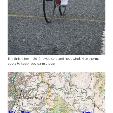
The finish line in 2012. It was cold and headwind. Nice thermal
socks to keep feet warm though