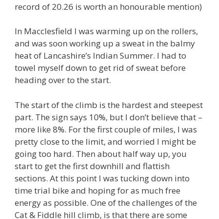
record of 20.26 is worth an honourable mention)
In Macclesfield I was warming up on the rollers,
and was soon working up a sweat in the balmy
heat of Lancashire’s Indian Summer. I had to
towel myself down to get rid of sweat before
heading over to the start.
The start of the climb is the hardest and steepest
part. The sign says 10%, but I don’t believe that –
more like 8%. For the first couple of miles, I was
pretty close to the limit, and worried I might be
going too hard. Then about half way up, you
start to get the first downhill and flattish
sections. At this point I was tucking down into
time trial bike and hoping for as much free
energy as possible. One of the challenges of the
Cat & Fiddle hill climb, is that there are some