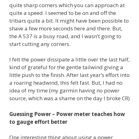
quite sharp corners which you can approach at
quite a speed. I seemed to be on and off the
tribars quite a bit. It might have been possible to
shave a few more seconds here and there. But,
the A 537 is a busy road, and I wasn’t going to
start cutting any corners.
I felt the power dissipate a little over the last half,
kind of grateful for the gentle tailwind giving a
little push to the finish. After last year’s effort into
a roaring headwind, this felt fast. But, I had no
idea of my time (my garmin having no power
source, which was a shame on the day I broke CR)
Guessing Power – Power meter teaches how
to gauge effort better
One interesting thing about using a power