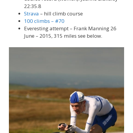
22:35.8
Strava
– hill climb course
100 climbs – #70
Everesting attempt – Frank Manning 26
June – 2015, 315 miles see below.