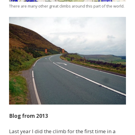
There are many other great climbs around this part of the world.
Blog from 2013
Last year I did the climb for the first time in a