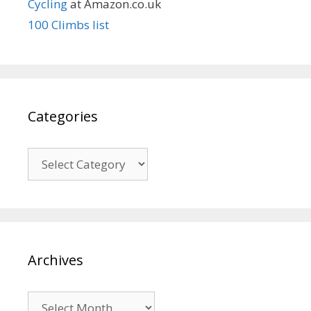
Cycling
at Amazon.co.uk
100 Climbs list
Categories
Categories
Archives
Archives