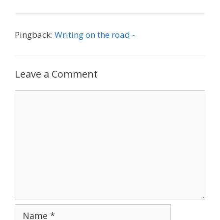
Pingback:
Writing on the road -
Leave a Comment
Comment
Name