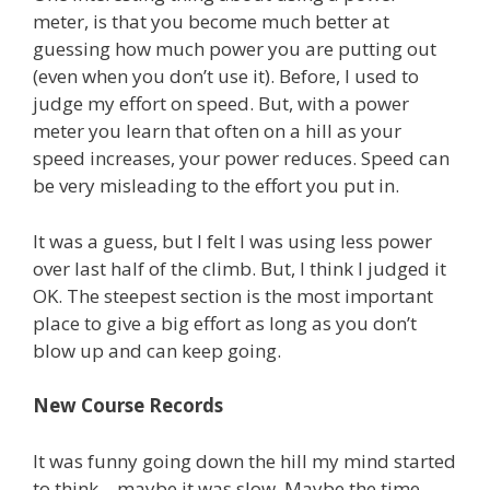
meter, is that you become much better at
guessing how much power you are putting out
(even when you don’t use it). Before, I used to
judge my effort on speed. But, with a power
meter you learn that often on a hill as your
speed increases, your power reduces. Speed can
be very misleading to the effort you put in.
It was a guess, but I felt I was using less power
over last half of the climb. But, I think I judged it
OK. The steepest section is the most important
place to give a big effort as long as you don’t
blow up and can keep going.
New Course Records
It was funny going down the hill my mind started
to think – maybe it was slow. Maybe the time