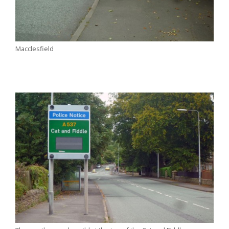
Macclesfield