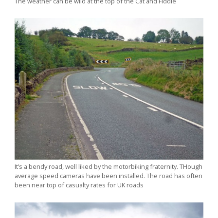
The weather can be wild at the top of the Cat and Fiddle
It’s a bendy road, well liked by the motorbiking fraternity. THough
average speed cameras have been installed. The road has often
been near top of casualty rates for UK roads