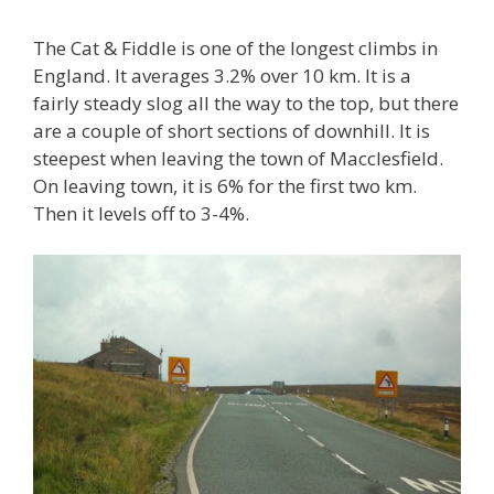
The Cat & Fiddle is one of the longest climbs in
England. It averages 3.2% over 10 km. It is a
fairly steady slog all the way to the top, but there
are a couple of short sections of downhill. It is
steepest when leaving the town of Macclesfield.
On leaving town, it is 6% for the first two km.
Then it levels off to 3-4%.