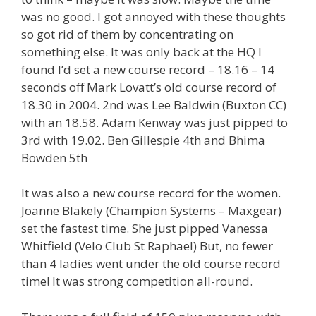
was no good. I got annoyed with these thoughts
so got rid of them by concentrating on
something else. It was only back at the HQ I
found I’d set a new course record – 18.16 – 14
seconds off Mark Lovatt’s old course record of
18.30 in 2004. 2nd was Lee Baldwin (Buxton CC)
with an 18.58. Adam Kenway was just pipped to
3rd with 19.02. Ben Gillespie 4th and Bhima
Bowden 5th
It was also a new course record for the women.
Joanne Blakely (Champion Systems – Maxgear)
set the fastest time. She just pipped Vanessa
Whitfield (Velo Club St Raphael) But, no fewer
than 4 ladies went under the old course record
time! It was strong competition all-round.