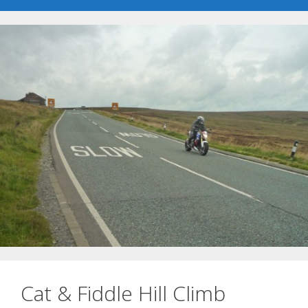
Cat & Fiddle Hill Climb