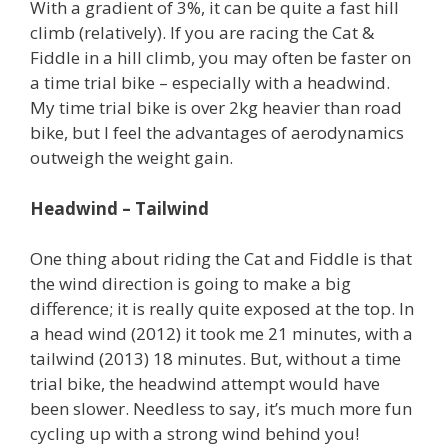
With a gradient of 3%, it can be quite a fast hill
climb (relatively). If you are racing the Cat &
Fiddle in a hill climb, you may often be faster on
a time trial bike – especially with a headwind.
My time trial bike is over 2kg heavier than road
bike, but I feel the advantages of aerodynamics
outweigh the weight gain.
Headwind – Tailwind
One thing about riding the Cat and Fiddle is that
the wind direction is going to make a big
difference; it is really quite exposed at the top. In
a head wind (2012) it took me 21 minutes, with a
tailwind (2013) 18 minutes. But, without a time
trial bike, the headwind attempt would have
been slower. Needless to say, it’s much more fun
cycling up with a strong wind behind you!