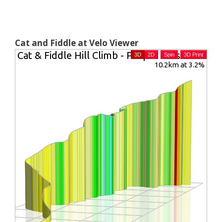
Cat and Fiddle at Velo Viewer