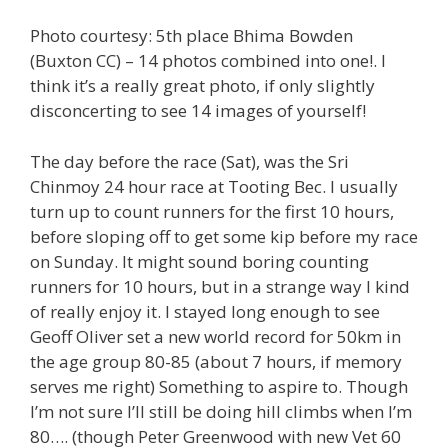
Photo courtesy: 5th place Bhima Bowden
(Buxton CC) – 14 photos combined into one!. I
think it’s a really great photo, if only slightly
disconcerting to see 14 images of yourself!
The day before the race (Sat), was the Sri
Chinmoy 24 hour race at Tooting Bec. I usually
turn up to count runners for the first 10 hours,
before sloping off to get some kip before my race
on Sunday. It might sound boring counting
runners for 10 hours, but in a strange way I kind
of really enjoy it. I stayed long enough to see
Geoff Oliver set a new world record for 50km in
the age group 80-85 (about 7 hours, if memory
serves me right) Something to aspire to. Though
I’m not sure I’ll still be doing hill climbs when I’m
80…. (though Peter Greenwood with new Vet 60