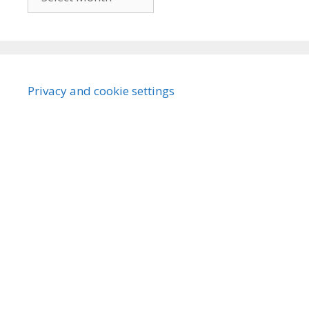
Privacy and cookie settings