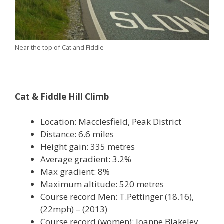
Near the top of Cat and Fiddle
Cat & Fiddle Hill Climb
Location: Macclesfield, Peak District
Distance: 6.6 miles
Height gain: 335 metres
Average gradient: 3.2%
Max gradient: 8%
Maximum altitude: 520 metres
Course record Men: T.Pettinger (18.16),
(22mph) – (2013)
Course record (women): Joanne Blakeley