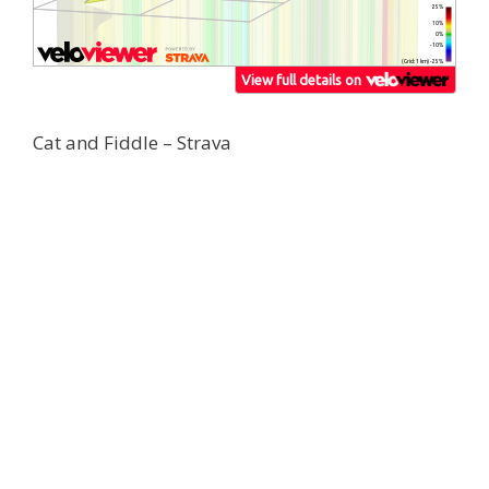
Cat and Fiddle – Strava