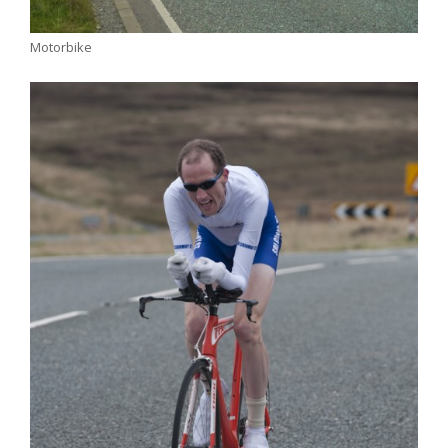
Motorbike