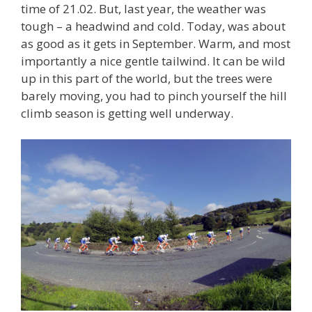
time of 21.02. But, last year, the weather was
tough – a headwind and cold. Today, was about
as good as it gets in September. Warm, and most
importantly a nice gentle tailwind. It can be wild
up in this part of the world, but the trees were
barely moving, you had to pinch yourself the hill
climb season is getting well underway.