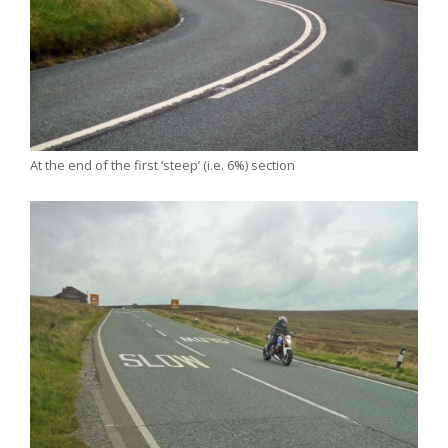
At the end of the first ‘steep’ (i.e. 6%) section