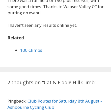
There was a full field of 150 plus reserves, with
some good times. Thanks to Weaver Valley CC for
putting on event!
I haven’t seen any results online yet.
Related
100 Climbs
2 thoughts on “Cat & Fiddle Hill Climb”
Pingback:
Club Routes for Saturday 8th August -
Ashbourne Cycling Club