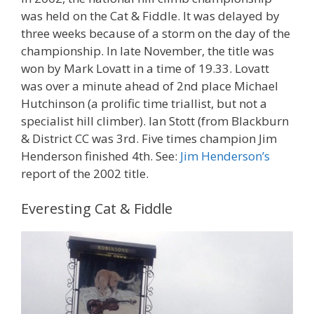
was held on the Cat & Fiddle. It was delayed by
three weeks because of a storm on the day of the
championship. In late November, the title was
won by Mark Lovatt in a time of 19.33. Lovatt
was over a minute ahead of 2nd place Michael
Hutchinson (a prolific time triallist, but not a
specialist hill climber). Ian Stott (from Blackburn
& District CC was 3rd. Five times champion Jim
Henderson finished 4th. See:
Jim Henderson’s
report of the 2002 title.
Everesting Cat & Fiddle