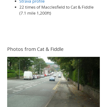
Strava profile
22 times of Macclesfield to Cat & Fiddle
(7.1 mile 1,200ft)
Photos from Cat & Fiddle