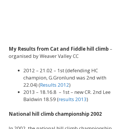
My Results from Cat and Fiddle hill climb
–
organised by Weaver Valley CC
2012 – 21.02 – 1st (defending HC
champion, G.Gronlund was 2nd with
22.04) (
Results 2012
)
2013 – 18.16.8 – 1st – new CR. 2nd Lee
Baldwin 18.59 (
results 2013
)
National hill climb championship 2002
In 2002, the national hill climb championship