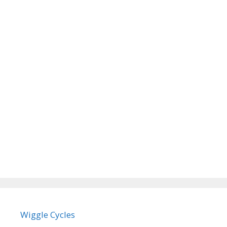
Wiggle Cycles