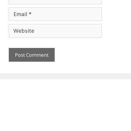
Email
Website