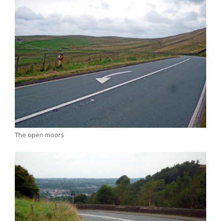
The open moors