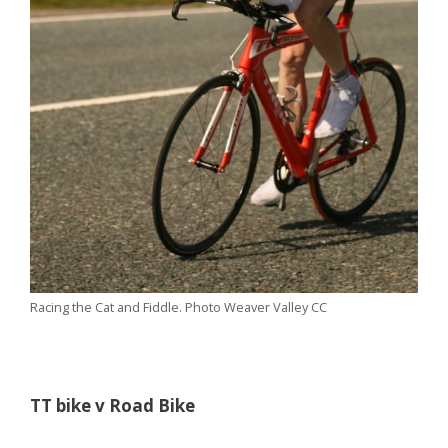
Racing the Cat and Fiddle. Photo Weaver Valley CC
TT bike v Road Bike