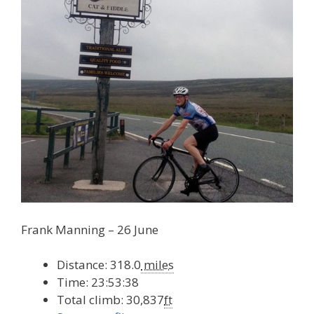
Frank Manning – 26 June
Distance: 318.0
miles
Time: 23:53:38
Total climb: 30,837
ft