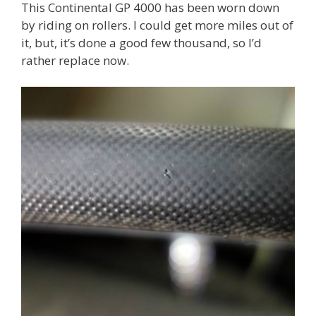
This Continental GP 4000 has been worn down
by riding on rollers. I could get more miles out of
it, but, it’s done a good few thousand, so I’d
rather replace now.