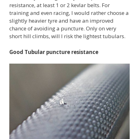
resistance, at least 1 or 2 kevlar belts. For
training and even racing, I would rather choose a
slightly heavier tyre and have an improved
chance of avoiding a puncture. Only on very
short hill climbs, will I risk the lightest tubulars.
Good Tubular puncture resistance