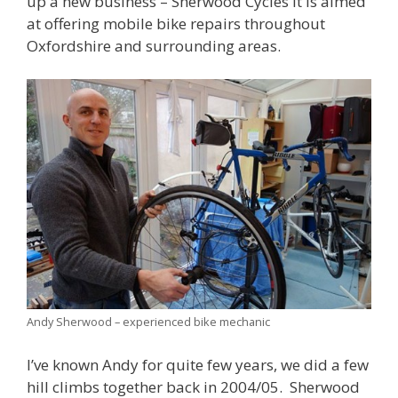
up a new business – Sherwood Cycles It is aimed
at offering mobile bike repairs throughout
Oxfordshire and surrounding areas.
Andy Sherwood – experienced bike mechanic
I’ve known Andy for quite few years, we did a few
hill climbs together back in 2004/05. Sherwood