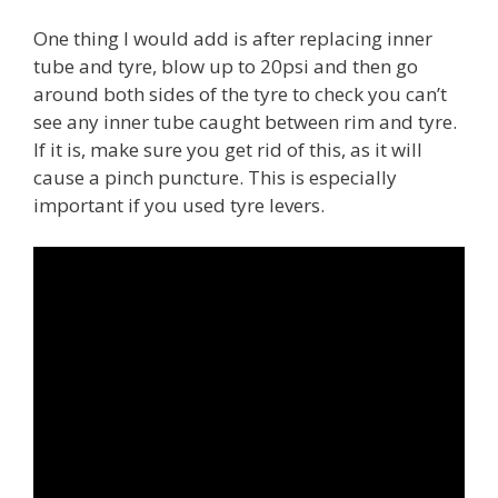
One thing I would add is after replacing inner
tube and tyre, blow up to 20psi and then go
around both sides of the tyre to check you can’t
see any inner tube caught between rim and tyre.
If it is, make sure you get rid of this, as it will
cause a pinch puncture. This is especially
important if you used tyre levers.