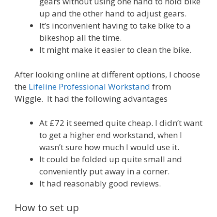
gears without using one hand to hold bike
up and the other hand to adjust gears.
It’s inconvenient having to take bike to a
bikeshop all the time.
It might make it easier to clean the bike.
After looking online at different options, I choose
the
Lifeline Professional Workstand
from
Wiggle. It had the following advantages
At £72 it seemed quite cheap. I didn’t want
to get a higher end workstand, when I
wasn’t sure how much I would use it.
It could be folded up quite small and
conveniently put away in a corner.
It had reasonably good reviews.
How to set up