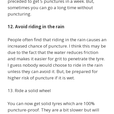
preceded to get 5 punctures in a week. But,
sometimes you can go a long time without
puncturing.
12. Avoid riding in the rain
People often find that riding in the rain causes an
increased chance of puncture. I think this may be
due to the fact that the water reduces friction
and makes it easier for grit to penetrate the tyre.
I guess nobody would choose to ride in the rain
unless they can avoid it. But, be prepared for
higher risk of puncture if it is wet.
13. Ride a solid wheel
You can now get solid tyres which are 100%
puncture-proof. They are a bit slower but will