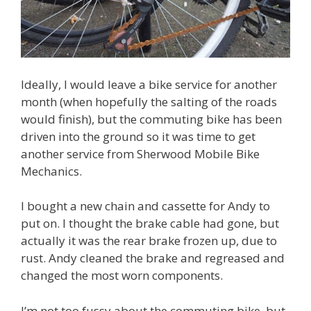
Ideally, I would leave a bike service for another
month (when hopefully the salting of the roads
would finish), but the commuting bike has been
driven into the ground so it was time to get
another service from Sherwood Mobile Bike
Mechanics.
I bought a new chain and cassette for Andy to
put on. I thought the brake cable had gone, but
actually it was the rear brake frozen up, due to
rust. Andy cleaned the brake and regreased and
changed the most worn components.
I’m not too fussy about the commuting bike, but