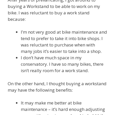
buying a Workstand to be able to work on my
bike. I was reluctant to buy a work stand
because:
I’m not very good at bike maintenance and
tend to prefer to take it into bike shops. I
was reluctant to purchase when with
many jobs it’s easier to take into a shop.
I don’t have much space in my
conservatory. I have so many bikes, there
isn’t really room for a work stand.
On the other hand, I thought buying a workstand
may have the following benefits:
It may make me better at bike
maintenance – it’s hard enough adjusting