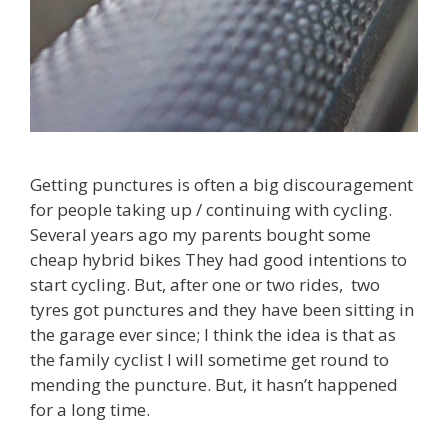
Getting punctures is often a big discouragement
for people taking up / continuing with cycling.
Several years ago my parents bought some
cheap hybrid bikes They had good intentions to
start cycling. But, after one or two rides, two
tyres got punctures and they have been sitting in
the garage ever since; I think the idea is that as
the family cyclist I will sometime get round to
mending the puncture. But, it hasn’t happened
for a long time.