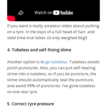
If you want a really amateur video about putting
on a tyre. In the days of a full head of hair, and
steel time trial bikes. (it only weighed 6kg!)
4. Tubeless and self-fixing slime
Another option is to
go tubeless
. Tubeless avoids
pinch punctures. Also, you can put self-healing
slime into a tubeless, so if you do puncture, the
slime should automatically seal the puncture,
and avoid 99% of punctures. I’ve gone tubeless
on one rear tyre.
5. Correct tyre pressure