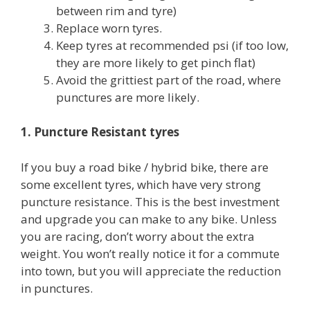
between rim and tyre)
Replace worn tyres.
Keep tyres at recommended psi (if too low,
they are more likely to get pinch flat)
Avoid the grittiest part of the road, where
punctures are more likely.
1. Puncture Resistant tyres
If you buy a road bike / hybrid bike, there are
some excellent tyres, which have very strong
puncture resistance. This is the best investment
and upgrade you can make to any bike. Unless
you are racing, don’t worry about the extra
weight. You won’t really notice it for a commute
into town, but you will appreciate the reduction
in punctures.