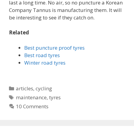
last a long time. No air, so no puncture a Korean
Company Tannus is manufacturing them. It will
be interesting to see if they catch on.
Related
Best puncture proof tyres
Best road tyres
Winter road tyres
Categories
articles
,
cycling
Tags
maintenance
,
tyres
10 Comments