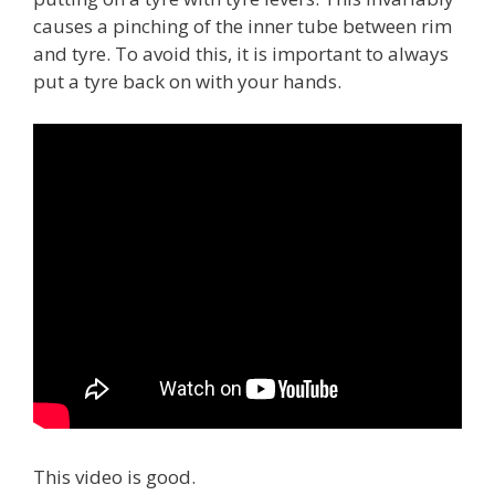
causes a pinching of the inner tube between rim
and tyre. To avoid this, it is important to always
put a tyre back on with your hands.
This video is good.