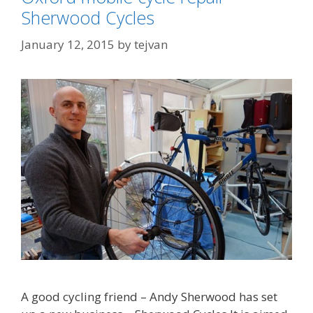
Sherwood Cycles
January 12, 2015
by
tejvan
A good cycling friend – Andy Sherwood has set