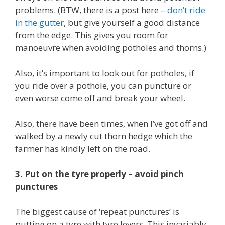
problems. (BTW, there is a post here –
don’t ride
in the gutter
, but give yourself a good distance
from the edge. This gives you room for
manoeuvre when avoiding potholes and thorns.)
Also, it’s important to look out for potholes, if
you ride over a pothole, you can puncture or
even worse come off and break your wheel.
Also, there have been times, when I’ve got off and
walked by a newly cut thorn hedge which the
farmer has kindly left on the road.
3. Put on the tyre properly – avoid pinch
punctures
The biggest cause of ‘repeat punctures’ is
putting on a tyre with tyre levers. This invariably