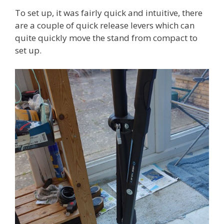
To set up, it was fairly quick and intuitive, there
are a couple of quick release levers which can
quite quickly move the stand from compact to
set up.