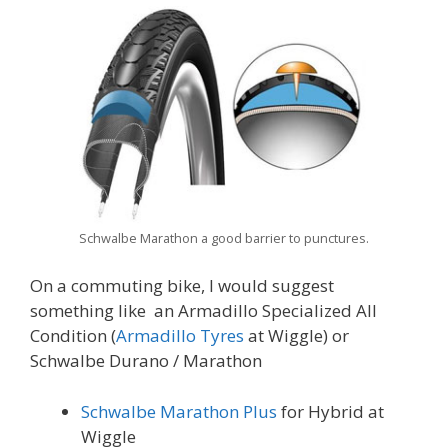
Schwalbe Marathon a good barrier to punctures.
On a commuting bike, I would suggest
something like an Armadillo Specialized All
Condition (
Armadillo Tyres
at Wiggle) or
Schwalbe Durano / Marathon
Schwalbe Marathon Plus
for Hybrid at
Wiggle