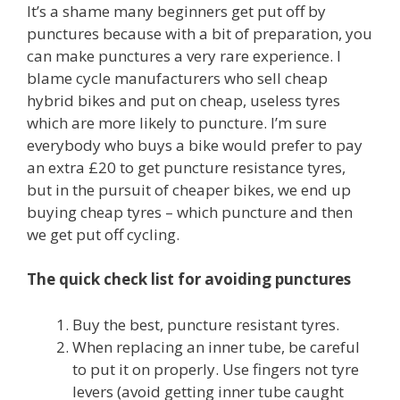
It’s a shame many beginners get put off by
punctures because with a bit of preparation, you
can make punctures a very rare experience. I
blame cycle manufacturers who sell cheap
hybrid bikes and put on cheap, useless tyres
which are more likely to puncture. I’m sure
everybody who buys a bike would prefer to pay
an extra £20 to get puncture resistance tyres,
but in the pursuit of cheaper bikes, we end up
buying cheap tyres – which puncture and then
we get put off cycling.
The quick check list for avoiding punctures
Buy the best, puncture resistant tyres.
When replacing an inner tube, be careful
to put it on properly. Use fingers not tyre
levers (avoid getting inner tube caught