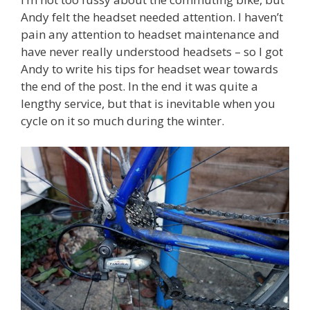
Andy felt the headset needed attention. I haven’t
pain any attention to headset maintenance and
have never really understood headsets – so I got
Andy to write his tips for headset wear towards
the end of the post. In the end it was quite a
lengthy service, but that is inevitable when you
cycle on it so much during the winter.