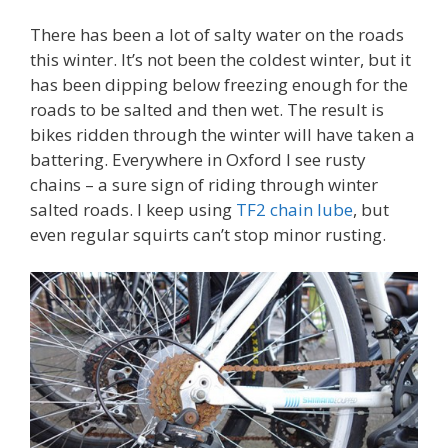
There has been a lot of salty water on the roads
this winter. It’s not been the coldest winter, but it
has been dipping below freezing enough for the
roads to be salted and then wet. The result is
bikes ridden through the winter will have taken a
battering. Everywhere in Oxford I see rusty
chains – a sure sign of riding through winter
salted roads. I keep using
TF2 chain lube
, but
even regular squirts can’t stop minor rusting.