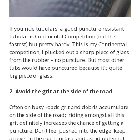
If you ride tubulars, a good puncture resistant
tubular is Continental Competition (not the
fastest) but pretty hardy. This is my Continental
competition, I plucked out a sharp piece of glass
from the rubber – no puncture. But most other
tubs would have punctured because it’s quite
big piece of glass.
2. Avoid the grit at the side of the road
Often on busy roads grit and debris accumulate
on the side of the road; riding amongst all this
grit definitely increases the chance of getting a
puncture. Don’t feel pushed into the edge, keep
an eye on the road surface and avoid potential