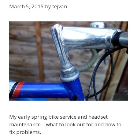
March 5, 2015
by
tejvan
My early spring bike service and headset
maintenance – what to look out for and how to
fix problems.