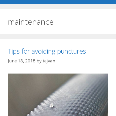
maintenance
Tips for avoiding punctures
June 18, 2018
by
tejvan