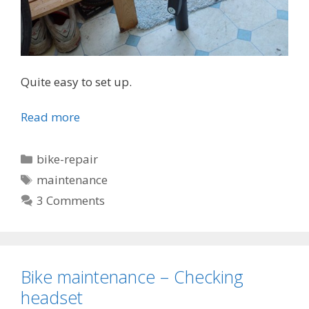
Quite easy to set up.
Read more
Categories
bike-repair
Tags
maintenance
3 Comments
Bike maintenance – Checking
headset