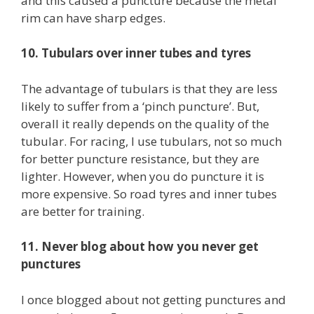
and this caused a puncture because the metal
rim can have sharp edges.
10. Tubulars over inner tubes and tyres
The advantage of tubulars is that they are less
likely to suffer from a ‘pinch puncture’. But,
overall it really depends on the quality of the
tubular. For racing, I use tubulars, not so much
for better puncture resistance, but they are
lighter. However, when you do puncture it is
more expensive. So road tyres and inner tubes
are better for training.
11. Never blog about how you never get
punctures
I once blogged about not getting punctures and