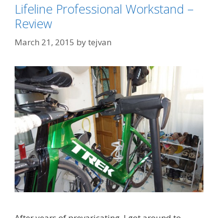
Lifeline Professional Workstand –
Review
March 21, 2015
by
tejvan
After years of prevaricating, I got around to