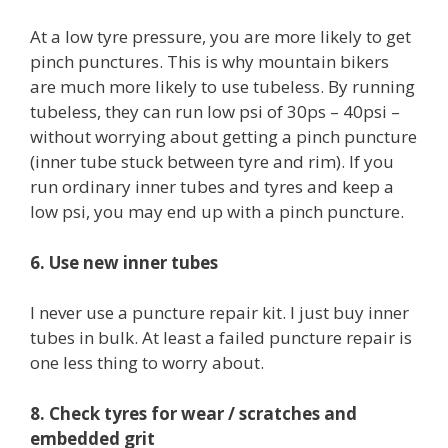
At a low tyre pressure, you are more likely to get
pinch punctures. This is why mountain bikers
are much more likely to use tubeless. By running
tubeless, they can run low psi of 30ps – 40psi –
without worrying about getting a pinch puncture
(inner tube stuck between tyre and rim). If you
run ordinary inner tubes and tyres and keep a
low psi, you may end up with a pinch puncture.
6. Use new inner tubes
I never use a puncture repair kit. I just buy inner
tubes in bulk. At least a failed puncture repair is
one less thing to worry about.
8. Check tyres for wear / scratches and
embedded grit