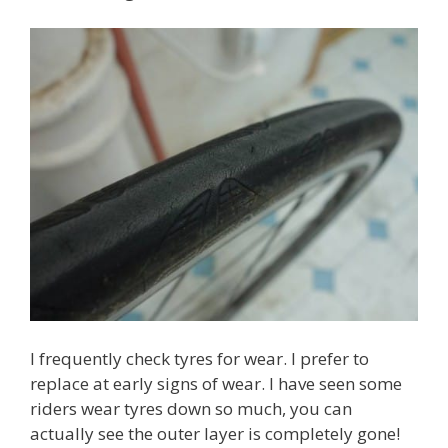
I frequently check tyres for wear. I prefer to
replace at early signs of wear. I have seen some
riders wear tyres down so much, you can
actually see the outer layer is completely gone!