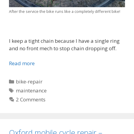
After the service the bike runs like a completely different bike!
I keep a tight chain because I have a single ring
and no front mech to stop chain dropping off.
Read more
Categories
bike-repair
Tags
maintenance
2 Comments
Oxford mobile cycle repair –