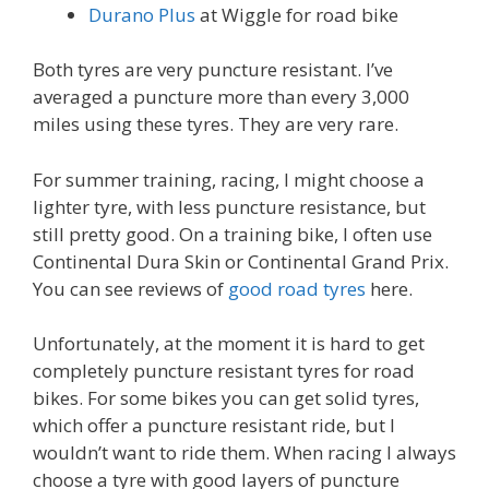
Durano Plus
at Wiggle for road bike
Both tyres are very puncture resistant. I’ve
averaged a puncture more than every 3,000
miles using these tyres. They are very rare.
For summer training, racing, I might choose a
lighter tyre, with less puncture resistance, but
still pretty good. On a training bike, I often use
Continental Dura Skin or Continental Grand Prix.
You can see reviews of
good road tyres
here.
Unfortunately, at the moment it is hard to get
completely puncture resistant tyres for road
bikes. For some bikes you can get solid tyres,
which offer a puncture resistant ride, but I
wouldn’t want to ride them. When racing I always
choose a tyre with good layers of puncture