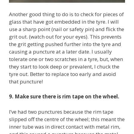
Another good thing to do is to check for pieces of
glass that have got embedded in the tyre. I will
use a sharp point (nail or safety pin) and flick the
grit out. (watch out for your eyes). This prevents
the grit getting pushed further into the tyre and
causing a puncture at a later date. I usually
tolerate one or two scratches in a tyre, but, when
they start to look deep or prevalent, I chuck the
tyre out. Better to replace too early and avoid
that puncture!
9. Make sure there is rim tape on the wheel.
I’ve had two punctures because the rim tape
slipped off the centre of the wheel; this meant the
inner tube was in direct contact with metal rim,