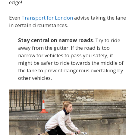
edge!
Even
Transport for London
advise taking the lane
in certain circumstances.
Stay central on narrow roads
. Try to ride
away from the gutter. If the road is too
narrow for vehicles to pass you safely, it
might be safer to ride towards the middle of
the lane to prevent dangerous overtaking by
other vehicles.