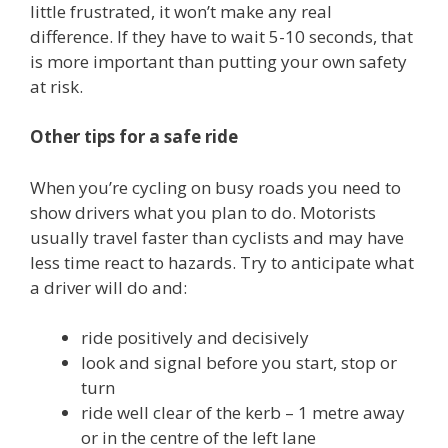
little frustrated, it won’t make any real
difference. If they have to wait 5-10 seconds, that
is more important than putting your own safety
at risk.
Other tips for a safe ride
When you’re cycling on busy roads you need to
show drivers what you plan to do. Motorists
usually travel faster than cyclists and may have
less time react to hazards. Try to anticipate what
a driver will do and:
ride positively and decisively
look and signal before you start, stop or
turn
ride well clear of the kerb – 1 metre away
or in the centre of the left lane