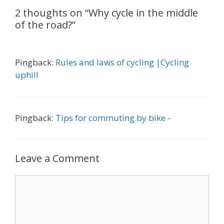
2 thoughts on “Why cycle in the middle
of the road?”
Pingback:
Rules and laws of cycling |Cycling
uphill
Pingback:
Tips for commuting by bike -
Leave a Comment
Comment