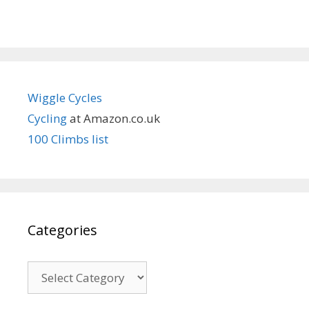
Wiggle Cycles
Cycling
at Amazon.co.uk
100 Climbs list
Categories
Categories