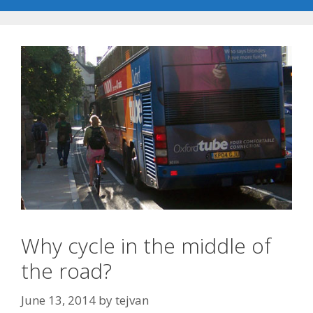
Why cycle in the middle of
the road?
June 13, 2014
by
tejvan