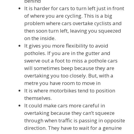
behind
It is harder for cars to turn left just in front
of where you are cycling. This is a big
problem where cars overtake cyclists and
then soon turn left, leaving you squeezed
on the inside.
It gives you more flexibility to avoid
potholes. If you are in the gutter and
swerve out a foot to miss a pothole cars
will sometimes beep because they are
overtaking you too closely. But, with a
metre you have room to move in
It is where motorbikes tend to position
themselves.
It could make cars more careful in
overtaking because they can’t squeeze
through when traffic is passing in opposite
direction. They have to wait for a genuine