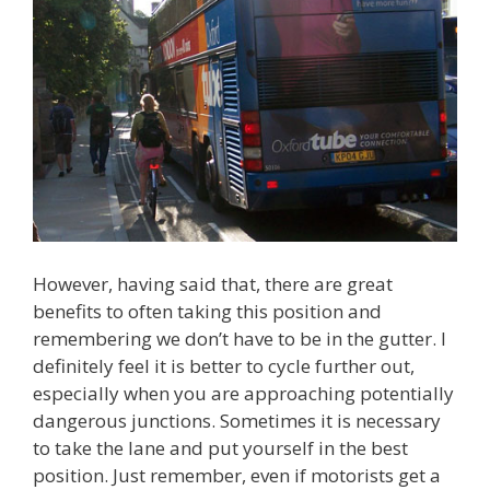
However, having said that, there are great
benefits to often taking this position and
remembering we don’t have to be in the gutter. I
definitely feel it is better to cycle further out,
especially when you are approaching potentially
dangerous junctions. Sometimes it is necessary
to take the lane and put yourself in the best
position. Just remember, even if motorists get a