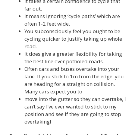
It takes a certain confidence to cycle that
far out.
It means ignoring ‘cycle paths’ which are
often 1-2 feet wide.
You subconsciously feel you ought to be
cycling quicker to justify taking up whole
road.
It does give a greater flexibility for taking
the best line over potholed roads.
Often cars and buses overtake into your
lane. If you stick to 1m from the edge, you
are heading for a straight on collision.
Many cars expect you to
move into the gutter so they can overtake, I
can’t say I’ve ever wanted to stick to my
position and see if they are going to stop
overtaking!