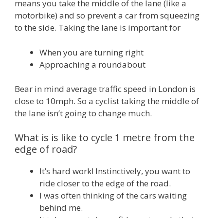
means you take the middle of the lane (like a
motorbike) and so prevent a car from squeezing
to the side. Taking the lane is important for
When you are turning right
Approaching a roundabout
Bear in mind average traffic speed in London is
close to 10mph. So a cyclist taking the middle of
the lane isn’t going to change much.
What is is like to cycle 1 metre from the
edge of road?
It’s hard work! Instinctively, you want to
ride closer to the edge of the road.
I was often thinking of the cars waiting
behind me.