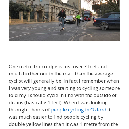
One metre from edge is just over 3 feet and
much further out in the road than the average
cyclist will generally be. In fact I remember when
I was very young and starting to cycling someone
told my I should cycle in line with the outside of
drains (basically 1 feet). When I was looking
through photos of
people cycling in Oxford
, it
was much easier to find people cycling by
double yellow lines than it was 1 metre from the