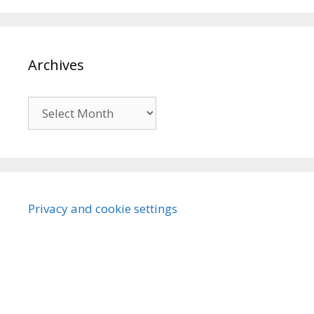
Archives
Archives
Privacy and cookie settings