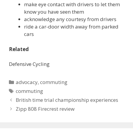
make eye contact with drivers to let them
know you have seen them
acknowledge any courtesy from drivers
ride a car-door width away from parked
cars
Related
Defensive Cycling
Categories
advocacy
,
commuting
Tags
commuting
British time trial championship experiences
Zipp 808 Firecrest review