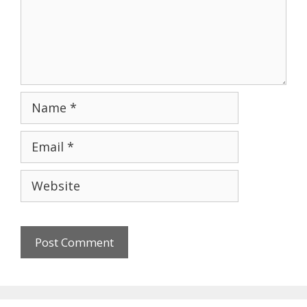
Name
Email
Website