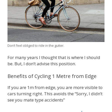
Don’t feel obliged to ride in the gutter.
For many years I thought that is where I should
be. But, I don’t advise this position.
Benefits of Cycling 1 Metre from Edge
If you are 1m from edge, you are more visible to
cars turning right. This avoids the “Sorry, I didn’t
see you mate type accidents”