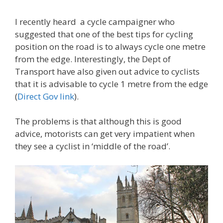
I recently heard a cycle campaigner who
suggested that one of the best tips for cycling
position on the road is to always cycle one metre
from the edge. Interestingly, the Dept of
Transport have also given out advice to cyclists
that it is advisable to cycle 1 metre from the edge
(
Direct Gov link
).
The problems is that although this is good
advice, motorists can get very impatient when
they see a cyclist in ‘middle of the road’.