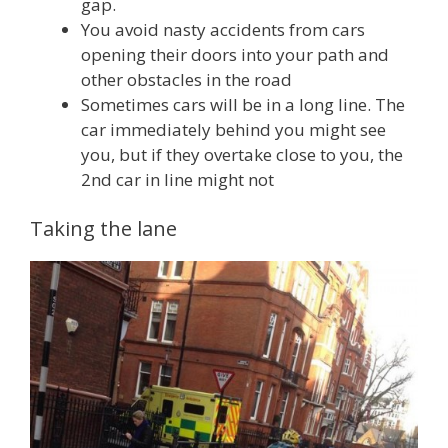
gap.
You avoid nasty accidents from cars
opening their doors into your path and
other obstacles in the road
Sometimes cars will be in a long line. The
car immediately behind you might see
you, but if they overtake close to you, the
2nd car in line might not
Taking the lane