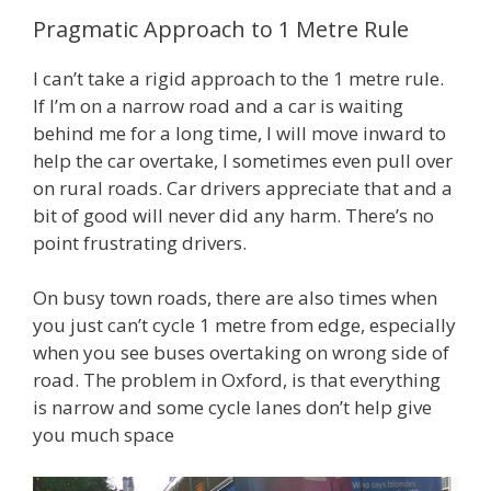
Pragmatic Approach to 1 Metre Rule
I can’t take a rigid approach to the 1 metre rule.
If I’m on a narrow road and a car is waiting
behind me for a long time, I will move inward to
help the car overtake, I sometimes even pull over
on rural roads. Car drivers appreciate that and a
bit of good will never did any harm. There’s no
point frustrating drivers.
On busy town roads, there are also times when
you just can’t cycle 1 metre from edge, especially
when you see buses overtaking on wrong side of
road. The problem in Oxford, is that everything
is narrow and some cycle lanes don’t help give
you much space