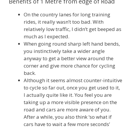
Benefits of 1 Metre from edge of Road
On the country lanes for long training
rides, it really wasn’t too bad. With
relatively low traffic, I didn’t get beeped as
much as I expected.
When going round sharp left hand bends,
you instinctively take a wider angle
anyway to get a better view around the
corner and give more chance for cycling
back.
Although it seems almost counter-intuitive
to cycle so far out, once you get used to it,
I actually quite like it. You feel you are
taking up a more visible presence on the
road and cars are more aware of you.
After a while, you also think ‘so what if
cars have to wait a few more seconds’