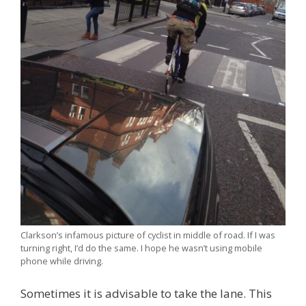
Clarkson’s infamous picture of cyclist in middle of road. If I was
turning right, I’d do the same. I hope he wasn’t using mobile
phone while driving.
Sometimes it is advisable to take the lane. This