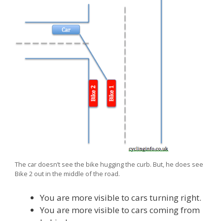
The car doesn’t see the bike hugging the curb. But, he does see
Bike 2 out in the middle of the road.
You are more visible to cars turning right.
You are more visible to cars coming from