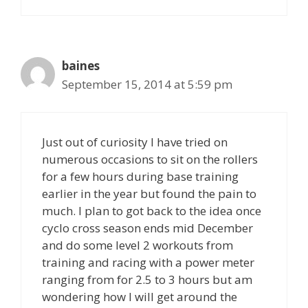
baines
September 15, 2014 at 5:59 pm
Just out of curiosity I have tried on
numerous occasions to sit on the rollers
for a few hours during base training
earlier in the year but found the pain to
much. I plan to got back to the idea once
cyclo cross season ends mid December
and do some level 2 workouts from
training and racing with a power meter
ranging from for 2.5 to 3 hours but am
wondering how I will get around the