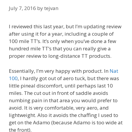
July 7, 2016
by
tejvan
I reviewed this last year, but I’m updating review
after using it for a year, including a couple of
100 mile TT’s. It’s only when you’ve done a few
hundred mile TT’s that you can really give a
proper review to long-distance TT products.
Essentially, I’m very happy with product. In
Nat
100
, I hardly got out of aero tuck, but there was
little pineal discomfort, until perhaps last 10
miles. The cut out in front of saddle avoids
numbing pain in that area you would prefer to
avoid. It is very comfortable, very aero, and
lightweight. Also it avoids the chaffing I used to
get on the Adamo (because Adamo is too wide at
the front).