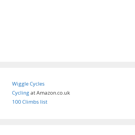
Wiggle Cycles
Cycling
at Amazon.co.uk
100 Climbs list