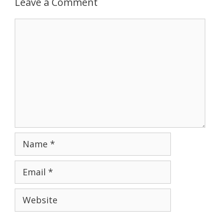
Leave a Comment
Comment
Name
Email
Website