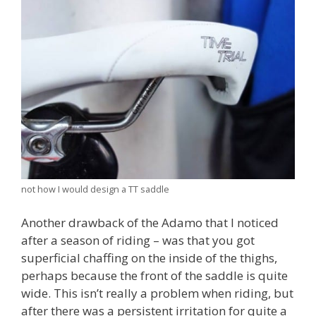
not how I would design a TT saddle
Another drawback of the Adamo that I noticed
after a season of riding – was that you got
superficial chaffing on the inside of the thighs,
perhaps because the front of the saddle is quite
wide. This isn’t really a problem when riding, but
after there was a persistent irritation for quite a