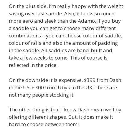
On the plus side, I’m really happy with the weight
saving over last saddle. Also, it looks so much
more aero and sleek than the Adamo. If you buy
a saddle you can get to choose many different
combinations – you can choose colour of saddle,
colour of rails and also the amount of padding
in the saddle. All saddles are hand-built and
take a few weeks to come. This of course is
reflected in the price.
On the downside it is expensive. $399 from Dash
in the US. £300 from Ubyk in the UK. There are
not many people stocking it.
The other thing is that I know Dash mean well by
offering different shapes. But, it does make it
hard to choose between them!