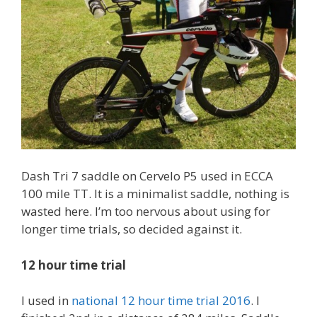
Dash Tri 7 saddle on Cervelo P5 used in ECCA
100 mile TT. It is a minimalist saddle, nothing is
wasted here. I’m too nervous about using for
longer time trials, so decided against it.
12 hour time trial
I used in
national 12 hour time trial 2016
. I