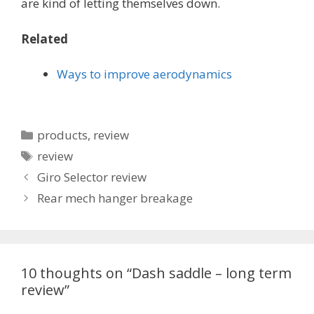
are kind of letting themselves down.
Related
Ways to improve aerodynamics
Categories
products
,
review
Tags
review
Giro Selector review
Rear mech hanger breakage
10 thoughts on “Dash saddle – long term
review”