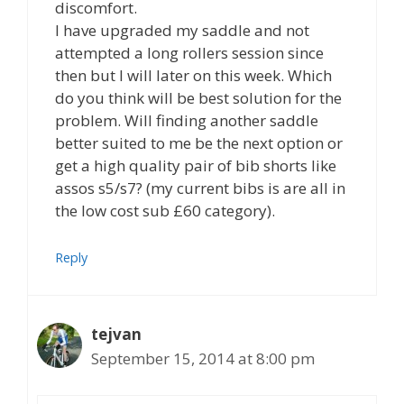
discomfort.
I have upgraded my saddle and not
attempted a long rollers session since
then but I will later on this week. Which
do you think will be best solution for the
problem. Will finding another saddle
better suited to me be the next option or
get a high quality pair of bib shorts like
assos s5/s7? (my current bibs is are all in
the low cost sub £60 category).
Reply
tejvan
September 15, 2014 at 8:00 pm