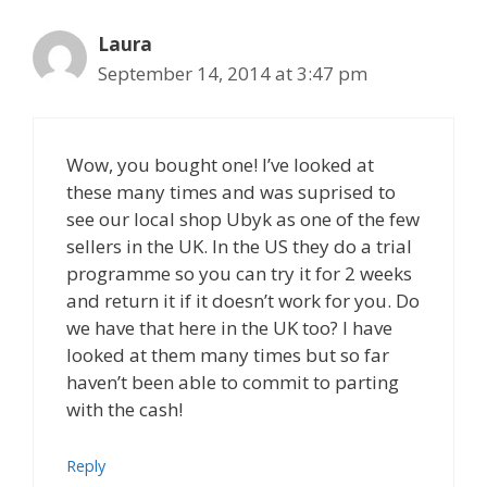
Laura
September 14, 2014 at 3:47 pm
Wow, you bought one! I’ve looked at
these many times and was suprised to
see our local shop Ubyk as one of the few
sellers in the UK. In the US they do a trial
programme so you can try it for 2 weeks
and return it if it doesn’t work for you. Do
we have that here in the UK too? I have
looked at them many times but so far
haven’t been able to commit to parting
with the cash!
Reply