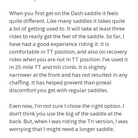
When you first get on the Dash saddle it feels
quite different. Like many saddles it takes quite
a bit of getting used to. It will take at least three
rides to really get the feel of the saddle. So far, I
have had a good experience riding it. It is
comfortable in TT position, and also on recovery
rides when you are not in TT position. I’ve used it
in 25 mile TT and hill climb. It is slightly
narrower at the front and has not resulted in any
chaffing. It has helped prevent than pineal
discomfort you get with regular saddles.
Even now, I’m not sure I chose the right option. I
don’t think you use the big of the saddle at the
back. But, when I was riding the Tri version, I was
worrying that I might need a longer saddle.