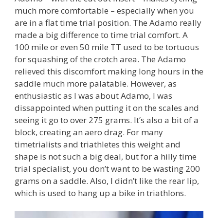
much more comfortable – especially when you
are in a flat time trial position. The Adamo really
made a big difference to time trial comfort. A
100 mile or even 50 mile TT used to be tortuous
for squashing of the crotch area. The Adamo
relieved this discomfort making long hours in the
saddle much more palatable. However, as
enthusiastic as I was about Adamo, I was
dissappointed when putting it on the scales and
seeing it go to over 275 grams. It’s also a bit of a
block, creating an aero drag. For many
timetrialists and triathletes this weight and
shape is not such a big deal, but for a hilly time
trial specialist, you don’t want to be wasting 200
grams on a saddle. Also, I didn’t like the rear lip,
which is used to hang up a bike in triathlons.