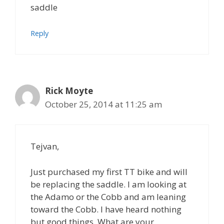
saddle
Reply
Rick Moyte
October 25, 2014 at 11:25 am
Tejvan,
Just purchased my first TT bike and will
be replacing the saddle. I am looking at
the Adamo or the Cobb and am leaning
toward the Cobb. I have heard nothing
but good things. What are your