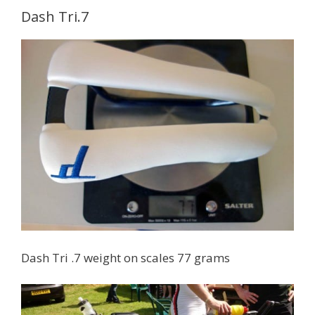
Dash Tri.7
Dash Tri .7 weight on scales 77 grams