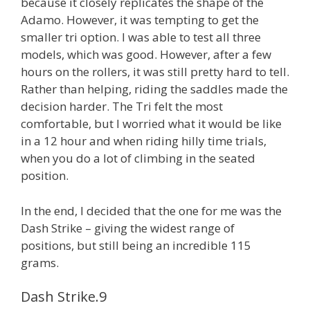
because it closely replicates the shape of the
Adamo. However, it was tempting to get the
smaller tri option. I was able to test all three
models, which was good. However, after a few
hours on the rollers, it was still pretty hard to tell.
Rather than helping, riding the saddles made the
decision harder. The Tri felt the most
comfortable, but I worried what it would be like
in a 12 hour and when riding hilly time trials,
when you do a lot of climbing in the seated
position.
In the end, I decided that the one for me was the
Dash Strike – giving the widest range of
positions, but still being an incredible 115
grams.
Dash Strike.9