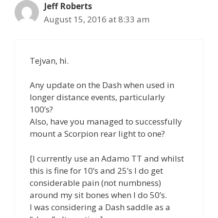
Jeff Roberts
August 15, 2016 at 8:33 am
Tejvan, hi.
Any update on the Dash when used in
longer distance events, particularly
100’s?
Also, have you managed to successfully
mount a Scorpion rear light to one?
[I currently use an Adamo TT and whilst
this is fine for 10’s and 25’s I do get
considerable pain (not numbness)
around my sit bones when I do 50’s.
I was considering a Dash saddle as a