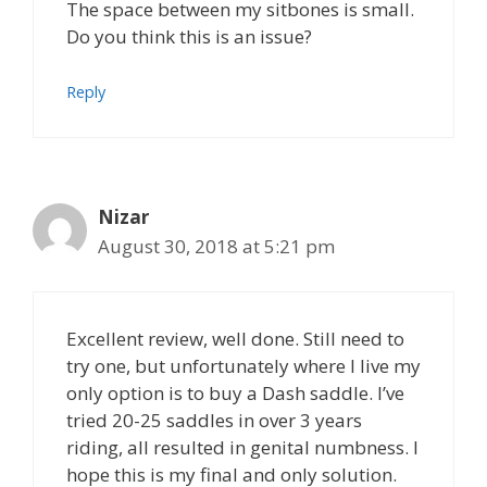
The space between my sitbones is small.
Do you think this is an issue?
Reply
Nizar
August 30, 2018 at 5:21 pm
Excellent review, well done. Still need to
try one, but unfortunately where I live my
only option is to buy a Dash saddle. I’ve
tried 20-25 saddles in over 3 years
riding, all resulted in genital numbness. I
hope this is my final and only solution.