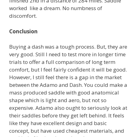
finished 2nd in a distance of 284 miles. Saddle
worked like a dream. No numbness of
discomfort.
Conclusion
Buying a dash was a tough process. But, they are
very good. Still I need to test more in longer time
trials to offer a full comparison of long term
comfort, but I feel fairly confident it will be good.
However, I still feel there is a gap in the market
between the Adamo and Dash. You could make a
mass produced saddle with good anatomical
shape which is light and aero, but not so
expensive. Adamo also ought to seriously look at
their saddles before they get left behind. It feels
like they have excellent design and basic
concept, but have used cheapest materials, and