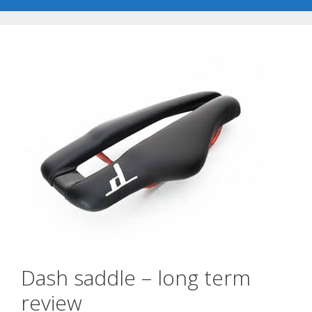
Dash saddle – long term
review