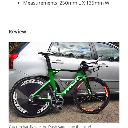
Measurements: 250mm L X 135mm W
Review
You can hardly see the Dash saddle on the bike!