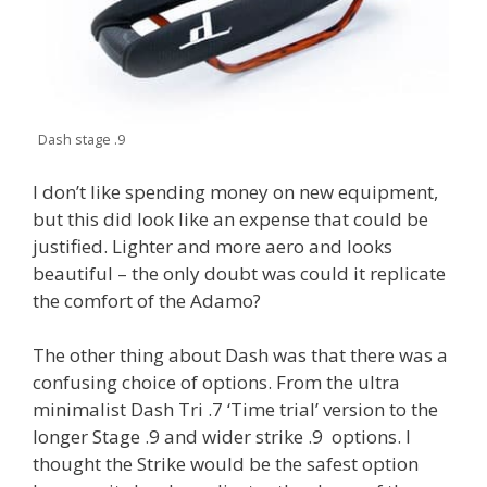
Dash stage .9
I don’t like spending money on new equipment,
but this did look like an expense that could be
justified. Lighter and more aero and looks
beautiful – the only doubt was could it replicate
the comfort of the Adamo?
The other thing about Dash was that there was a
confusing choice of options. From the ultra
minimalist Dash Tri .7 ‘Time trial’ version to the
longer Stage .9 and wider strike .9 options. I
thought the Strike would be the safest option