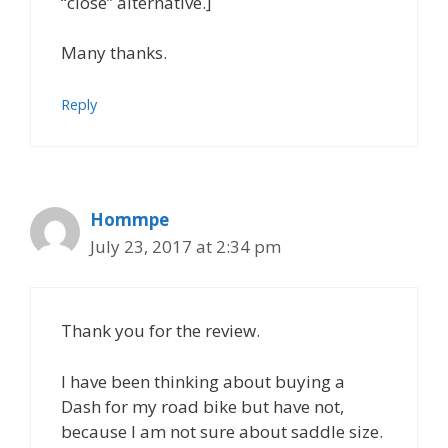
“close” alternative.]
Many thanks.
Reply
Hommpe
July 23, 2017 at 2:34 pm
Thank you for the review.
I have been thinking about buying a
Dash for my road bike but have not,
because I am not sure about saddle size.