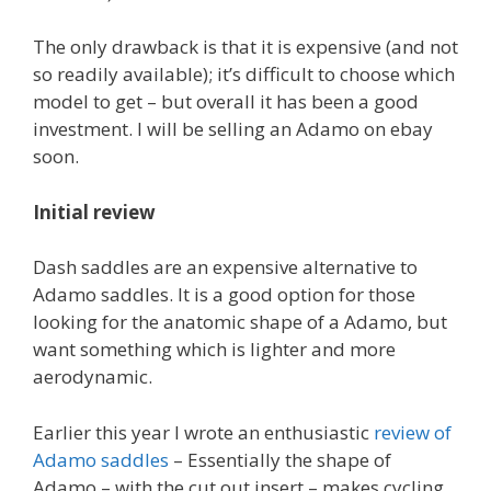
The only drawback is that it is expensive (and not
so readily available); it’s difficult to choose which
model to get – but overall it has been a good
investment. I will be selling an Adamo on ebay
soon.
Initial review
Dash saddles are an expensive alternative to
Adamo saddles. It is a good option for those
looking for the anatomic shape of a Adamo, but
want something which is lighter and more
aerodynamic.
Earlier this year I wrote an enthusiastic
review of
Adamo saddles
– Essentially the shape of
Adamo – with the cut out insert – makes cycling