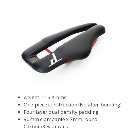
weight: 115 grams
One-piece construction (No after-bonding)
Four layer dual density padding
90mm clampable x 7mm round
Carbon/Kevlar rails