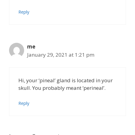
Reply
me
January 29, 2021 at 1:21 pm
Hi, your ‘pineal’ gland is located in your
skull. You probably meant ‘perineal’.
Reply