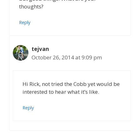
thoughts?
Reply
tejvan
October 26, 2014 at 9:09 pm
Hi Rick, not tried the Cobb yet would be
interested to hear what it’s like.
Reply