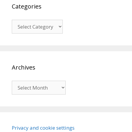
Categories
Categories
Archives
Archives
Privacy and cookie settings