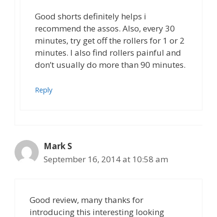
Good shorts definitely helps i
recommend the assos. Also, every 30
minutes, try get off the rollers for 1 or 2
minutes. I also find rollers painful and
don’t usually do more than 90 minutes.
Reply
Mark S
September 16, 2014 at 10:58 am
Good review, many thanks for
introducing this interesting looking