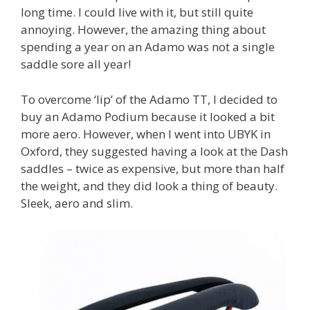
long time. I could live with it, but still quite
annoying. However, the amazing thing about
spending a year on an Adamo was not a single
saddle sore all year!
To overcome ‘lip’ of the Adamo TT, I decided to
buy an Adamo Podium because it looked a bit
more aero. However, when I went into UBYK in
Oxford, they suggested having a look at the Dash
saddles – twice as expensive, but more than half
the weight, and they did look a thing of beauty.
Sleek, aero and slim.