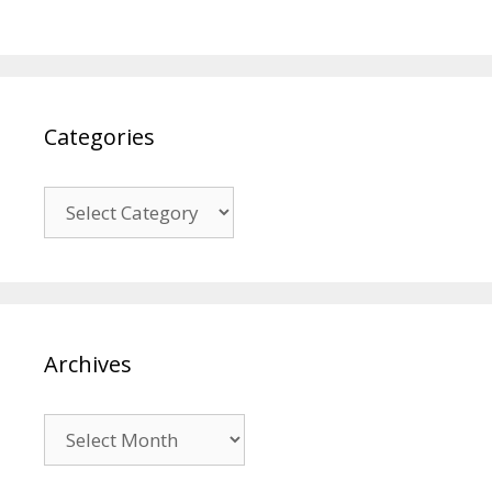
Categories
Categories
Archives
Archives