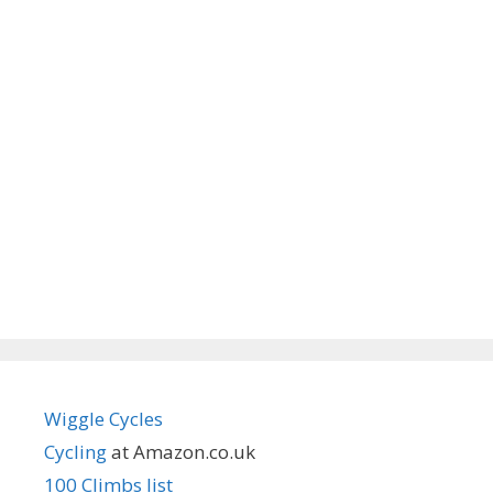
Wiggle Cycles
Cycling
at Amazon.co.uk
100 Climbs list