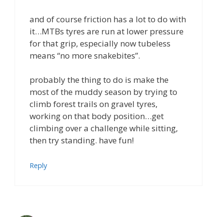
and of course friction has a lot to do with
it…MTBs tyres are run at lower pressure
for that grip, especially now tubeless
means “no more snakebites”.
probably the thing to do is make the
most of the muddy season by trying to
climb forest trails on gravel tyres,
working on that body position…get
climbing over a challenge while sitting,
then try standing. have fun!
Reply