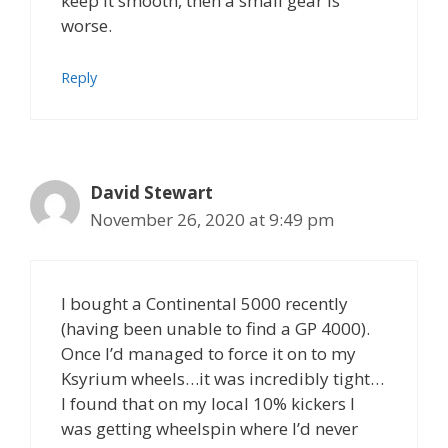
keep it smooth, then a small gear is
worse.
Reply
David Stewart
November 26, 2020 at 9:49 pm
I bought a Continental 5000 recently
(having been unable to find a GP 4000).
Once I’d managed to force it on to my
Ksyrium wheels…it was incredibly tight…
I found that on my local 10% kickers I
was getting wheelspin where I’d never