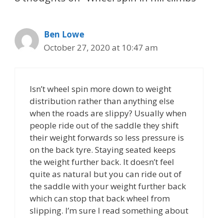
Ben Lowe
October 27, 2020 at 10:47 am
Isn’t wheel spin more down to weight
distribution rather than anything else
when the roads are slippy? Usually when
people ride out of the saddle they shift
their weight forwards so less pressure is
on the back tyre. Staying seated keeps
the weight further back. It doesn’t feel
quite as natural but you can ride out of
the saddle with your weight further back
which can stop that back wheel from
slipping. I’m sure I read something about