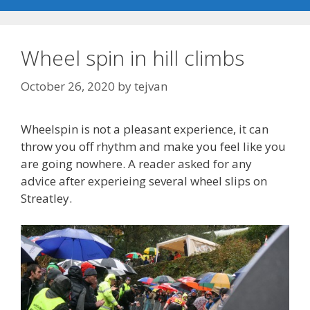
Wheel spin in hill climbs
October 26, 2020
by
tejvan
Wheelspin is not a pleasant experience, it can
throw you off rhythm and make you feel like you
are going nowhere. A reader asked for any
advice after experieing several wheel slips on
Streatley.