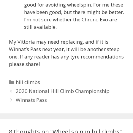
good for avoiding wheelspin. For me these
have been good, but there might be better.
I’m not sure whether the Chrono Evo are
still available.
My Vittoria may need replacing, and if it is
Winnat’s Pass next year, it will be another steep
one. If any reader has any tyre recommendations
please share!
Categories
hill climbs
2020 National Hill Climb Championship
Winnats Pass
8 thoughts on “Wheel spin in hill climbs”