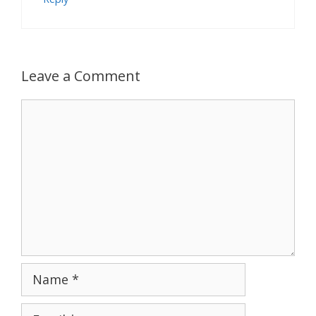
Leave a Comment
Comment
Name
Email