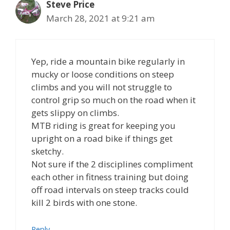
Steve Price
March 28, 2021 at 9:21 am
Yep, ride a mountain bike regularly in
mucky or loose conditions on steep
climbs and you will not struggle to
control grip so much on the road when it
gets slippy on climbs.
MTB riding is great for keeping you
upright on a road bike if things get
sketchy.
Not sure if the 2 disciplines compliment
each other in fitness training but doing
off road intervals on steep tracks could
kill 2 birds with one stone.
Reply