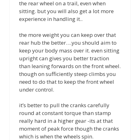
the rear wheel on a trail, even when
sitting. but you will also get a lot more
experience in handling it..
the more weight you can keep over that
rear hub the better….you should aim to
keep your body mass over it. even sitting
upright can gives you better traction
than leaning forwards on the front wheel.
though on sufficiently steep climbs you
need to do that to keep the front wheel
under control.
it’s better to pull the cranks carefully
round at constant torque than stamp
really hard in a higher gear -its at that
moment of peak force though the cranks
which is when the wheels spin.