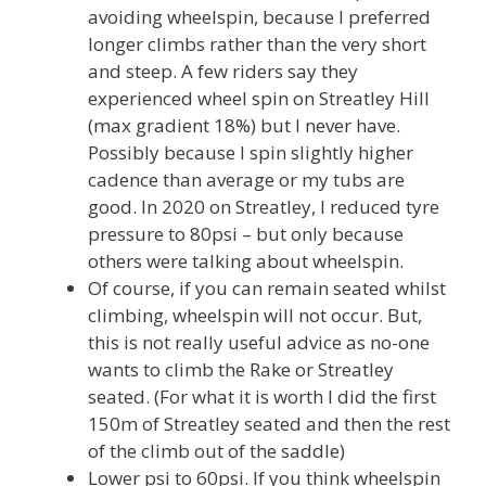
avoiding wheelspin, because I preferred
longer climbs rather than the very short
and steep. A few riders say they
experienced wheel spin on Streatley Hill
(max gradient 18%) but I never have.
Possibly because I spin slightly higher
cadence than average or my tubs are
good. In 2020 on Streatley, I reduced tyre
pressure to 80psi – but only because
others were talking about wheelspin.
Of course, if you can remain seated whilst
climbing, wheelspin will not occur. But,
this is not really useful advice as no-one
wants to climb the Rake or Streatley
seated. (For what it is worth I did the first
150m of Streatley seated and then the rest
of the climb out of the saddle)
Lower psi to 60psi. If you think wheelspin