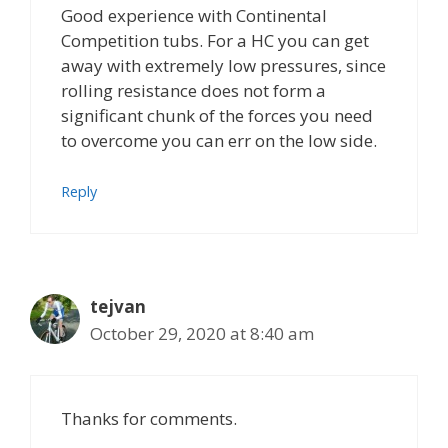
Good experience with Continental
Competition tubs. For a HC you can get
away with extremely low pressures, since
rolling resistance does not form a
significant chunk of the forces you need
to overcome you can err on the low side.
Reply
tejvan
October 29, 2020 at 8:40 am
Thanks for comments.