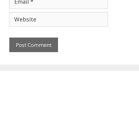
Website