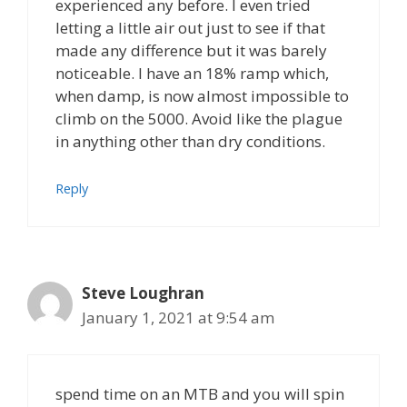
experienced any before. I even tried
letting a little air out just to see if that
made any difference but it was barely
noticeable. I have an 18% ramp which,
when damp, is now almost impossible to
climb on the 5000. Avoid like the plague
in anything other than dry conditions.
Reply
Steve Loughran
January 1, 2021 at 9:54 am
spend time on an MTB and you will spin