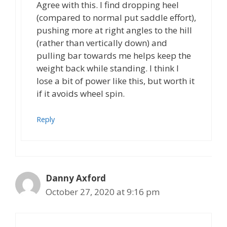
Agree with this. I find dropping heel
(compared to normal put saddle effort),
pushing more at right angles to the hill
(rather than vertically down) and
pulling bar towards me helps keep the
weight back while standing. I think I
lose a bit of power like this, but worth it
if it avoids wheel spin.
Reply
Danny Axford
October 27, 2020 at 9:16 pm