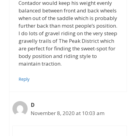
Contador would keep his weight evenly
balanced between front and back wheels
when out of the saddle which is probably
further back than most people’s position.
I do lots of gravel riding on the very steep
gravelly trails of The Peak District which
are perfect for finding the sweet-spot for
body position and riding style to
maintain traction.
Reply
D
November 8, 2020 at 10:03 am