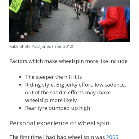
Rake photo Paul Jones (from 2012)
Factors which make wheelspin more like include
The steeper the hill it is
Riding style. Big jerky effort, low cadence,
out of the saddle efforts may make
wheelslip more likely
Rear tyre pumped up high
Personal experience of wheel spin
The first time I had bad wheel spin was
2005