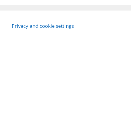
Privacy and cookie settings