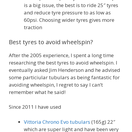
is a big issue, the best is to ride 25″ tyres
and reduce tyre pressure to as low as
60psi. Choosing wider tyres gives more
traction
Best tyres to avoid wheelspin?
After the 2005 experience, I spent a long time
researching the best tyres to avoid wheelspin. I
eventually asked Jim Henderson and he advised
some particiular tubulars as being fantastic for
avoiding wheelspin, I regret to say I can’t
remember what he said!
Since 2011 I have used
Vittoria Chrono Evo tubulars
(165g) 22″
which are super light and have been very