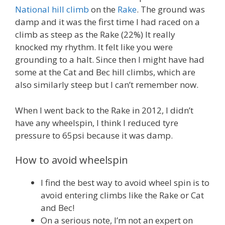
National hill climb
on the
Rake
. The ground was
damp and it was the first time I had raced on a
climb as steep as the Rake (22%) It really
knocked my rhythm. It felt like you were
grounding to a halt. Since then I might have had
some at the Cat and Bec hill climbs, which are
also similarly steep but I can’t remember now.
When I went back to the Rake in 2012, I didn’t
have any wheelspin, I think I reduced tyre
pressure to 65psi because it was damp.
How to avoid wheelspin
I find the best way to avoid wheel spin is to
avoid entering climbs like the Rake or Cat
and Bec!
On a serious note, I’m not an expert on