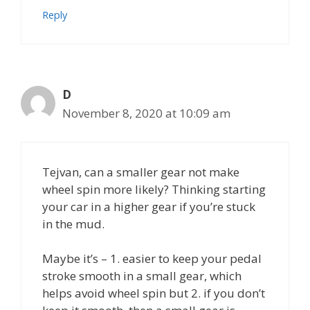
Reply
D
November 8, 2020 at 10:09 am
Tejvan, can a smaller gear not make
wheel spin more likely? Thinking starting
your car in a higher gear if you’re stuck
in the mud.
Maybe it’s – 1. easier to keep your pedal
stroke smooth in a small gear, which
helps avoid wheel spin but 2. if you don’t