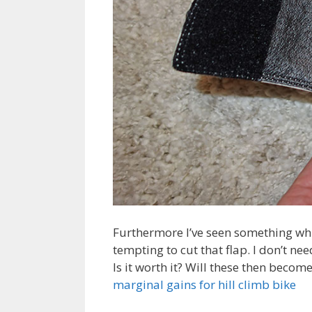
Furthermore I’ve seen something which
tempting to cut that flap. I don’t n
Is it worth it? Will these then becom
marginal gains for hill climb bike