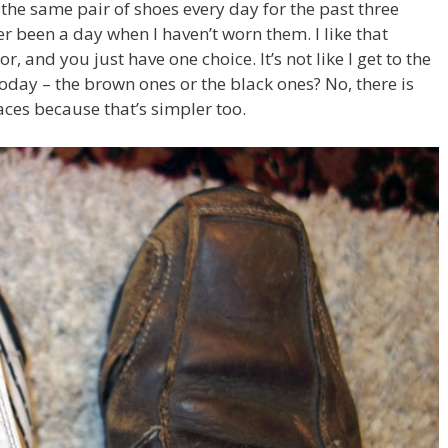
 the same pair of shoes every day for the past three
er been a day when I haven’t worn them. I like that
r, and you just have one choice. It’s not like I get to the
today – the brown ones or the black ones? No, there is
aces because that’s simpler too.