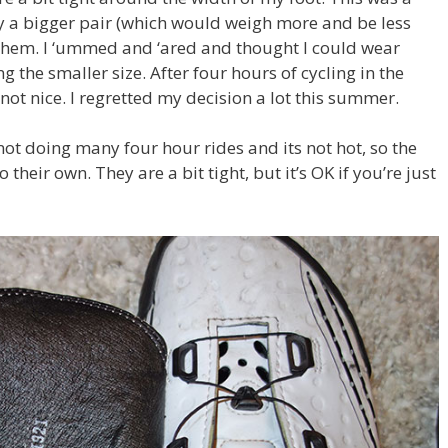
uy a bigger pair (which would weigh more and be less
d them. I ‘ummed and ‘ared and thought I could wear
g the smaller size. After four hours of cycling in the
not nice. I regretted my decision a lot this summer.
not doing many four hour rides and its not hot, so the
their own. They are a bit tight, but it’s OK if you’re just