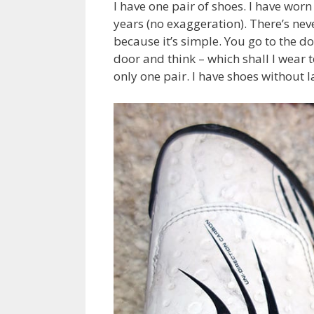
I have one pair of shoes. I have worn
years (no exaggeration). There’s nev
because it’s simple. You go to the doo
door and think – which shall I wear 
only one pair. I have shoes without l