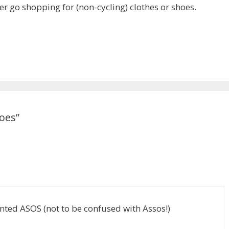
ver go shopping for (non-cycling) clothes or shoes.
oes”
vented ASOS (not to be confused with Assos!)