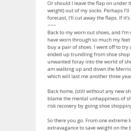
Or should I leave the flap on under 
weight) out of my socks. Perhaps I’ll 
forecast, I’ll cut away the flaps. If it’s
~~~
Back to my worn out shoes, and I’m 
have worn through so much my feet are
buy a pair of shoes. I went off to try 
ended up trundling from shoe shop t
unwanted foray into the world of sh
am walking up and down the Merrion 
which will last me another three yea
Back home, (still without any new shoe
blame the mental unhappiness of sho
risk recovery by going shoe shopping
So there you go. From one extreme to
extravagance to save weight on the b