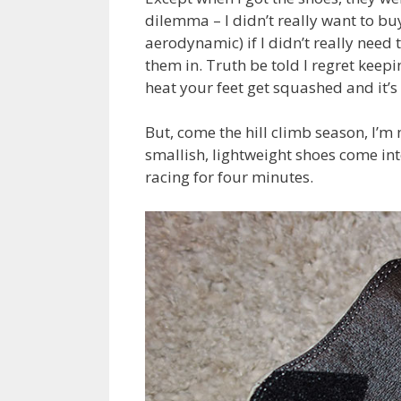
dilemma – I didn’t really want to b
aerodynamic) if I didn’t really nee
them in. Truth be told I regret keepin
heat your feet get squashed and it’s 
But, come the hill climb season, I’m 
smallish, lightweight shoes come into 
racing for four minutes.