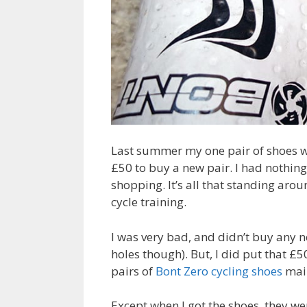
Last summer my one pair of shoes w
£50 to buy a new pair. I had nothing 
shopping. It’s all that standing aro
cycle training.
I was very bad, and didn’t buy any n
holes though). But, I did put that £5
pairs of
Bont Zero cycling shoes
mail
Except when I got the shoes, they we