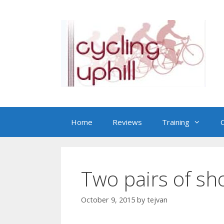
Skip
to
content
Home
Reviews
Training
C
Two pairs of sh
October 9, 2015
by
tejvan