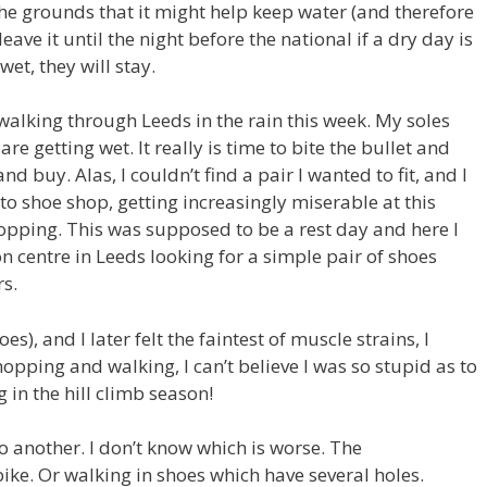
the grounds that it might help keep water (and therefore
leave it until the night before the national if a dry day is
 wet, they will stay.
walking through Leeds in the rain this week. My soles
 getting wet. It really is time to bite the bullet and
and buy. Alas, I couldn’t find a pair I wanted to fit, and I
o shoe shop, getting increasingly miserable at this
opping. This was supposed to be a rest day and here I
centre in Leeds looking for a simple pair of shoes
rs.
s), and I later felt the faintest of muscle strains, I
pping and walking, I can’t believe I was so stupid as to
 in the hill climb season!
 another. I don’t know which is worse. The
ike. Or walking in shoes which have several holes.