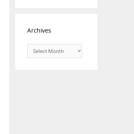
Archives
Archives