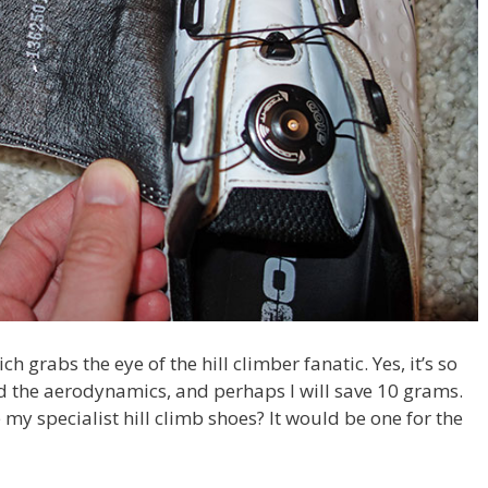
 grabs the eye of the hill climber fanatic. Yes, it’s so
eed the aerodynamics, and perhaps I will save 10 grams.
e my specialist hill climb shoes? It would be one for the