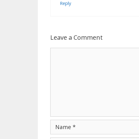
Reply
Leave a Comment
Comment
Name