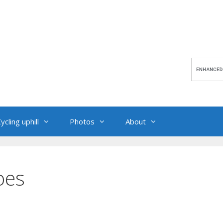
ycling uphill
Photos
About
oes