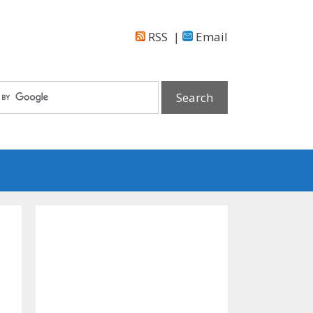
RSS
|
Email