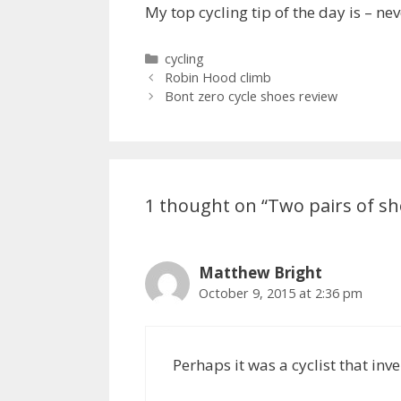
My top cycling tip of the day is – ne
Categories
cycling
Robin Hood climb
Bont zero cycle shoes review
1 thought on “Two pairs of sh
Matthew Bright
October 9, 2015 at 2:36 pm
Perhaps it was a cyclist that in