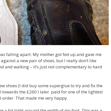
as falling apart. My mother got fed up and gave me
against a new pair of shoes, but I really don’t like
und and walking – it’s just not complementary to hard
ew shoes (I did buy some superglue to try and fix the
0 towards the £260 I later paid for one of the lightest
-order. That made me very happy.
re a bit tight around the width of my foot. This was a