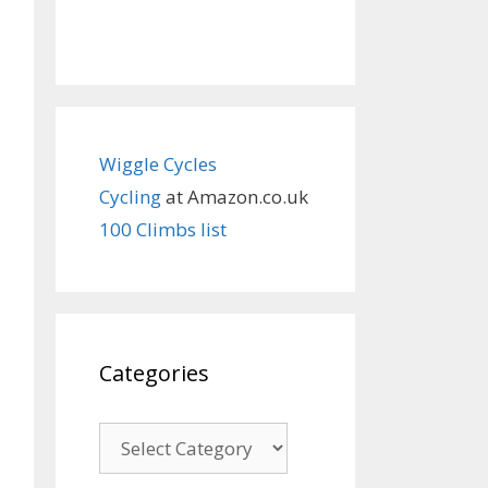
Wiggle Cycles
Cycling
at Amazon.co.uk
100 Climbs list
Categories
Categories