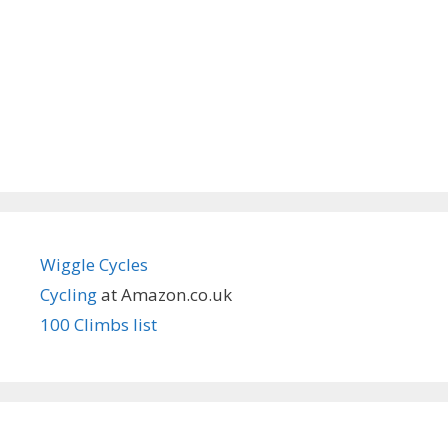
Wiggle Cycles
Cycling
at Amazon.co.uk
100 Climbs list