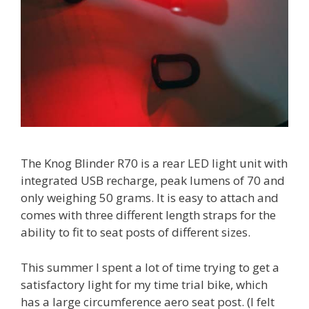
The Knog Blinder R70 is a rear LED light unit with
integrated USB recharge, peak lumens of 70 and
only weighing 50 grams. It is easy to attach and
comes with three different length straps for the
ability to fit to seat posts of different sizes.
This summer I spent a lot of time trying to get a
satisfactory light for my time trial bike, which
has a large circumference aero seat post. (I felt