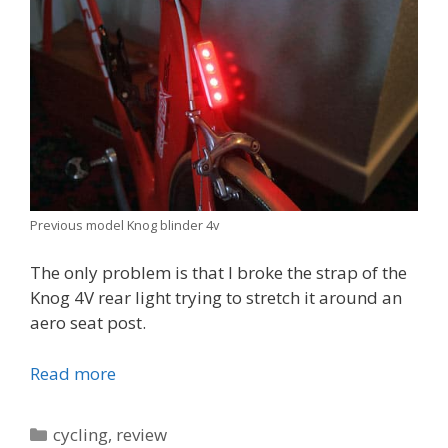
Previous model Knog blinder 4v
The only problem is that I broke the strap of the
Knog 4V rear light trying to stretch it around an
aero seat post.
Read more
Categories
cycling
,
review