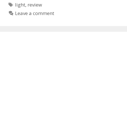
Tags
light
,
review
Leave a comment