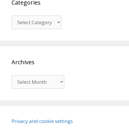
Categories
Categories
Archives
Archives
Privacy and cookie settings