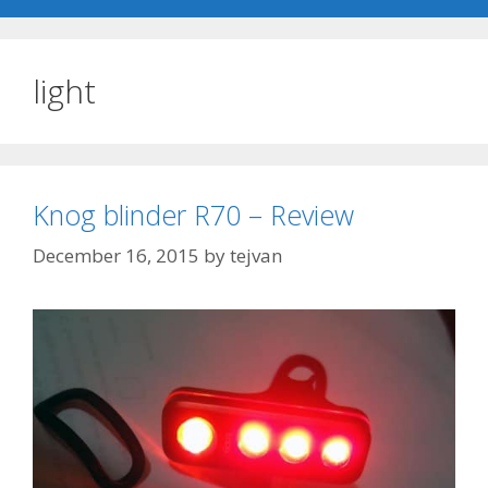
light
Knog blinder R70 – Review
December 16, 2015
by
tejvan