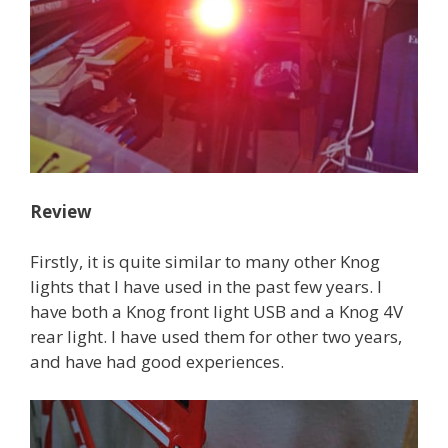
Review
Firstly, it is quite similar to many other Knog
lights that I have used in the past few years. I
have both a Knog front light USB and a Knog 4V
rear light. I have used them for other two years,
and have had good experiences.