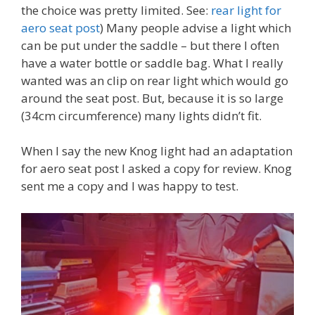
the choice was pretty limited. See:
rear light for
aero seat post
) Many people advise a light which
can be put under the saddle – but there I often
have a water bottle or saddle bag. What I really
wanted was an clip on rear light which would go
around the seat post. But, because it is so large
(34cm circumference) many lights didn’t fit.
When I say the new Knog light had an adaptation
for aero seat post I asked a copy for review. Knog
sent me a copy and I was happy to test.