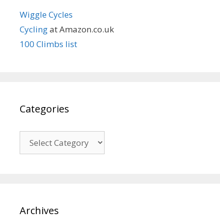
Wiggle Cycles
Cycling
at Amazon.co.uk
100 Climbs list
Categories
Categories
Archives