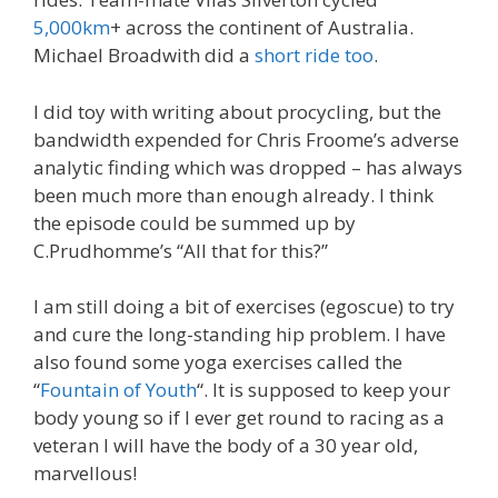
5,000km
+ across the continent of Australia.
Michael Broadwith did a
short ride too
.
I did toy with writing about procycling, but the
bandwidth expended for Chris Froome’s adverse
analytic finding which was dropped – has always
been much more than enough already. I think
the episode could be summed up by
C.Prudhomme’s “All that for this?”
I am still doing a bit of exercises (egoscue) to try
and cure the long-standing hip problem. I have
also found some yoga exercises called the
“
Fountain of Youth
“. It is supposed to keep your
body young so if I ever get round to racing as a
veteran I will have the body of a 30 year old,
marvellous!