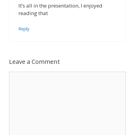
It’s all in the presentation, I enjoyed
reading that
Reply
Leave a Comment
Comment