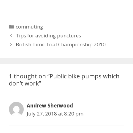
Categories
commuting
Tips for avoiding punctures
British Time Trial Championship 2010
1 thought on “Public bike pumps which
don’t work”
Andrew Sherwood
July 27, 2018 at 8:20 pm