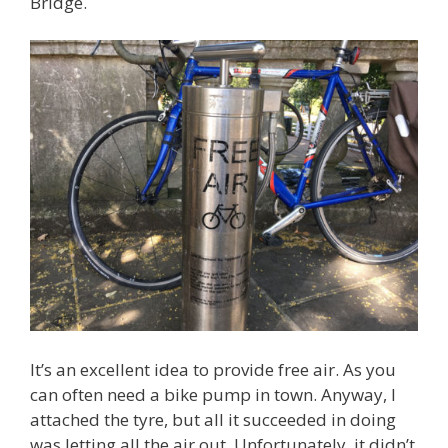
Bridge.
It’s an excellent idea to provide free air. As you
can often need a bike pump in town. Anyway, I
attached the tyre, but all it succeeded in doing
was letting all the air out. Unfortunately, it didn’t