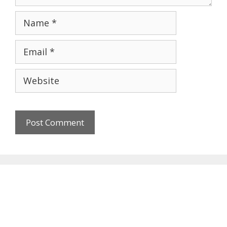
Name
Email
Website