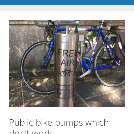
Public bike pumps which
don’t work