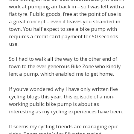
work at pumping air back in – so I was left with a
flat tyre. Public goods, free at the point of use is
a great concept – even if leaves you stranded in
town. You half expect to see a bike pump with
requires a credit card payment for 50 seconds
use.
So I had to walk all the way to the other end of
town to the ever generous Bike Zone who kindly
lent a pump, which enabled me to get home.
If you’ve wondered why I have only written five
cycling blogs this year, this episode of a non-
working public bike pump is about as
interesting as my cycling experiences have been.
It seems my cycling friends are managing epic
rides. Team-mate Vilas Silverton cycled