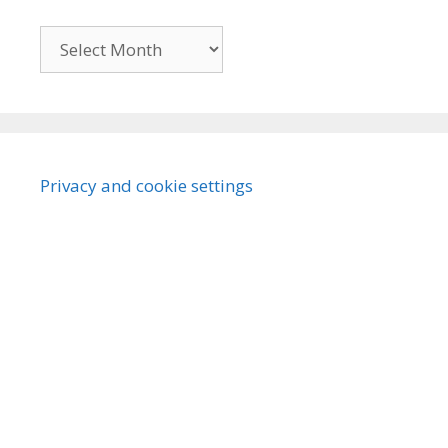
Archives
Privacy and cookie settings