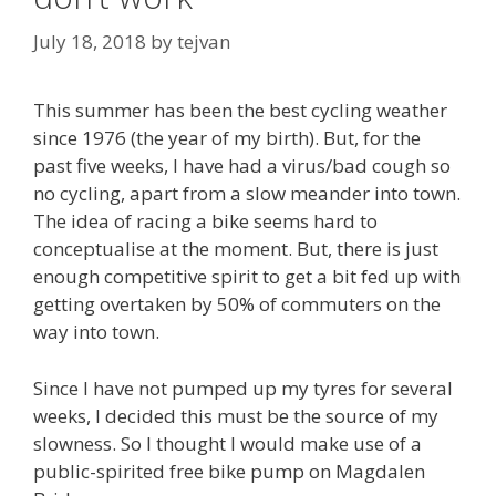
July 18, 2018
by
tejvan
This summer has been the best cycling weather
since 1976 (the year of my birth). But, for the
past five weeks, I have had a virus/bad cough so
no cycling, apart from a slow meander into town.
The idea of racing a bike seems hard to
conceptualise at the moment. But, there is just
enough competitive spirit to get a bit fed up with
getting overtaken by 50% of commuters on the
way into town.
Since I have not pumped up my tyres for several
weeks, I decided this must be the source of my
slowness. So I thought I would make use of a
public-spirited free bike pump on Magdalen