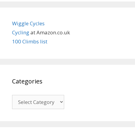
Wiggle Cycles
Cycling
at Amazon.co.uk
100 Climbs list
Categories
Categories