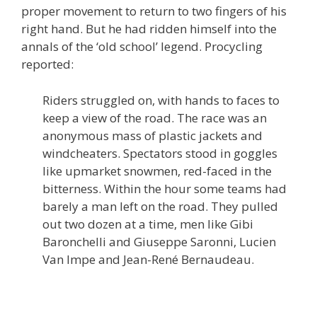
proper movement to return to two fingers of his
right hand. But he had ridden himself into the
annals of the ‘old school’ legend. Procycling
reported:
Riders struggled on, with hands to faces to
keep a view of the road. The race was an
anonymous mass of plastic jackets and
windcheaters. Spectators stood in goggles
like upmarket snowmen, red-faced in the
bitterness. Within the hour some teams had
barely a man left on the road. They pulled
out two dozen at a time, men like Gibi
Baronchelli and Giuseppe Saronni, Lucien
Van Impe and Jean-René Bernaudeau.