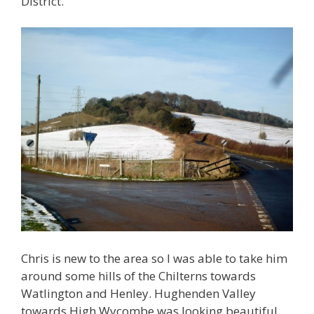
District.
Chris is new to the area so I was able to take him
around some hills of the Chilterns towards
Watlington and Henley. Hughenden Valley
towards High Wycombe was looking beautiful.