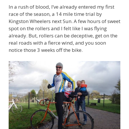
In a rush of blood, I’ve already entered my first
race of the season, a 14 mile time trial by
Kingston Wheelers next Sun. A few hours of sweet
spot on the rollers and I felt like I was flying
already. But, rollers can be deceptive, get on the
real roads with a fierce wind, and you soon
notice those 3 weeks off the bike.