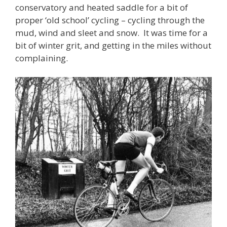
conservatory and heated saddle for a bit of
proper ‘old school’ cycling – cycling through the
mud, wind and sleet and snow. It was time for a
bit of winter grit, and getting in the miles without
complaining.