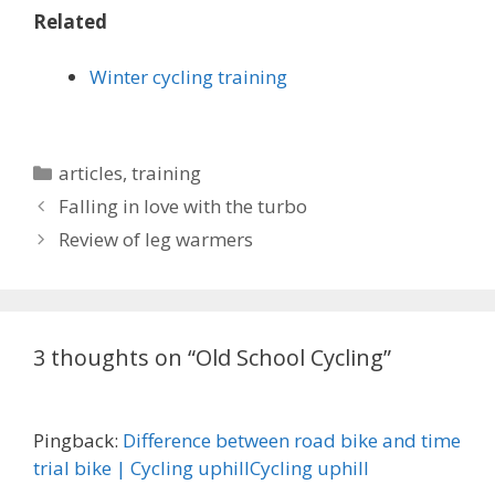
Related
Winter cycling training
Categories
articles
,
training
Falling in love with the turbo
Review of leg warmers
3 thoughts on “Old School Cycling”
Pingback:
Difference between road bike and time
trial bike | Cycling uphillCycling uphill