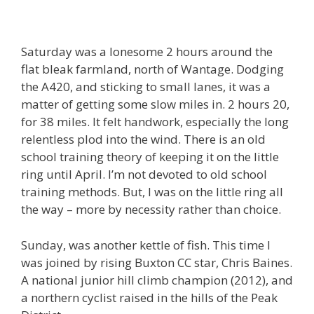
Saturday was a lonesome 2 hours around the
flat bleak farmland, north of Wantage. Dodging
the A420, and sticking to small lanes, it was a
matter of getting some slow miles in. 2 hours 20,
for 38 miles. It felt handwork, especially the long
relentless plod into the wind. There is an old
school training theory of keeping it on the little
ring until April. I’m not devoted to old school
training methods. But, I was on the little ring all
the way – more by necessity rather than choice.
Sunday, was another kettle of fish. This time I
was joined by rising Buxton CC star, Chris Baines.
A national junior hill climb champion (2012), and
a northern cyclist raised in the hills of the Peak