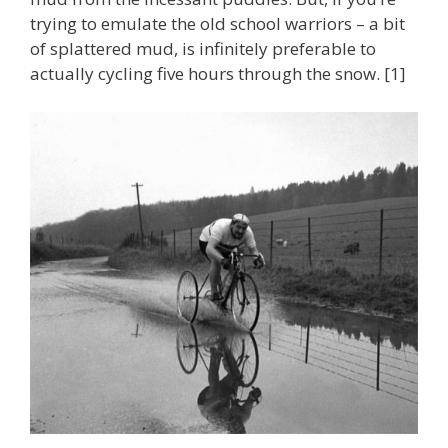
trying to emulate the old school warriors – a bit
of splattered mud, is infinitely preferable to
actually cycling five hours through the snow. [1]