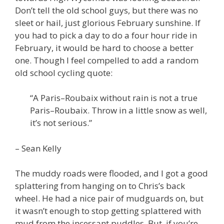
Don’t tell the old school guys, but there was no
sleet or hail, just glorious February sunshine. If
you had to pick a day to do a four hour ride in
February, it would be hard to choose a better
one. Though I feel compelled to add a random
old school cycling quote:
“A Paris–Roubaix without rain is not a true
Paris–Roubaix. Throw in a little snow as well,
it’s not serious.”
– Sean Kelly
The muddy roads were flooded, and I got a good
splattering from hanging on to Chris’s back
wheel. He had a nice pair of mudguards on, but
it wasn’t enough to stop getting splattered with
mud from the incessant puddles. But, if you’re