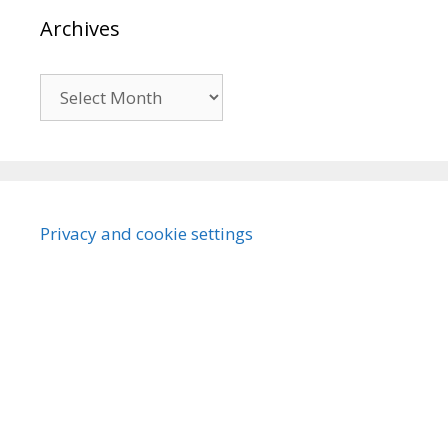
Archives
Archives
Privacy and cookie settings