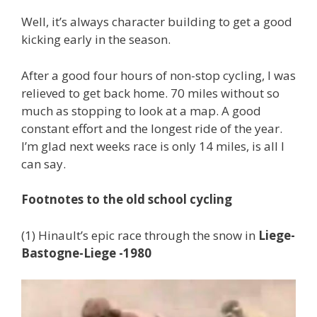
Well, it’s always character building to get a good
kicking early in the season.
After a good four hours of non-stop cycling, I was
relieved to get back home. 70 miles without so
much as stopping to look at a map. A good
constant effort and the longest ride of the year.
I’m glad next weeks race is only 14 miles, is all I
can say.
Footnotes to the old school cycling
(1) Hinault’s epic race through the snow in
Liege-
Bastogne-Liege -1980