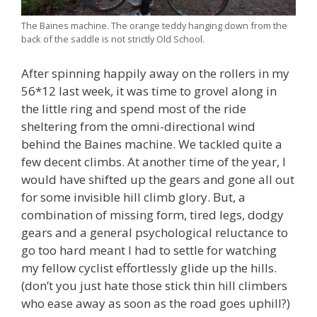
The Baines machine. The orange teddy hanging down from the
back of the saddle is not strictly Old School.
After spinning happily away on the rollers in my
56*12 last week, it was time to grovel along in
the little ring and spend most of the ride
sheltering from the omni-directional wind
behind the Baines machine. We tackled quite a
few decent climbs. At another time of the year, I
would have shifted up the gears and gone all out
for some invisible hill climb glory. But, a
combination of missing form, tired legs, dodgy
gears and a general psychological reluctance to
go too hard meant I had to settle for watching
my fellow cyclist effortlessly glide up the hills.
(don’t you just hate those stick thin hill climbers
who ease away as soon as the road goes uphill?)