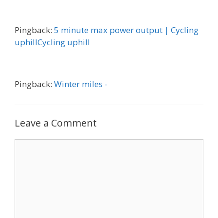
Pingback:
5 minute max power output | Cycling
uphillCycling uphill
Pingback:
Winter miles -
Leave a Comment
Comment