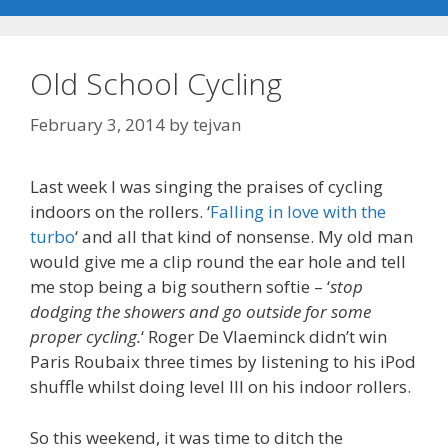
Old School Cycling
February 3, 2014
by
tejvan
Last week I was singing the praises of cycling
indoors on the rollers. ‘
Falling in love with the
turbo
‘ and all that kind of nonsense. My old man
would give me a clip round the ear hole and tell
me stop being a big southern softie – ‘
stop
dodging the showers and go outside for some
proper cycling.
‘ Roger De Vlaeminck didn’t win
Paris Roubaix three times by listening to his iPod
shuffle whilst doing level III on his indoor rollers.
So this weekend, it was time to ditch the