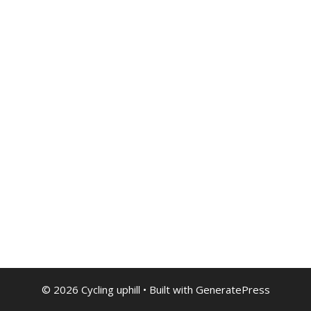
© 2026 Cycling uphill
• Built with
GeneratePress