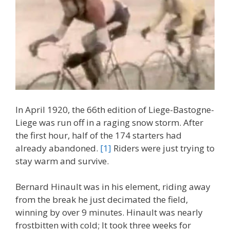
In April 1920, the 66th edition of Liege-Bastogne-
Liege was run off in a raging snow storm. After
the first hour, half of the 174 starters had
already abandoned.
[1]
Riders were just trying to
stay warm and survive.
Bernard Hinault was in his element, riding away
from the break he just decimated the field,
winning by over 9 minutes. Hinault was nearly
frostbitten with cold; It took three weeks for