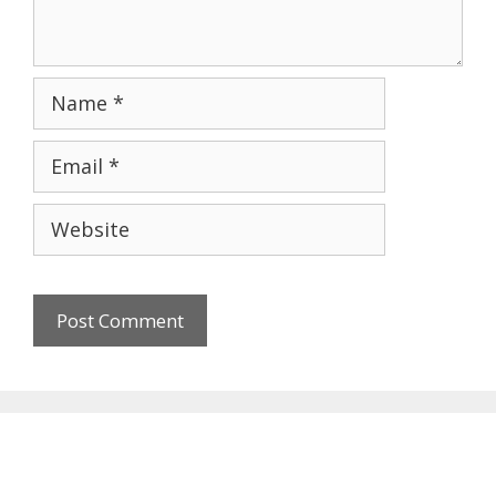
Name
Email
Website