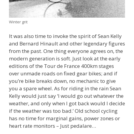
Winter grit
It was also time to invoke the spirit of Sean Kelly
and Bernard Hinault and other legendary figures
from the past. One thing everyone agrees on, the
modern generation is soft. Just look at the early
editions of the Tour de France 400km stages
over unmade roads on fixed gear bikes; and if
you’re bike breaks down, no mechanic to give
you a spare wheel. As for riding in the rain Sean
Kelly would just say ‘I would go out whatever the
weather, and only when I got back would I decide
if the weather was too bad.’ Old school cycling
has no time for marginal gains, power zones or
heart rate monitors – Just pedalare…