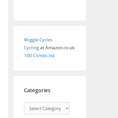
Wiggle Cycles
Cycling
at Amazon.co.uk
100 Climbs list
Categories
Categories