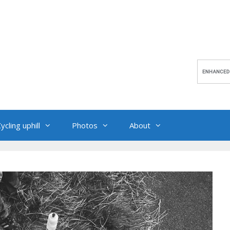
ycling uphill
Photos
About