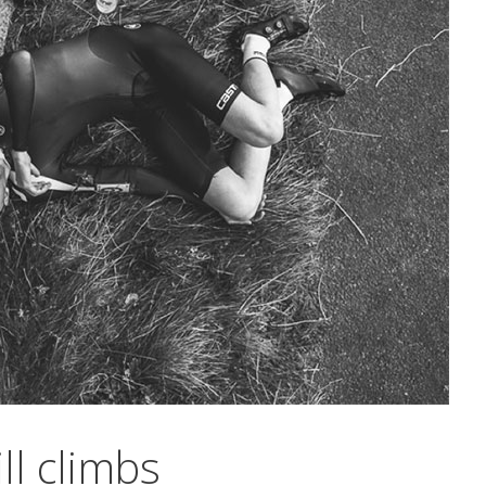
ll climbs