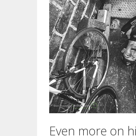
Even more on hi