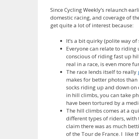
Since Cycling Weekly’s relaunch earli
domestic racing, and coverage of the
get quite a lot of interest because:
It’s a bit quirky (polite way of
Everyone can relate to riding 
conscious of riding fast up hil
real in a race, is even more fu
The race lends itself to really
makes for better photos than 
socks riding up and down on d
in hill climbs, you can take ph
have been tortured by a medie
The hill climbs comes at a qui
different types of riders, with
claim there was as much betti
of the Tour de France. I like 