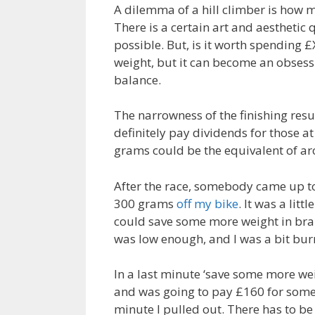
A dilemma of a hill climber is how
There is a certain art and aesthetic
possible. But, is it worth spending £
weight, but it can become an obses
balance.
The narrowness of the finishing resu
definitely pay dividends for those a
grams could be the equivalent of ar
After the race, somebody came up t
300 grams
off my bike
. It was a litt
could save some more weight in brake
was low enough, and I was a bit bur
In a last minute ‘save some more we
and was going to pay £160 for some
minute I pulled out. There has to be 