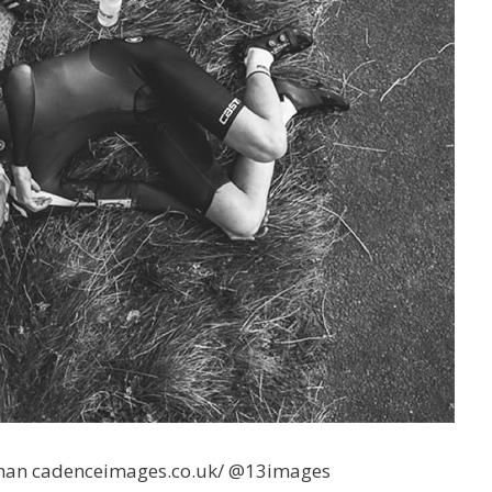
an cadenceimages.co.uk/ @13images