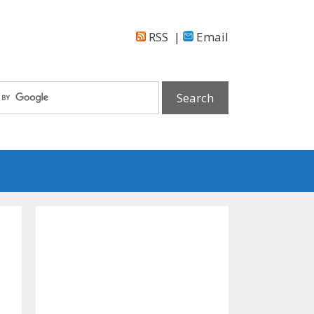
RSS
|
Email