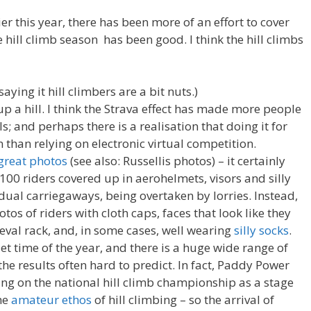
er this year, there has been more of an effort to cover
 hill climb season has been good. I think the hill climbs
 saying it hill climbers are a bit nuts.)
up a hill. I think the Strava effect has made more people
ls; and perhaps there is a realisation that doing it for
n than relying on electronic virtual competition.
great photos
(see also: Russellis photos) – it certainly
100 riders covered up in aerohelmets, visors and silly
ual carriegaways, being overtaken by lorries. Instead,
otos of riders with cloth caps, faces that look like they
val rack, and, in some cases, well wearing
silly socks
.
et time of the year, and there is a huge wide range of
 the results often hard to predict. In fact, Paddy Power
ng on the national hill climb championship as a stage
the
amateur ethos
of hill climbing – so the arrival of