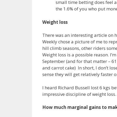
small time betting does feel a 
the 1.6% of you who put money
Weight loss
There was an interesting article on h
Weekly chose a picture of me to repre
hill climb seasons, other riders som
Weight loss is a possible reason. I’m
September (and for that matter – 61
and carrot cake) In short, I don’t los
sense they will get relatively faster on
I heard Richard Bussell lost 6 kgs b
impressive discipline of weight loss.
How much marginal gains to ma