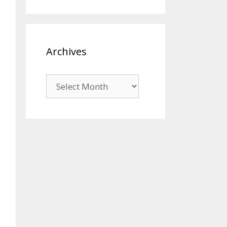
Archives
Archives