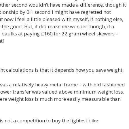
other second wouldn’t have made a difference, though it
mpionship by 0.1 second I might have regretted not
ow I feel a little pleased with myself, if nothing else,
o the good. But, it did make me wonder though, if a
n baulks at paying £160 for 22 gram wheel skewers –
t?
t calculations is that it depends how you save weight.
was a relatively heavy metal frame – with old fashioned
power transfer was valued above minimum weight loss.
 where weight loss is much more easily measurable than
is not a competition to buy the lightest bike.