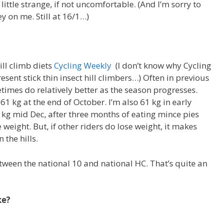
little strange, if not uncomfortable. (And I’m sorry to
 on me. Still at 16/1…)
ill climb diets
Cycling Weekly
(I don’t know why Cycling
sent stick thin insect hill climbers…) Often in previous
etimes do relatively better as the season progresses.
 61 kg at the end of October. I’m also 61 kg in early
 kg mid Dec, after three months of eating mince pies
e weight. But, if other riders do lose weight, it makes
 the hills.
etween the national 10 and national HC. That’s quite an
ke?