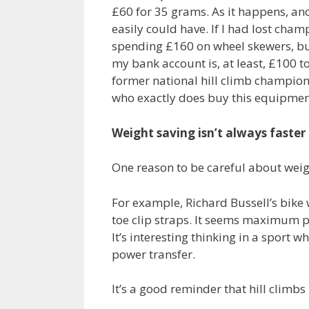
£60 for 35 grams. As it happens, an
easily could have. If I had lost cha
spending £160 on wheel skewers, but n
my bank account is, at least, £100 t
former national hill climb champio
who exactly does buy this equipmen
Weight saving isn’t always faster
One reason to be careful about weigh
For example, Richard Bussell’s bike 
toe clip straps. It seems maximum 
It’s interesting thinking in a sport
power transfer.
It’s a good reminder that hill climbs 