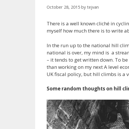
October 28, 2015
by
tejvan
There is a well known cliché in cyclin
myself how much there is to write ab
In the run up to the national hill cli
national is over, my mind is a strea
– it tends to get written down. To be
than working on my next A level econ
UK fiscal policy, but hill climbs is a
Some random thoughts on hill cl