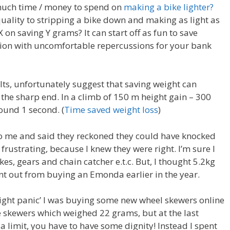
 much time / money to spend on
making a bike lighter?
 quality to stripping a bike down and making as light as
X on saving Y grams? It can start off as fun to save
sion with uncomfortable repercussions for your bank
lts, unfortunately suggest that saving weight can
t the sharp end. In a climb of 150 m height gain – 300
ound 1 second. (
Time saved weight loss
)
o me and said they reckoned they could have knocked
le frustrating, because I knew they were right. I’m sure I
s, gears and chain catcher e.t.c. But, I thought 5.2kg
nt out from buying an Emonda earlier in the year.
ight panic’ I was buying some new wheel skewers online
 skewers which weighed 22 grams, but at the last
a limit, you have to have some dignity! Instead I spent