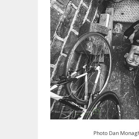
Photo Dan Monagh