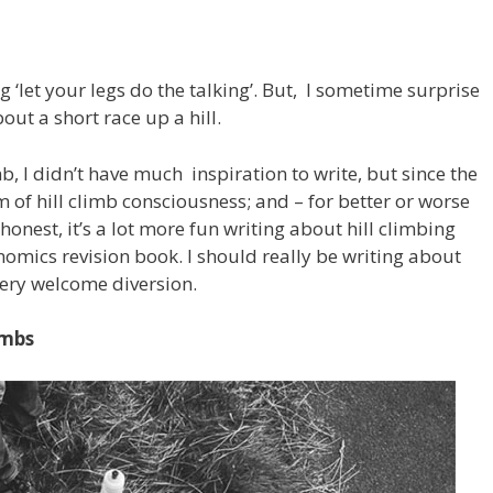
g ‘let your legs do the talking’. But, I sometime surprise
out a short race up a hill.
mb, I didn’t have much inspiration to write, but since the
m of hill climb consciousness; and – for better or worse
 honest, it’s a lot more fun writing about hill climbing
omics revision book. I should really be writing about
 very welcome diversion.
imbs