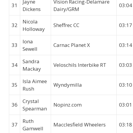
Jayne
Vision Racing-Delamare
31
03:04
Dickens
Dairy/GRM
Nicola
32
Sheffrec CC
03:17
Holloway
Iona
33
Carnac Planet X
03:14
Sewell
Sandra
34
Veloschils Interbike RT
03:03
Mackay
Isla Aimee
35
Wyndymilla
03:10
Rush
Crystal
36
Nopinz.com
03:01
Spearman
Ruth
37
Macclesfield Wheelers
03:18
Gamwell