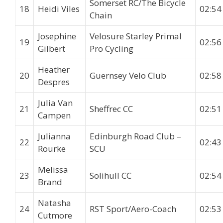
Somerset RC/The Bicycle
18
Heidi Viles
02:54
Chain
Josephine
Velosure Starley Primal
19
02:56
Gilbert
Pro Cycling
Heather
20
Guernsey Velo Club
02:58
Despres
Julia Van
21
Sheffrec CC
02:51
Campen
Julianna
Edinburgh Road Club –
22
02:43
Rourke
SCU
Melissa
23
Solihull CC
02:54
Brand
Natasha
24
RST Sport/Aero-Coach
02:53
Cutmore