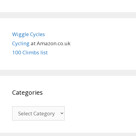
Wiggle Cycles
Cycling
at Amazon.co.uk
100 Climbs list
Categories
Categories