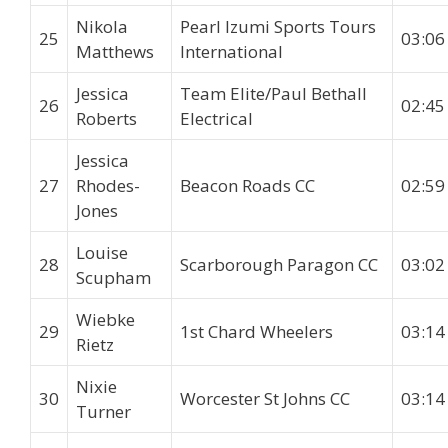
Nikola
Pearl Izumi Sports Tours
25
03:06
Matthews
International
Jessica
Team Elite/Paul Bethall
26
02:45
Roberts
Electrical
Jessica
27
Rhodes-
Beacon Roads CC
02:59
Jones
Louise
28
Scarborough Paragon CC
03:02
Scupham
Wiebke
29
1st Chard Wheelers
03:14
Rietz
Nixie
30
Worcester St Johns CC
03:14
Turner