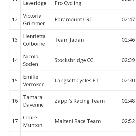
Leveridge
Pro Cycling
Victoria
12
Paramount CRT
02:47
Grimmer
Henrietta
13
Team Jadan
02:46
Colborne
Nicola
14
Stocksbridge CC
02:39
Soden
Emilie
15
Langsett Cycles RT
02:30
Verroken
Tamara
16
Zappi’s Racing Team
02:48
Davenne
Claire
17
Malteni Race Team
02:52
Munton