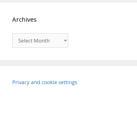
Archives
Archives
Privacy and cookie settings