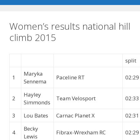
Women’s results national hill
climb 2015
split
Maryka
1
Paceline RT
02:29
Sennema
Hayley
2
Team Velosport
02:33
Simmonds
3
Lou Bates
Carnac Planet X
02:31
Becky
4
Fibrax-Wrexham RC
02:29
Lewis