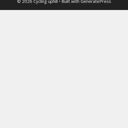
© 2026 Cycling uphill
• Built with
GeneratePress