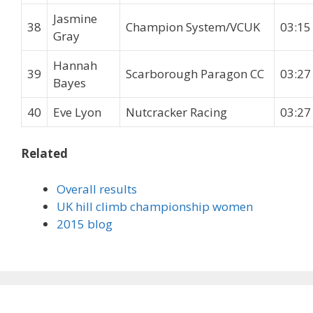
Jasmine
38
Champion System/VCUK
03:15
Gray
Hannah
39
Scarborough Paragon CC
03:27
Bayes
40
Eve Lyon
Nutcracker Racing
03:27
Related
Overall results
UK hill climb championship women
2015 blog