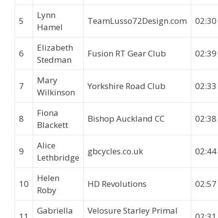
Lynn
5
TeamLusso72Design.com
02:30
Hamel
Elizabeth
6
Fusion RT Gear Club
02:39
Stedman
Mary
7
Yorkshire Road Club
02:33
Wilkinson
Fiona
8
Bishop Auckland CC
02:38
Blackett
Alice
9
gbcycles.co.uk
02:44
Lethbridge
Helen
10
HD Revolutions
02:57
Roby
Gabriella
Velosure Starley Primal
11
02:31