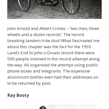
John Arnold and Albert Crimes – ‘two men, three
wheels and a dozen records’. The record
breaking tandem trike duo! What fascinated me
about this chapter was the fact for the 1950
Land’s End to John o Groats record there were
500 people involved in the record attempt along
the way. All organised the attempt using public
phone boxes and telegrams. The expensive
aluminium bottles even had their addresses on
to be returned by post.
Ray Booty