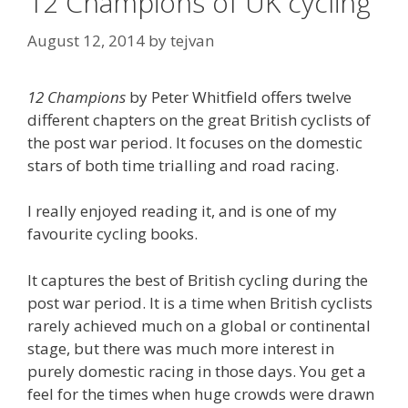
12 Champions of UK cycling
August 12, 2014
by
tejvan
12 Champions
by Peter Whitfield offers twelve
different chapters on the great British cyclists of
the post war period. It focuses on the domestic
stars of both time trialling and road racing.
I really enjoyed reading it, and is one of my
favourite cycling books.
It captures the best of British cycling during the
post war period. It is a time when British cyclists
rarely achieved much on a global or continental
stage, but there was much more interest in
purely domestic racing in those days. You get a
feel for the times when huge crowds were drawn