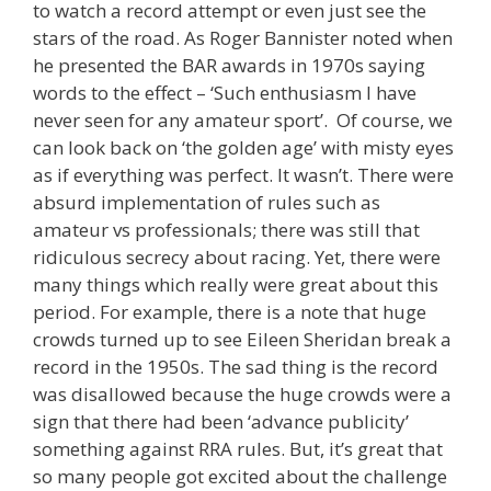
to watch a record attempt or even just see the
stars of the road. As Roger Bannister noted when
he presented the BAR awards in 1970s saying
words to the effect – ‘Such enthusiasm I have
never seen for any amateur sport’. Of course, we
can look back on ‘the golden age’ with misty eyes
as if everything was perfect. It wasn’t. There were
absurd implementation of rules such as
amateur vs professionals; there was still that
ridiculous secrecy about racing. Yet, there were
many things which really were great about this
period. For example, there is a note that huge
crowds turned up to see Eileen Sheridan break a
record in the 1950s. The sad thing is the record
was disallowed because the huge crowds were a
sign that there had been ‘advance publicity’
something against RRA rules. But, it’s great that
so many people got excited about the challenge