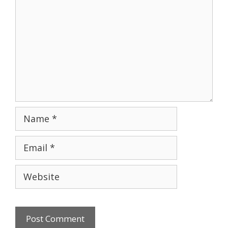
Name
Email
Website