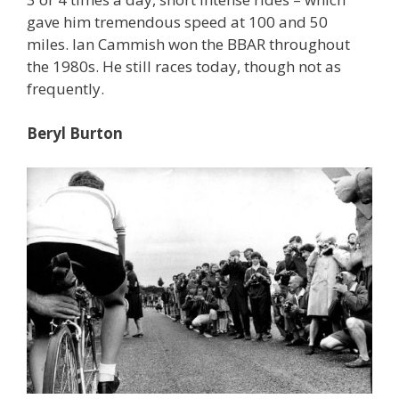
gave him tremendous speed at 100 and 50
miles. Ian Cammish won the BBAR throughout
the 1980s. He still races today, though not as
frequently.
Beryl Burton