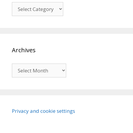
Categories
Archives
Archives
Privacy and cookie settings