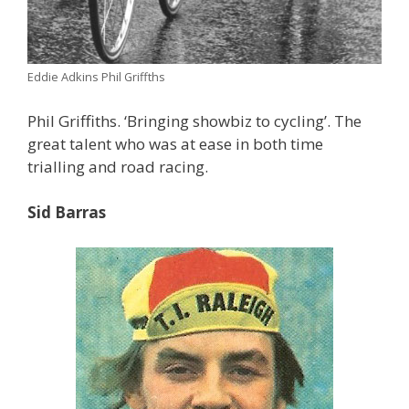
Eddie Adkins Phil Griffths
Phil Griffiths. ‘Bringing showbiz to cycling’. The
great talent who was at ease in both time
trialling and road racing.
Sid Barras