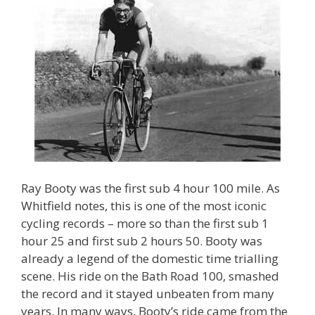
Ray Booty was the first sub 4 hour 100 mile. As
Whitfield notes, this is one of the most iconic
cycling records – more so than the first sub 1
hour 25 and first sub 2 hours 50. Booty was
already a legend of the domestic time trialling
scene. His ride on the Bath Road 100, smashed
the record and it stayed unbeaten from many
years. In many ways, Booty’s ride came from the