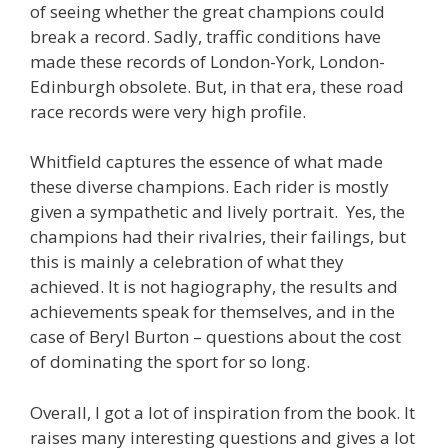
of seeing whether the great champions could
break a record. Sadly, traffic conditions have
made these records of London-York, London-
Edinburgh obsolete. But, in that era, these road
race records were very high profile.
Whitfield captures the essence of what made
these diverse champions. Each rider is mostly
given a sympathetic and lively portrait. Yes, the
champions had their rivalries, their failings, but
this is mainly a celebration of what they
achieved. It is not hagiography, the results and
achievements speak for themselves, and in the
case of Beryl Burton – questions about the cost
of dominating the sport for so long.
Overall, I got a lot of inspiration from the book. It
raises many interesting questions and gives a lot