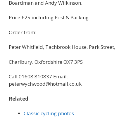
Boardman and Andy Wilkinson.
Price £25 including Post & Packing
Order from:
Peter Whitfield, Tachbrook House, Park Street,
Charlbury, Oxfordshire OX7 3PS
Call 01608 810837 Email:
peterwychwood@hotmail.co.uk
Related
Classic cycling photos