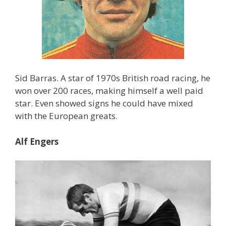
Sid Barras. A star of 1970s British road racing, he
won over 200 races, making himself a well paid
star. Even showed signs he could have mixed
with the European greats.
Alf Engers