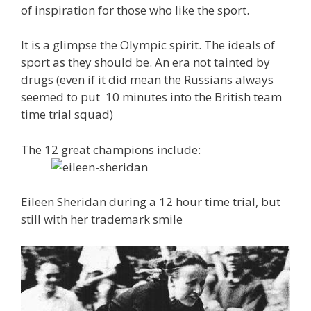
of inspiration for those who like the sport.
It is a glimpse the Olympic spirit. The ideals of
sport as they should be. An era not tainted by
drugs (even if it did mean the Russians always
seemed to put 10 minutes into the British team
time trial squad)
The 12 great champions include:
Eileen Sheridan during a 12 hour time trial, but
still with her trademark smile