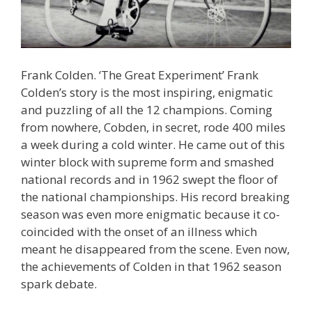
Frank Colden. ‘The Great Experiment’ Frank
Colden’s story is the most inspiring, enigmatic
and puzzling of all the 12 champions. Coming
from nowhere, Cobden, in secret, rode 400 miles
a week during a cold winter. He came out of this
winter block with supreme form and smashed
national records and in 1962 swept the floor of
the national championships. His record breaking
season was even more enigmatic because it co-
coincided with the onset of an illness which
meant he disappeared from the scene. Even now,
the achievements of Colden in that 1962 season
spark debate.