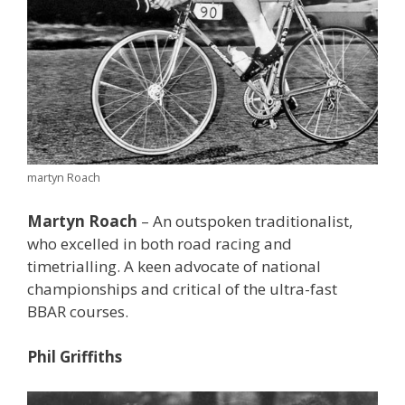
martyn Roach
Martyn Roach
– An outspoken traditionalist,
who excelled in both road racing and
timetrialling. A keen advocate of national
championships and critical of the ultra-fast
BBAR courses.
Phil Griffiths