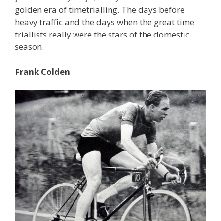
golden era of timetrialling. The days before
heavy traffic and the days when the great time
triallists really were the stars of the domestic
season.
Frank Colden