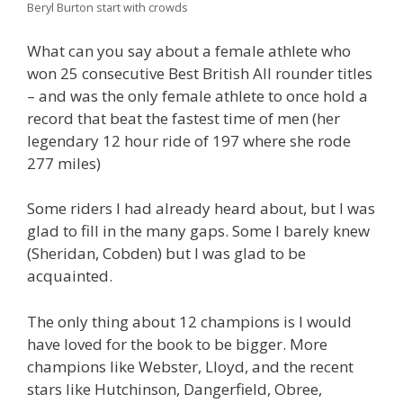
Beryl Burton start with crowds
What can you say about a female athlete who
won 25 consecutive Best British All rounder titles
– and was the only female athlete to once hold a
record that beat the fastest time of men (her
legendary 12 hour ride of 197 where she rode
277 miles)
Some riders I had already heard about, but I was
glad to fill in the many gaps. Some I barely knew
(Sheridan, Cobden) but I was glad to be
acquainted.
The only thing about 12 champions is I would
have loved for the book to be bigger. More
champions like Webster, Lloyd, and the recent
stars like Hutchinson, Dangerfield, Obree,