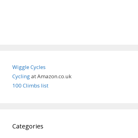
Wiggle Cycles
Cycling
at Amazon.co.uk
100 Climbs list
Categories