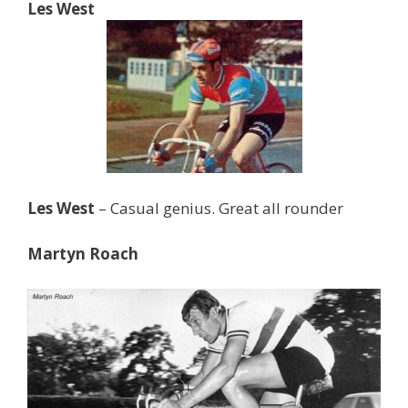
Les West
Les West
– Casual genius. Great all rounder
Martyn Roach