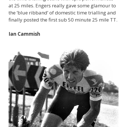
at 25 miles. Engers really gave some glamour to
the ‘blue ribband’ of domestic time trialling and
finally posted the first sub 50 minute 25 mile TT.
Ian Cammish