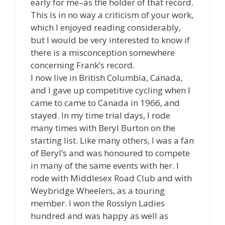
early for me–as the holder of that record.
This is in no way a criticism of your work,
which I enjoyed reading considerably,
but I would be very interested to know if
there is a misconception somewhere
concerning Frank’s record.
I now live in British Columbia, Canada,
and I gave up competitive cycling when I
came to came to Canada in 1966, and
stayed. In my time trial days, I rode
many times with Beryl Burton on the
starting list. Like many others, I was a fan
of Beryl’s and was honoured to compete
in many of the same events with her. I
rode with Middlesex Road Club and with
Weybridge Wheelers, as a touring
member. I won the Rosslyn Ladies
hundred and was happy as well as