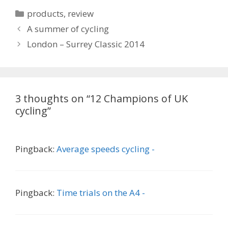
Categories
products
,
review
A summer of cycling
London – Surrey Classic 2014
3 thoughts on “12 Champions of UK
cycling”
Pingback:
Average speeds cycling -
Pingback:
Time trials on the A4 -