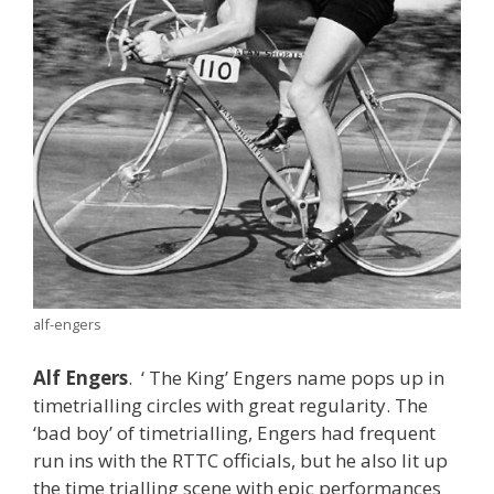
alf-engers
Alf Engers
. ‘ The King’ Engers name pops up in
timetrialling circles with great regularity. The
‘bad boy’ of timetrialling, Engers had frequent
run ins with the RTTC officials, but he also lit up
the time trialling scene with epic performances