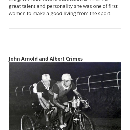
great talent and personality she was one of first
women to make a good living from the sport.
John Arnold and Albert Crimes