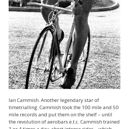
Ian Cammish. Another legendary star of
timetrialling. Cammish took the 100 mile and 50
mile records and put them on the shelf – until
the revolution of aerobars e.t.c. Cammish trained
3 or 4 times a day, short intense rides – which