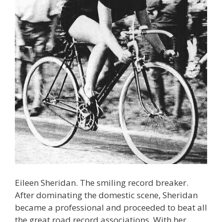
Eileen Sheridan. The smiling record breaker.
After dominating the domestic scene, Sheridan
became a professional and proceeded to beat all
the great road record associations. With her