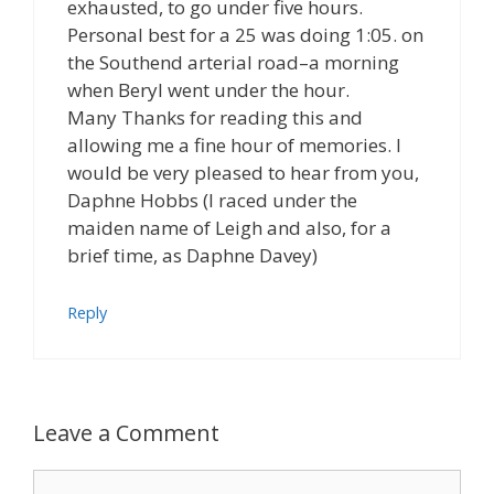
exhausted, to go under five hours.
Personal best for a 25 was doing 1:05. on
the Southend arterial road–a morning
when Beryl went under the hour.
Many Thanks for reading this and
allowing me a fine hour of memories. I
would be very pleased to hear from you,
Daphne Hobbs (I raced under the
maiden name of Leigh and also, for a
brief time, as Daphne Davey)
Reply
Leave a Comment
Comment