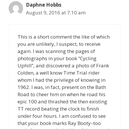
Daphne Hobbs
August 9, 2016 at 7:10 am
This is a short comment the like of which
you are unlikely, I suspect, to receive
again. I was scanning the pages of
photographs in your book “Cycling
Uphill”, and discovered a photo of Frank
Colden, a well know Time Trial rider
whom I had the privilege of knowing in
1962. I was, in fact, present on the Bath
Road to cheer him on when he road his
epic 100 and thrashed the then existing
TT record beating the clock to finish
under four hours. I am confused to see
that your book marks Ray Booty–too