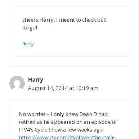
cheers Harry, I meant to check but
forgot
Reply
Harry
August 14, 2014 at 10:19 am
No worries – I only knew Dean D had
retired as he appeared on an episode of
ITV4’s Cycle Show a few weeks ago
https://www.itv.com/itvplayer/the-cycle-