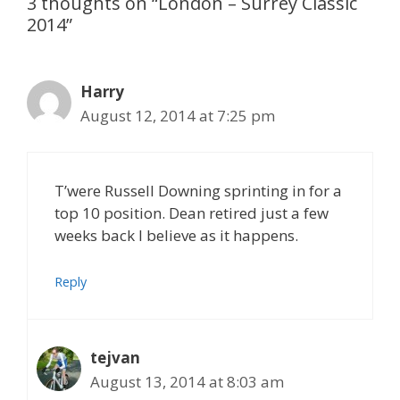
3 thoughts on “London – Surrey Classic
2014”
Harry
August 12, 2014 at 7:25 pm
T’were Russell Downing sprinting in for a
top 10 position. Dean retired just a few
weeks back I believe as it happens.
Reply
tejvan
August 13, 2014 at 8:03 am