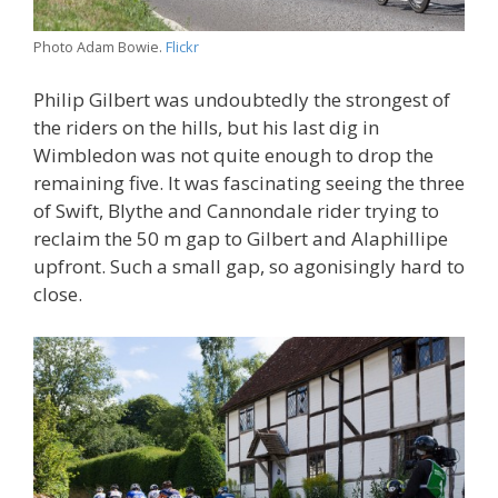
Photo Adam Bowie.
Flickr
Philip Gilbert was undoubtedly the strongest of
the riders on the hills, but his last dig in
Wimbledon was not quite enough to drop the
remaining five. It was fascinating seeing the three
of Swift, Blythe and Cannondale rider trying to
reclaim the 50 m gap to Gilbert and Alaphillipe
upfront. Such a small gap, so agonisingly hard to
close.