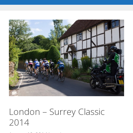
London – Surrey Classic
2014