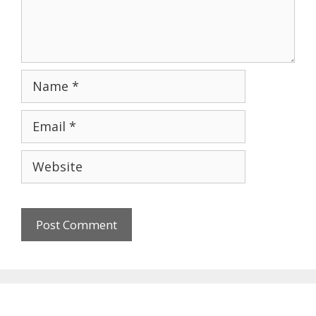
Name
Email
Website