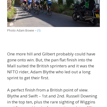
Photo Adam Bowie –
(1)
One more hill and Gilbert probably could have
gone onto win. But, the pan flat finish into the
Mall suited the British sprinters and it was the
NFTO rider, Adam Blythe who led out a long
sprint to get their first.
A perfect finish from a British point of view.
Blythe and Swift – 1st and 2nd. Russell Downing
in the top ten, plus the rare sighting of Wiggins