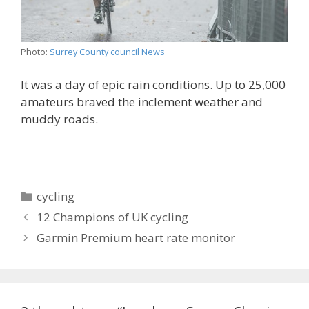
Photo:
Surrey County council News
It was a day of epic rain conditions. Up to 25,000
amateurs braved the inclement weather and
muddy roads.
Categories
cycling
12 Champions of UK cycling
Garmin Premium heart rate monitor