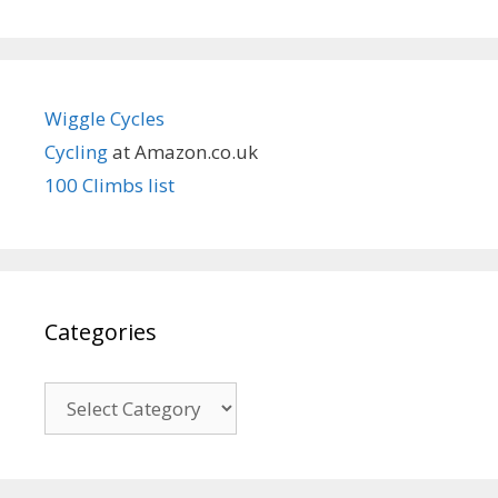
Wiggle Cycles
Cycling
at Amazon.co.uk
100 Climbs list
Categories
Categories