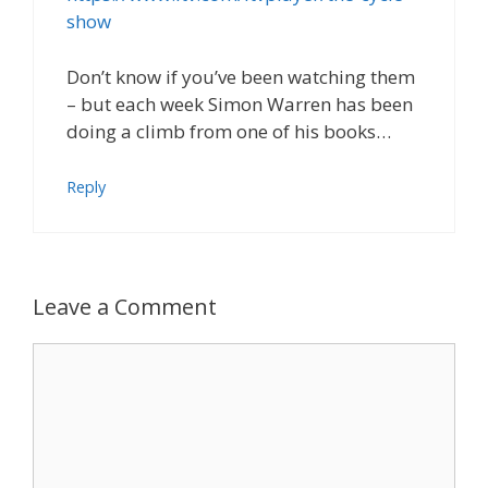
show
Don’t know if you’ve been watching them
– but each week Simon Warren has been
doing a climb from one of his books…
Reply
Leave a Comment
Comment