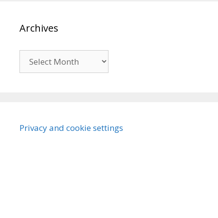
Archives
Archives
Privacy and cookie settings