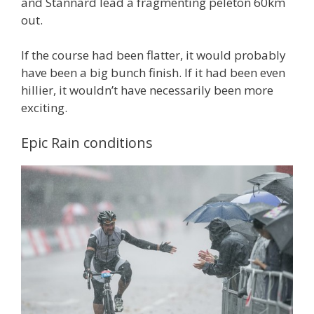
and Stannard lead a fragmenting peleton 60km
out.
If the course had been flatter, it would probably
have been a big bunch finish. If it had been even
hillier, it wouldn’t have necessarily been more
exciting.
Epic Rain conditions