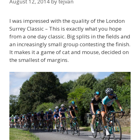
August 12, 2014
by
tejvan
I was impressed with the quality of the London
Surrey Classic – This is exactly what you hope
from a one day classic. Big splits in the fields and
an increasingly small group contesting the finish.
It makes it a game of cat and mouse, decided on
the smallest of margins.