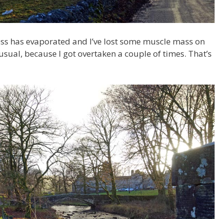
tness has evaporated and I’ve lost some muscle mass on
 usual, because I got overtaken a couple of times. That’s