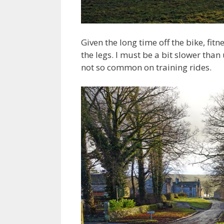
Given the long time off the bike, fi
the legs. I must be a bit slower than
not so common on training rides.