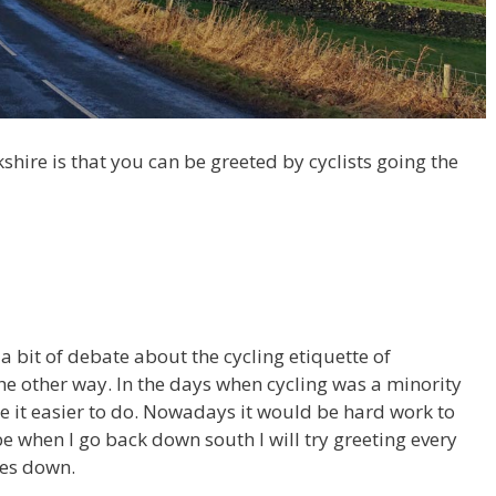
shire is that you can be greeted by cyclists going the
 a bit of debate about the cycling etiquette of
he other way. In the days when cycling was a minority
de it easier to do. Nowadays it would be hard work to
be when I go back down south I will try greeting every
oes down.