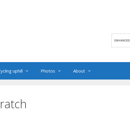
ycling uphill
Photos
About
cratch