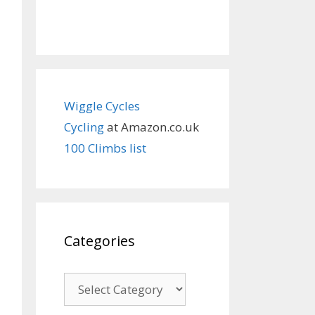
Wiggle Cycles
Cycling
at Amazon.co.uk
100 Climbs list
Categories
Categories