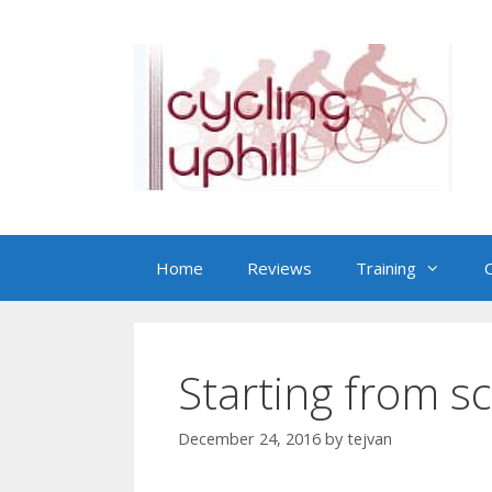
Skip
to
content
Home
Reviews
Training
C
Starting from s
December 24, 2016
by
tejvan