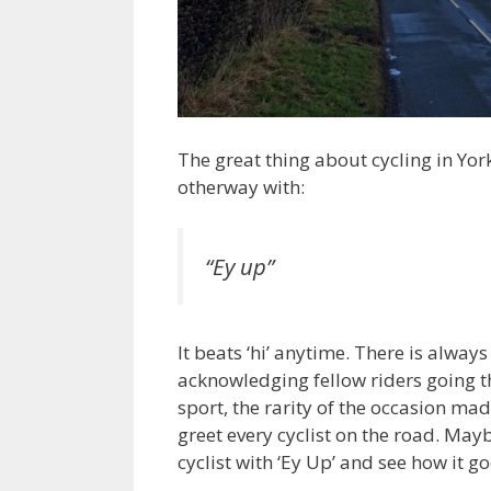
The great thing about cycling in York
otherway with:
“Ey up”
It beats ‘hi’ anytime. There is always
acknowledging fellow riders going t
sport, the rarity of the occasion ma
greet every cyclist on the road. May
cyclist with ‘Ey Up’ and see how it g