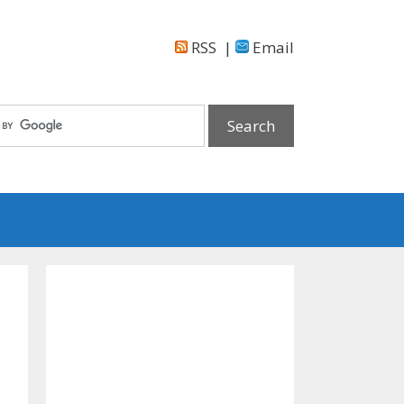
RSS
|
Email