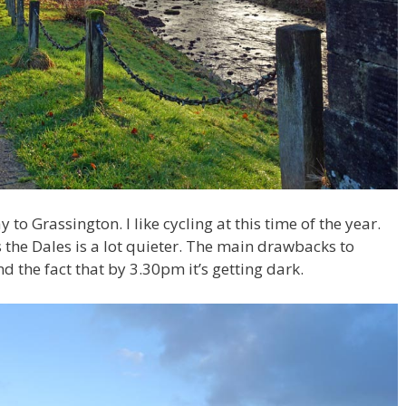
y to Grassington. I like cycling at this time of the year.
s the Dales is a lot quieter. The main drawbacks to
 the fact that by 3.30pm it’s getting dark.