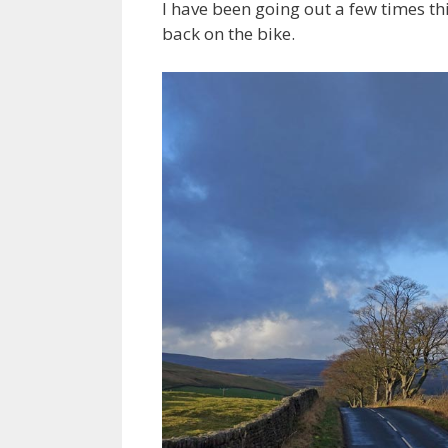
I have been going out a few times th
back on the bike.