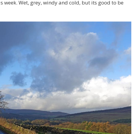
is week. Wet, grey, windy and cold, but its good to be