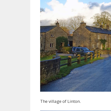
The village of Linton.