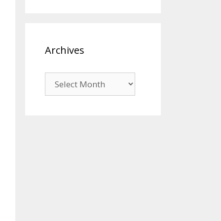
Archives
Archives