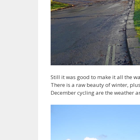
Still it was good to make it all the wa
There is a raw beauty of winter, plu
December cycling are the weather and