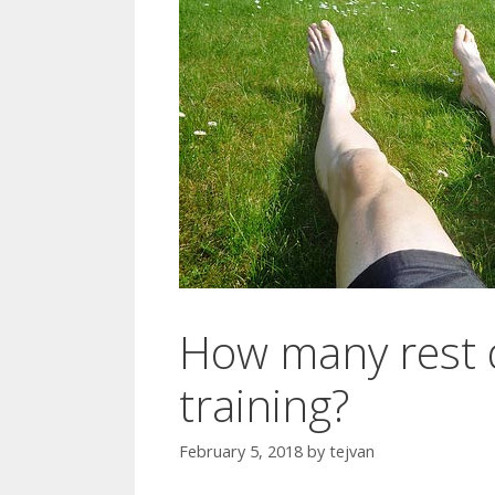
How many rest d
training?
February 5, 2018
by
tejvan