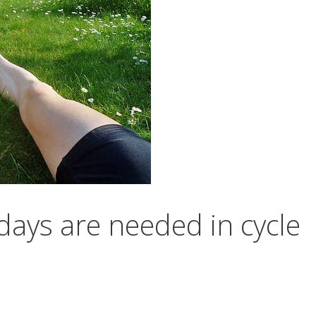
ays are needed in cycle