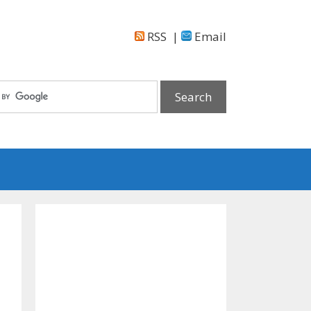
RSS
|
Email