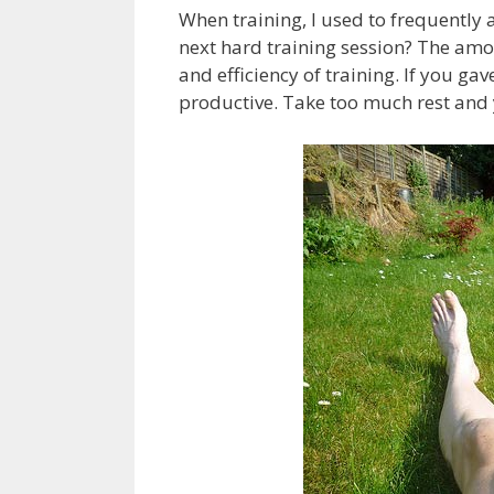
When training, I used to frequently 
next hard training session? The amou
and efficiency of training. If you gav
productive. Take too much rest and y