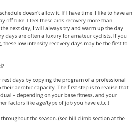
hedule doesn’t allow it. If I have time, I like to have an
ay off bike. I feel these aids recovery more than
e the next day, I will always try and warm up the day
y days are often a luxury for amateur cyclists. If you
g, these low intensity recovery days may be the first to
d?
or rest days by copying the program of a professional
heir aerobic capacity. The first step is to realise that
vidual – depending on your base fitness, and your
er factors like age/type of job you have e.t.c.)
d throughout the season. (see hill climb section at the