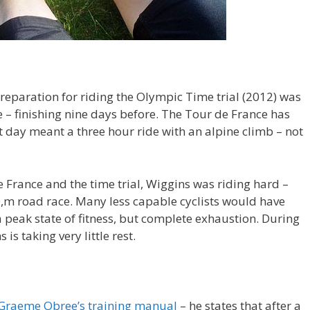
reparation for riding the Olympic Time trial (2012) was
 – finishing nine days before. The Tour de France has
st day meant a three hour ride with an alpine climb – not
 France and the time trial, Wiggins was riding hard –
0,m road race. Many less capable cyclists would have
 a peak state of fitness, but complete exhaustion. During
is taking very little rest.
Graeme Obree’s training manual
– he states that after a