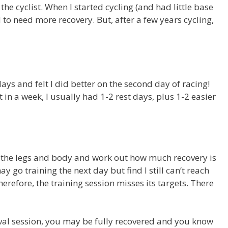
the cyclist. When I started cycling (and had little base
to need more recovery. But, after a few years cycling,
ays and felt I did better on the second day of racing!
 in a week, I usually had 1-2 rest days, plus 1-2 easier
n’ to the legs and body and work out how much recovery is
y go training the next day but find I still can’t reach
erefore, the training session misses its targets. There
erval session, you may be fully recovered and you know