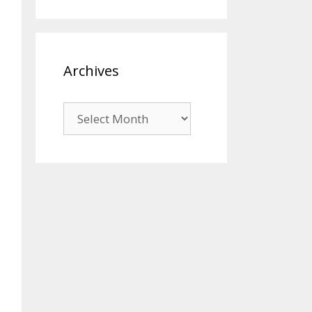
Archives
Archives