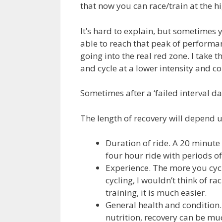
that now you can race/train at the hi
It’s hard to explain, but sometimes 
able to reach that peak of performa
going into the real red zone. I take 
and cycle at a lower intensity and c
Sometimes after a ‘failed interval day
The length of recovery will depend u
Duration of ride. A 20 minute 
four hour ride with periods of 
Experience. The more you cycl
cycling, I wouldn’t think of ra
training, it is much easier.
General health and condition. 
nutrition, recovery can be mu