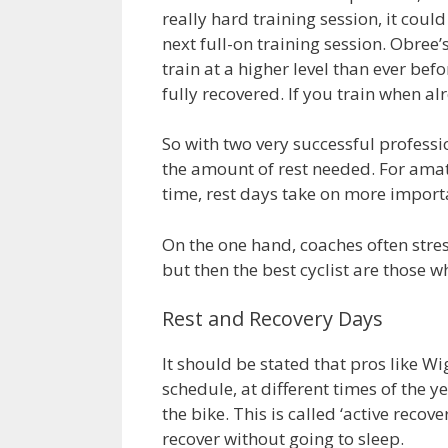
really hard training session, it coul
next full-on training session. Obree
train at a higher level than ever be
fully recovered. If you train when a
So with two very successful professi
the amount of rest needed. For amat
time, rest days take on more import
On the one hand, coaches often stres
but then the best cyclist are those 
Rest and Recovery Days
It should be stated that pros like Wig
schedule, at different times of the 
the bike. This is called ‘active recov
recover without going to sleep.