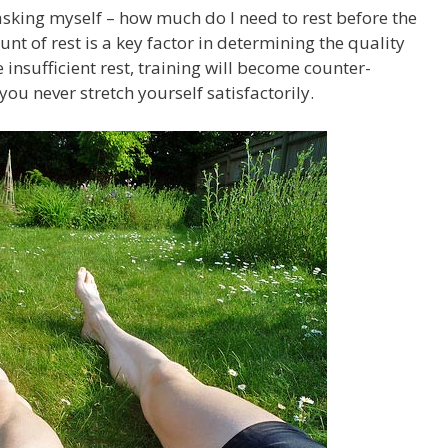
asking myself – how much do I need to rest before the
nt of rest is a key factor in determining the quality
e insufficient rest, training will become counter-
ou never stretch yourself satisfactorily.