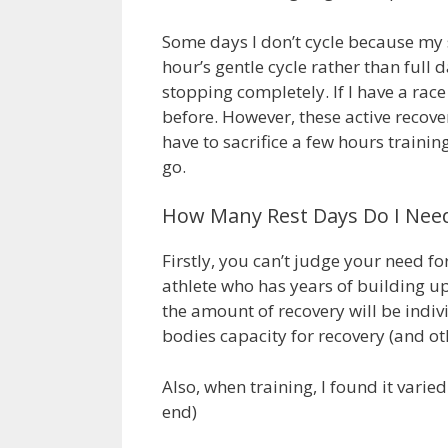
Some days I don’t cycle because my sc
hour’s gentle cycle rather than full d
stopping completely. If I have a rac
before. However, these active recover
have to sacrifice a few hours trainin
go.
How Many Rest Days Do I Nee
Firstly, you can’t judge your need f
athlete who has years of building up t
the amount of recovery will be indi
bodies capacity for recovery (and oth
Also, when training, I found it varie
end)