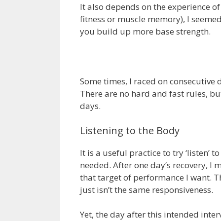
It also depends on the experience of 
fitness or muscle memory), I seemed 
you build up more base strength.
Some times, I raced on consecutive d
There are no hard and fast rules, but
days.
Listening to the Body
It is a useful practice to try ‘liste
needed. After one day’s recovery, I ma
that target of performance I want. Th
just isn’t the same responsiveness.
Yet, the day after this intended int