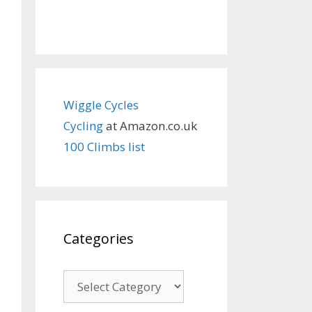
Wiggle Cycles
Cycling
at Amazon.co.uk
100 Climbs list
Categories
Categories