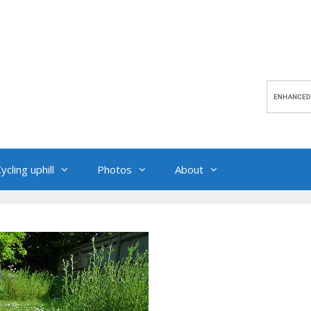
ycling uphill
Photos
About