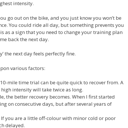
ghest intensity.
you go out on the bike, and you just know you won’t be
nce. You could ride all day, but something prevents you
this as a sign that you need to change your training plan
ome back the next day.
’ the next day feels perfectly fine.
pon various factors:
10-mile time trial can be quite quick to recover from. A
high intensity will take twice as long.
e, the better recovery becomes. When I first started
cing on consecutive days, but after several years of
If you are a little off-colour with minor cold or poor
ch delayed.