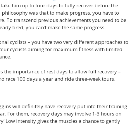
d take him up to four days to fully recover before the
’s philosophy was that to make progress, you have to
fore. To transcend previous achievements you need to be
lready tired, you can’t make the same progress.
onal cyclists – you have two very different approaches to
eur cyclists aiming for maximum fitness with limited
ance.
s the importance of rest days to allow full recovery –
who race 100 days a year and ride three-week tours.
gins will definitely have recovery put into their training
year. For them, recovery days may involve 1-3 hours on
ery’ Low intensity gives the muscles a chance to gently