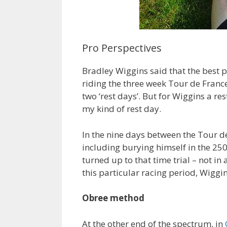
Pro Perspectives
Bradley Wiggins said that the best p
riding the three week Tour de France
two ‘rest days’. But for Wiggins a re
my kind of rest day.
In the nine days between the Tour de
including burying himself in the 25
turned up to that time trial – not in
this particular racing period, Wiggins 
Obree method
At the other end of the spectrum, in