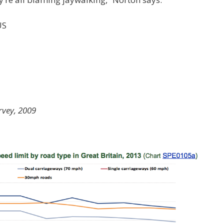
US
rvey, 2009