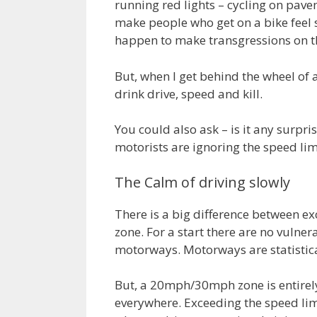
running red lights – cycling on pav
make people who get on a bike feel
happen to make transgressions on th
But, when I get behind the wheel of a
drink drive, speed and kill.
You could also ask – is it any surp
motorists are ignoring the speed li
The Calm of driving slowly
There is a big difference between e
zone. For a start there are no vulner
motorways. Motorways are statistical
But, a 20mph/30mph zone is entirely 
everywhere. Exceeding the speed limit