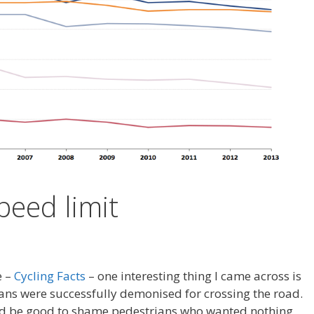
peed limit
e –
Cycling Facts
– one interesting thing I came across is
ns were successfully demonised for crossing the road.
ld be good to shame pedestrians who wanted nothing