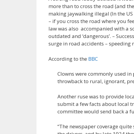
more than to cross the road (and th
making jaywalking illegal (In the US
– if you cross the road where you feel
law was also accompanied with a s
outdated and ‘dangerous’. – Success
surge in road accidents – speeding 
According to the
BBC
Clowns were commonly used in p
throwback to rural, ignorant, p
Another ruse was to provide loca
submit a few facts about local tr
committee would send back a full 
“The newspaper coverage quite s
the drivers, and by late 1924 the