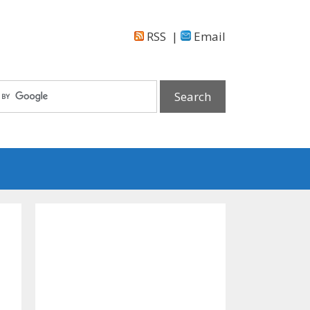
RSS
|
Email