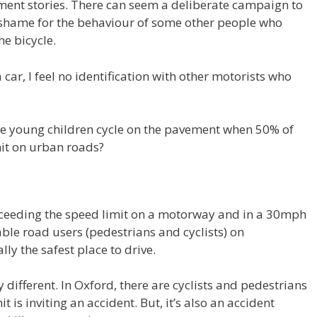
ement stories. There can seem a deliberate campaign to
 shame for the behaviour of some other people who
e bicycle.
 car, I feel no identification with other motorists who
rise young children cycle on the pavement when 50% of
mit on urban roads?
xceeding the speed limit on a motorway and in a 30mph
able road users (pedestrians and cyclists) on
ly the safest place to drive.
different. In Oxford, there are cyclists and pedestrians
 is inviting an accident. But, it’s also an accident