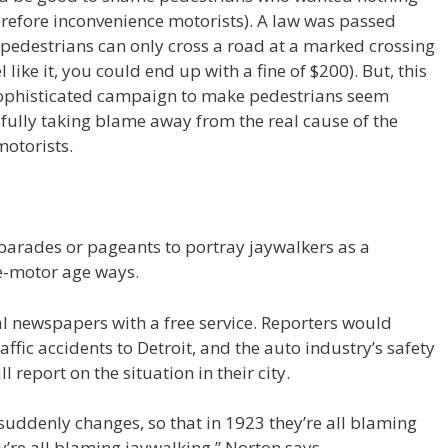
erefore inconvenience motorists). A law was passed
 pedestrians can only cross a road at a marked crossing
 like it, you could end up with a fine of $200). But, this
ophisticated campaign to make pedestrians seem
fully taking blame away from the real cause of the
motorists.
arades or pageants to portray jaywalkers as a
re-motor age ways.
l newspapers with a free service. Reporters would
affic accidents to Detroit, and the auto industry’s safety
report on the situation in their city.
uddenly changes, so that in 1923 they’re all blaming
y’re all blaming jaywalking,” Norton says.