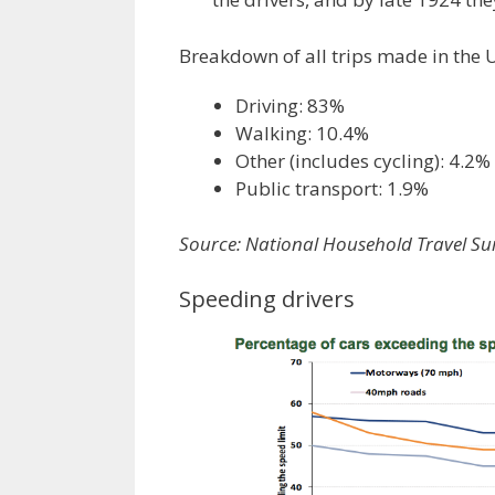
Breakdown of all trips made in the 
Driving: 83%
Walking: 10.4%
Other (includes cycling): 4.2%
Public transport: 1.9%
Source: National Household Travel Su
Speeding drivers