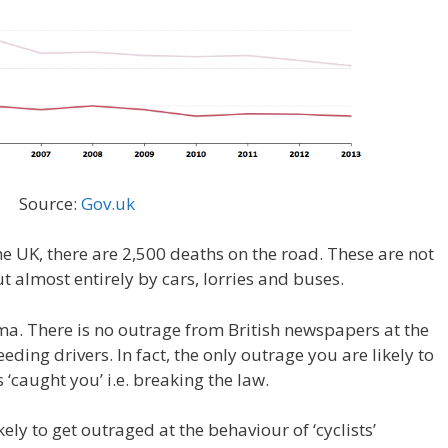
Source:
Gov.uk
the UK, there are 2,500 deaths on the road. These are not
t almost entirely by cars, lorries and buses.
gma. There is no outrage from British newspapers at the
ding drivers. In fact, the only outrage you are likely to
 ‘caught you’ i.e. breaking the law.
ly to get outraged at the behaviour of ‘cyclists’