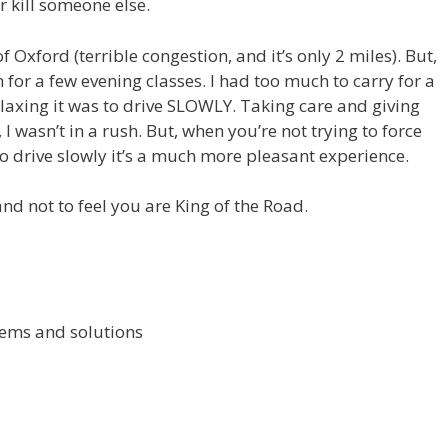
r kill someone else.
of Oxford (terrible congestion, and it’s only 2 miles). But,
n for a few evening classes. I had too much to carry for a
relaxing it was to drive SLOWLY. Taking care and giving
I wasn’t in a rush. But, when you’re not trying to force
 drive slowly it’s a much more pleasant experience.
and not to feel you are King of the Road.
ems and solutions