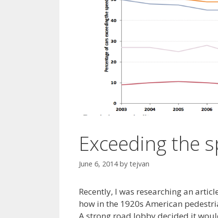
Exceeding the s
June 6, 2014
by
tejvan
Recently, I was researching an articl
how in the 1920s American pedestria
A strong road lobby decided it wou