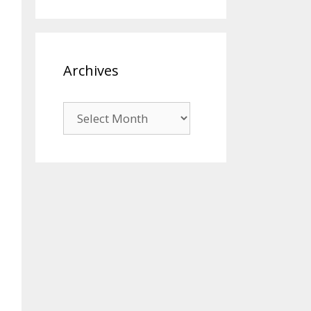
Archives
Archives