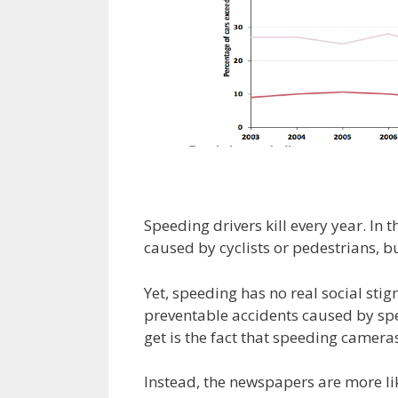
Speeding drivers kill every year. In 
caused by cyclists or pedestrians, bu
Yet, speeding has no real social sti
preventable accidents caused by spee
get is the fact that speeding cameras
Instead, the newspapers are more like