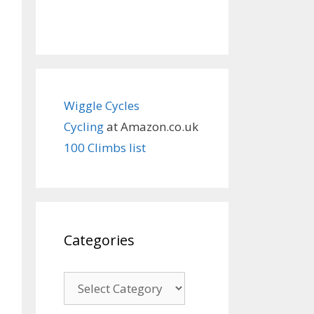
Wiggle Cycles
Cycling
at Amazon.co.uk
100 Climbs list
Categories
Categories