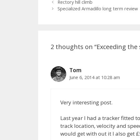
Rectory hill climb
Specialized Armadillo long term review
2 thoughts on “Exceeding the 
Tom
June 6, 2014 at 10:28 am
Very interesting post.
Last year I had a tracker fitted
track location, velocity and spee
would get with out it I also get £