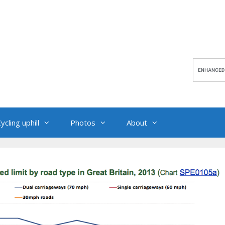
ycling uphill
Photos
About