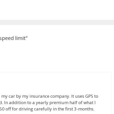
speed limit”
 to my car by my insurance company. It uses GPS to
d. In addition to a yearly premium half of what I
50 off for driving carefully in the first 3-months.