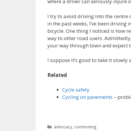
where a driver can seriously injure o
I try to avoid driving into the centre 
in the past weeks, I’ve been driving i
bicycle. One thing I noticed is how 
way to other road users. Admittedly, 
your way through town and expect to
I suppose it’s good to take it slowly 
Related
Cycle safety
Cycling on pavements
– probl
Categories
advocacy
,
commuting