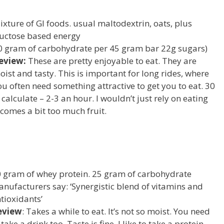
ixture of GI foods. usual maltodextrin, oats, plus
ructose based energy
0 gram of carbohydrate per 45 gram bar 22g sugars)
eview:
These are pretty enjoyable to eat. They are
oist and tasty. This is important for long rides, where
ou often need something attractive to get you to eat. 30
calculate – 2-3 an hour. I wouldn’t just rely on eating
becomes a bit too much fruit.
 gram of whey protein. 25 gram of carbohydrate
nufacturers say: ‘Synergistic blend of vitamins and
tioxidants’
eview
: Takes a while to eat. It’s not so moist. You need
 take a drink too. Taste is fine. I like to take a protein