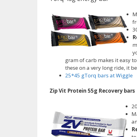
M
f
3
R
m
y
gram of carb makes it easy to 
these on a very long ride, it 
25*45 gTorq bars
at Wiggle
Zip Vit Protein 55g Recovery bars
20
Ma
an
R
to