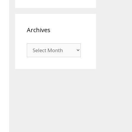
Archives
Archives