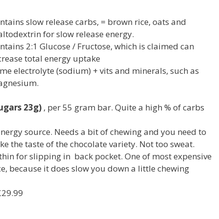
ntains slow release carbs, = brown rice, oats and
ltodextrin for slow release energy.
ntains 2:1 Glucose / Fructose, which is claimed can
crease total energy uptake
me electrolyte (sodium) + vits and minerals, such as
gnesium.
ugars 23g)
, per 55 gram bar. Quite a high % of carbs
nergy source. Needs a bit of chewing and you need to
ike the taste of the chocolate variety. Not too sweat.
 thin for slipping in back pocket. One of most expensive
ce, because it does slow you down a little chewing
£29.99