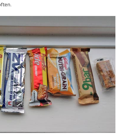
ften.