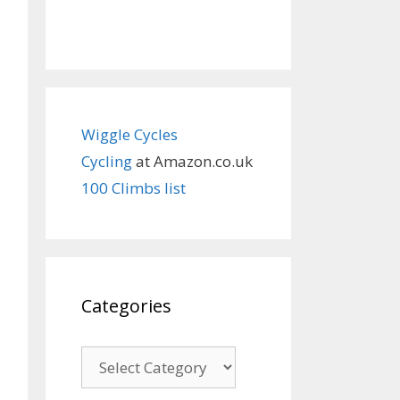
Wiggle Cycles
Cycling
at Amazon.co.uk
100 Climbs list
Categories
Categories