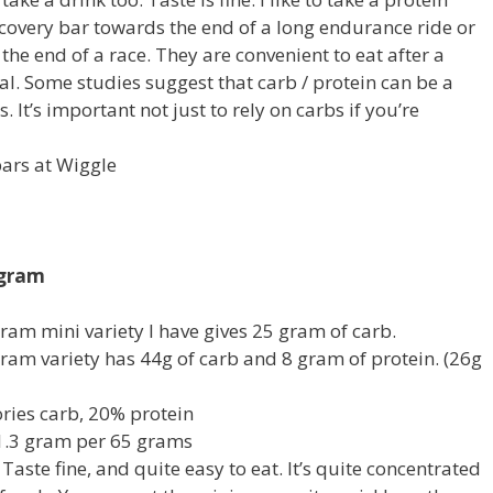
covery bar towards the end of a long endurance ride or
 the end of a race. They are convenient to eat after a
eal. Some studies suggest that carb / protein can be a
. It’s important not just to rely on carbs if you’re
ars at Wiggle
 gram
ram mini variety I have gives 25 gram of carb.
ram variety has 44g of carb and 8 gram of protein. (26g
ries carb, 20% protein
1.3 gram per 65 grams
: Taste fine, and quite easy to eat. It’s quite concentrated