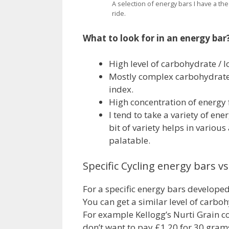
A selection of energy bars I have a the
ride.
What to look for in an energy bar
High level of carbohydrate / l
Mostly complex carbohydrate
index.
High concentration of energy f
I tend to take a variety of ene
bit of variety helps in variou
palatable.
Specific Cycling energy bars v
For a specific energy bars developed
You can get a similar level of carb
For example Kellogg’s Nurti Grain co
don’t want to pay £1.20 for 30 grams