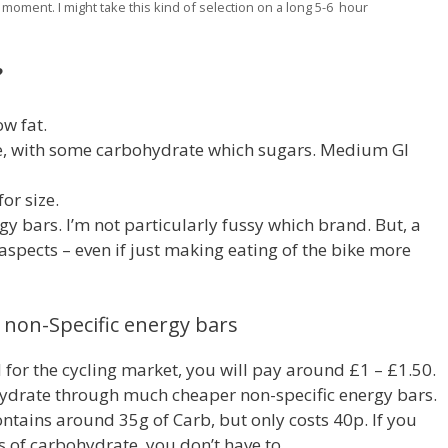
 moment. I might take this kind of selection on a long 5-6 hour
?
ow fat.
, with some carbohydrate which sugars. Medium GI
or size.
rgy bars. I’m not particularly fussy which brand. But, a
s aspects – even if just making eating of the bike more
s non-Specific energy bars
 for the cycling market, you will pay around £1 – £1.50.
ohydrate through much cheaper non-specific energy bars.
ntains around 35g of Carb, but only costs 40p. If you
 of carbohydrate, you don’t have to.