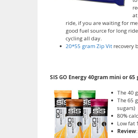
re
at
ride, if you are waiting for m
good fuel source for long rides
cycling all day.
20*55 gram Zip Vit
recovery b
SIS GO Energy 40gram mini or 65
The 40 g
The 65 g
sugars)
80% calo
Low fat 
Review