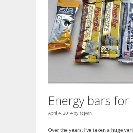
Energy bars for 
April 4, 2014
by
tejvan
Over the years, I’ve taken a huge va