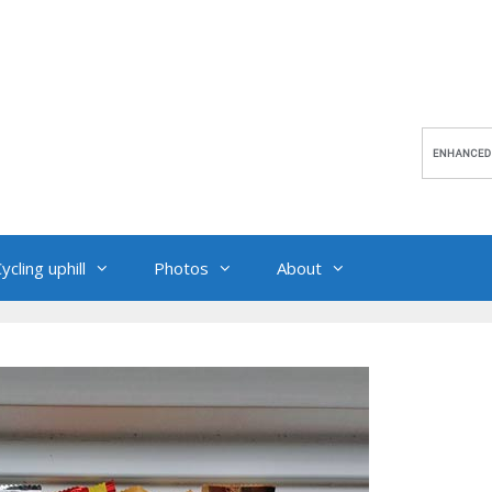
ycling uphill
Photos
About