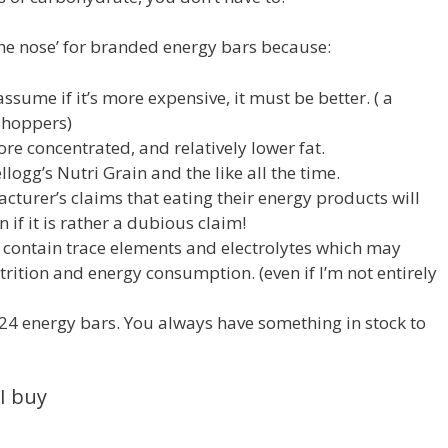
 the nose’ for branded energy bars because:
ssume if it’s more expensive, it must be better. ( a
shoppers)
re concentrated, and relatively lower fat.
logg’s Nutri Grain and the like all the time.
acturer’s claims that eating their energy products will
 if it is rather a dubious claim!
 contain trace elements and electrolytes which may
utrition and energy consumption. (even if I’m not entirely
f 24 energy bars. You always have something in stock to
I buy