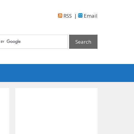
RSS
|
Email