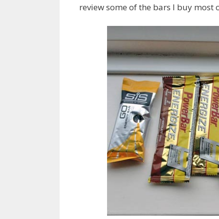
review some of the bars I buy most o