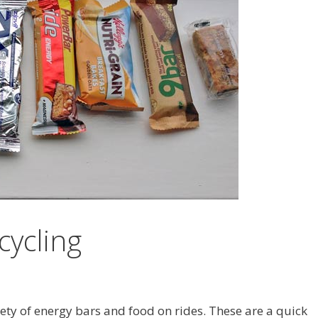
cycling
riety of energy bars and food on rides. These are a quick