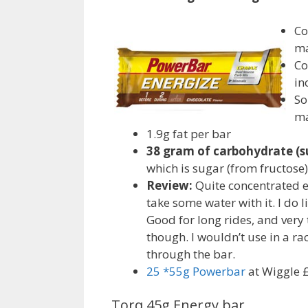
Co
ma
Co
in
So
ma
1.9g fat per bar
38 gram of carbohydrate (s
which is sugar (from fructose)
Review:
Quite concentrated e
take some water with it. I do l
Good for long rides, and very
though. I wouldn’t use in a ra
through the bar.
25 *55g Powerbar
at Wiggle 
Torq 45g Energy bar