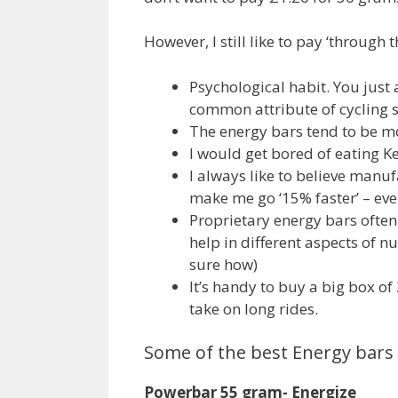
However, I still like to pay ‘through
Psychological habit. You just a
common attribute of cycling 
The energy bars tend to be mo
I would get bored of eating Kel
I always like to believe manuf
make me go ‘15% faster’ – even
Proprietary energy bars often
help in different aspects of n
sure how)
It’s handy to buy a big box o
take on long rides.
Some of the best Energy bars 
Powerbar 55 gram- Energize