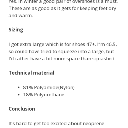
Yes. In winter a good pair of overshoes is a must.
These are as good as it gets for keeping feet dry
and warm.
Sizing
I got extra large which is for shoes 47+. I”m 46.5,
so could have tried to squeeze into a large, but
I’d rather have a bit more space than squashed.
Technical material
81% Polyamide(Nylon)
18% Polyurethane
Conclusion
It’s hard to get too excited about neoprene