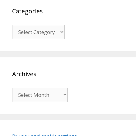
Categories
Categories
Archives
Archives