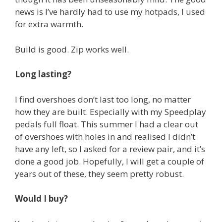
news is I’ve hardly had to use my hotpads, I used
for extra warmth.
Build is good. Zip works well.
Long lasting?
I find overshoes don’t last too long, no matter
how they are built. Especially with my Speedplay
pedals full float. This summer I had a clear out
of overshoes with holes in and realised I didn’t
have any left, so I asked for a review pair, and it’s
done a good job. Hopefully, I will get a couple of
years out of these, they seem pretty robust.
Would I buy?