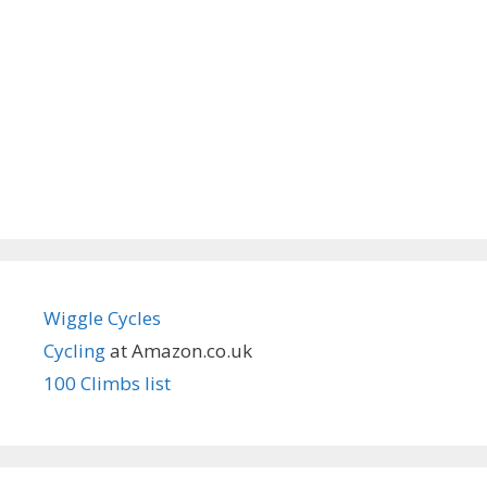
Wiggle Cycles
Cycling
at Amazon.co.uk
100 Climbs list