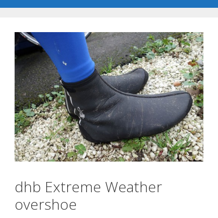
dhb Extreme Weather
overshoe