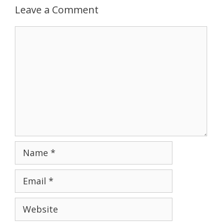
Leave a Comment
Comment
Name
Email
Website