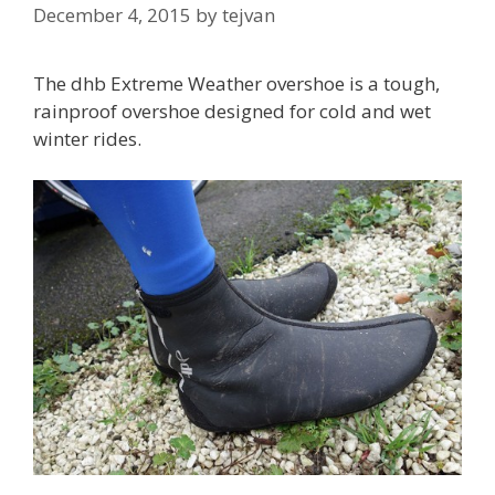
December 4, 2015
by
tejvan
The dhb Extreme Weather overshoe is a tough,
rainproof overshoe designed for cold and wet
winter rides.