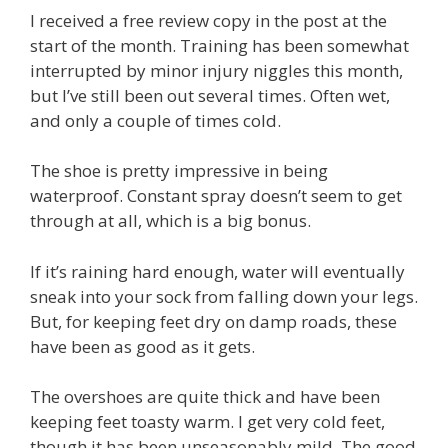
I received a free review copy in the post at the
start of the month. Training has been somewhat
interrupted by minor injury niggles this month,
but I’ve still been out several times. Often wet,
and only a couple of times cold.
The shoe is pretty impressive in being
waterproof. Constant spray doesn’t seem to get
through at all, which is a big bonus.
If it’s raining hard enough, water will eventually
sneak into your sock from falling down your legs.
But, for keeping feet dry on damp roads, these
have been as good as it gets.
The overshoes are quite thick and have been
keeping feet toasty warm. I get very cold feet,
though it has been unseasonably mild. The good