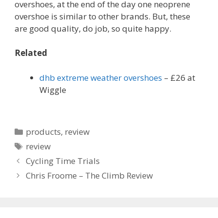
overshoes, at the end of the day one neoprene
overshoe is similar to other brands. But, these
are good quality, do job, so quite happy.
Related
dhb extreme weather overshoes
– £26 at
Wiggle
Categories
products
,
review
Tags
review
Cycling Time Trials
Chris Froome – The Climb Review