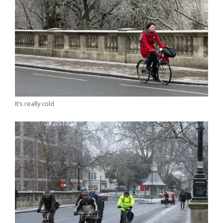
It’s really cold