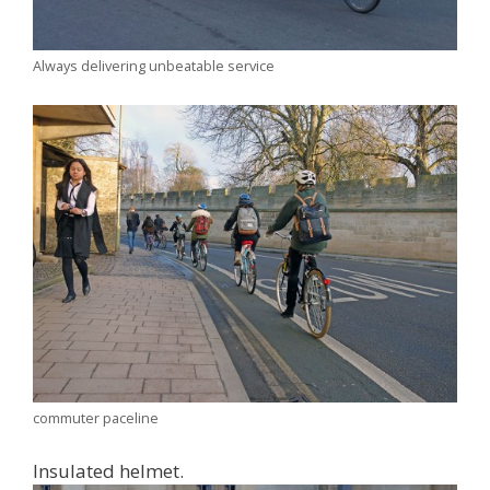
Always delivering unbeatable service
commuter paceline
Insulated helmet.