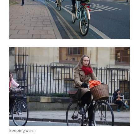
keeping warm