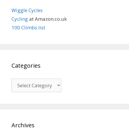
Wiggle Cycles
Cycling
at Amazon.co.uk
100 Climbs list
Categories
Categories
Archives