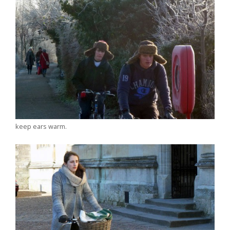
keep ears warm.