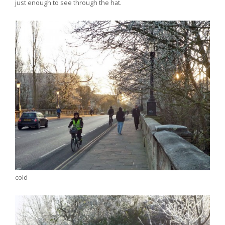
just enough to see through the hat.
cold