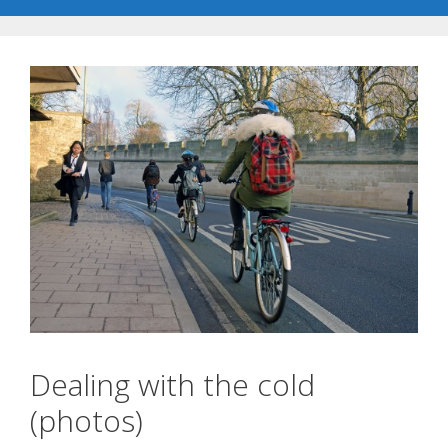
Dealing with the cold
(photos)