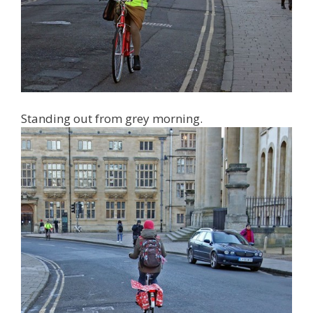
Standing out from grey morning.