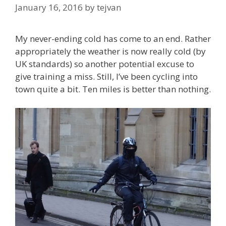
January 16, 2016
by
tejvan
My never-ending cold has come to an end. Rather
appropriately the weather is now really cold (by
UK standards) so another potential excuse to
give training a miss. Still, I’ve been cycling into
town quite a bit. Ten miles is better than nothing.