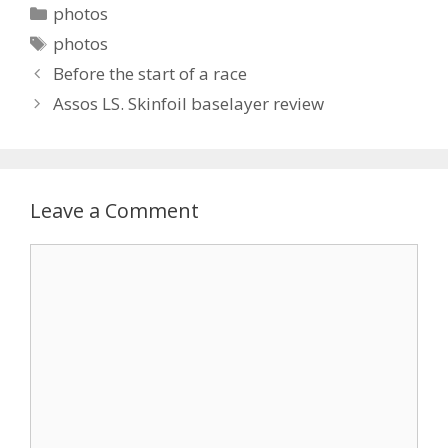
Categories
photos
Tags
photos
Before the start of a race
Assos LS. Skinfoil baselayer review
Leave a Comment
Comment