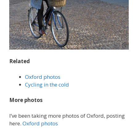
Related
Oxford photos
Cycling in the cold
More photos
I’ve been taking more photos of Oxford, posting
here.
Oxford photos