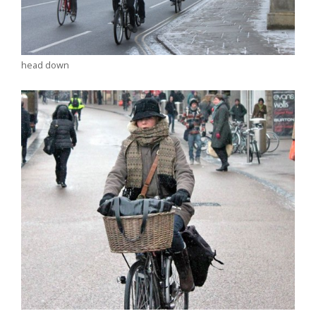
head down