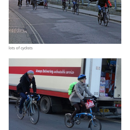
lots of cyclists