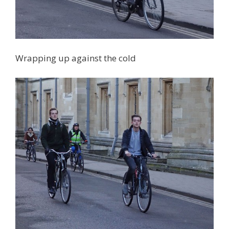
Wrapping up against the cold