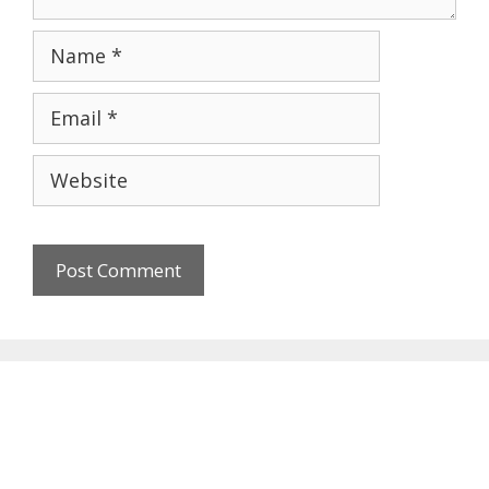
Name
Email
Website