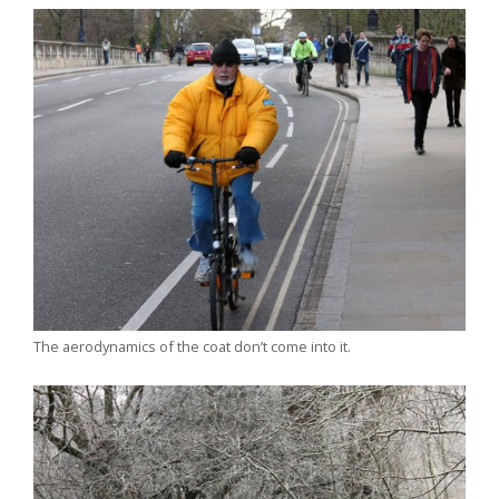
The aerodynamics of the coat don’t come into it.