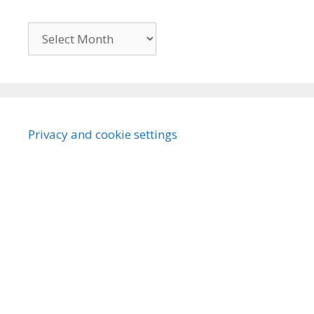
Archives
Privacy and cookie settings