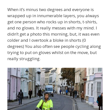
When it’s minus two degrees and everyone is
wrapped up in innumerable layers, you always
get one person who rocks up in shorts, t-shirts,
and no gloves. It really messes with my mind. I
didn’t get a photo this morning, but, it was even
colder and I overtook a bloke in shorts (0
degrees) You also often see people cycling along
trying to put on gloves whilst on the move, but
really struggling.