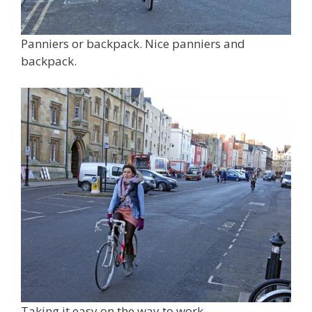
Panniers or backpack. Nice panniers and
backpack.
Taking it easy on the way to work.