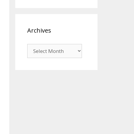
Archives
Archives