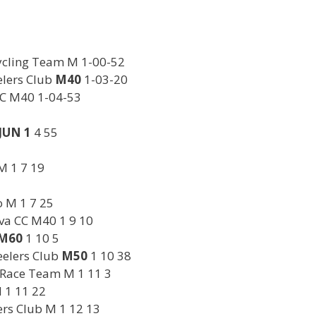
Cycling Team M 1-00-52
lers Club
M40
1-03-20
CC M40 1-04-53
JUN 1
4 55
M 1 7 19
o M 1 7 25
va CC M40 1 9 10
M60
1 10 5
eelers Club
M50
1 10 38
 Race Team M 1 11 3
 1 11 22
rs Club M 1 12 13