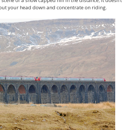
cene of a snow capped hill in the distance; it doesn’t
o put your head down and concentrate on riding.