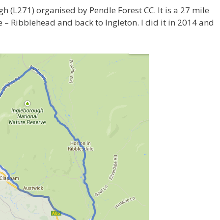
h (L271) organised by Pendle Forest CC. It is a 27 mile
le – Ribblehead and back to Ingleton. I did it in 2014 and