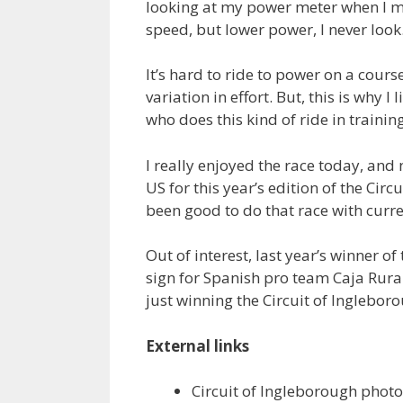
looking at my power meter when I ma
speed, but lower power, I never look
It’s hard to ride to power on a cour
variation in effort. But, this is why I l
who does this kind of ride in training
I really enjoyed the race today, and no
US for this year’s edition of the Circ
been good to do that race with curr
Out of interest, last year’s winner o
sign for Spanish pro team Caja Rura
just winning the Circuit of Ingleboro
External links
Circuit of Ingleborough phot