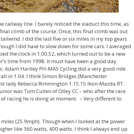
e railway line. I barely noticed the viaduct this time, as
e final climb of the course. Once, this final climb was out
tailwind. I did the last five or six miles in my top gears
 though I did have to slow down for some cars. I averaged
pped the clock in 1.00.52, which turned out to be a new
er’s time from 1998. It must have been a good day
s. Adam Hartley PH-MAS Cycling did a very good ride
rall in 1.04. I think Simon Bridges (Manchester
est lady Rebecca Rimmington 1.15.15 Ikon-Mazda RT.
junior was Tom Cullen of Otley CC – who after the race
 of racing he is doing at moment. – Very different to
ly miles (25.9mph). Though when I looked at the power
igher like 360 watts, 400 watts. I think I always end up