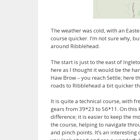
The weather was cold, with an Easter
course quicker. I’m not sure why, bu
around Ribblehead.
The start is just to the east of Ingle
here as I thought it would be the ha
Haw Brow – you reach Settle; here t
roads to Ribblehead a bit quicker t
It is quite a technical course, with 
gears from 39*23 to 56*11. On this k
difference; it is easier to keep the
the course, helping to navigate throu
and pinch points. It’s an interestin