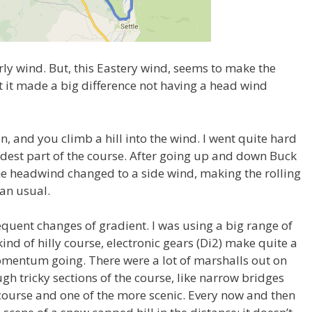
ly wind. But, this Eastery wind, seems to make the
t it made a big difference not having a head wind
ton, and you climb a hill into the wind. I went quite hard
rdest part of the course. After going up and down Buck
he headwind changed to a side wind, making the rolling
han usual.
frequent changes of gradient. I was using a big range of
ind of hilly course, electronic gears (Di2) make quite a
 momentum going. There were a lot of marshalls out on
gh tricky sections of the course, like narrow bridges
g course and one of the more scenic. Every now and then