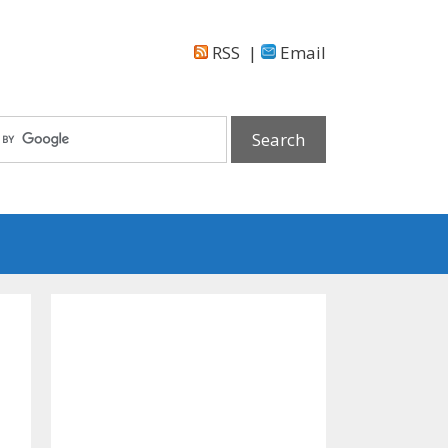
RSS
|
Email