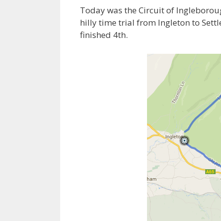
Today was the Circuit of Ingleboroug
hilly time trial from Ingleton to Sett
finished 4th.