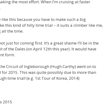
king the most effort. When I’m cruising at faster
.
se like this because you have to make such a big
ike this kind of hilly time trial – it suits a climber like me,
 all the time.
t just for coming first. It’s a great shame I’ll be in the
uit of the Dales (on April 12th this year). It would have
ent form.
f the Circuit of Ingleborough (Hugh Carthy) went on to
l for 2015. This was quite possibly due to more than
ugh time trial! (e.g. 1st Tour of Korea, 2014)
os 2015