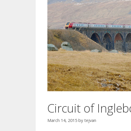
Circuit of Ingl
March 14, 2015
by
tejvan