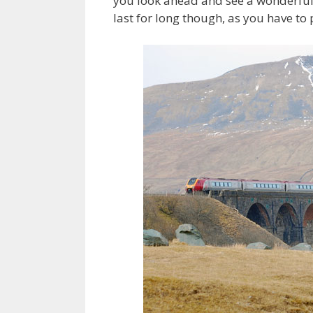
you look ahead and see a wonderful s
last for long though, as you have t