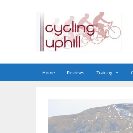
Skip
to
content
Home
Reviews
Training
C