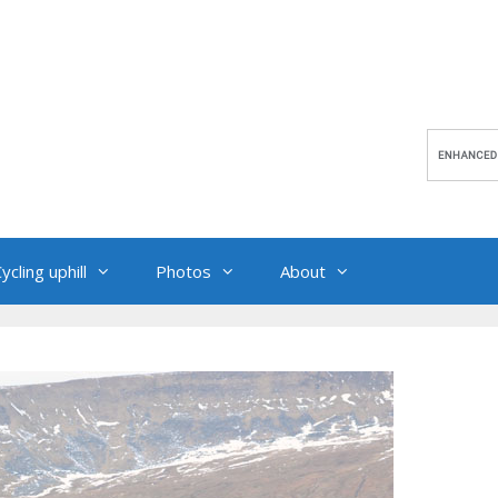
ycling uphill
Photos
About