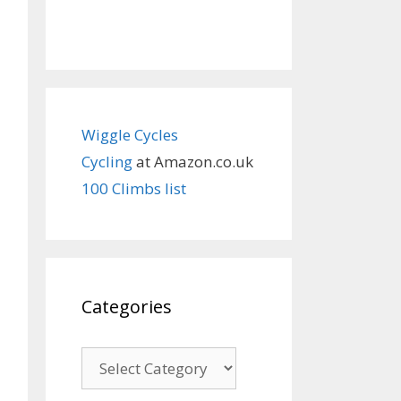
Wiggle Cycles
Cycling
at Amazon.co.uk
100 Climbs list
Categories
Categories