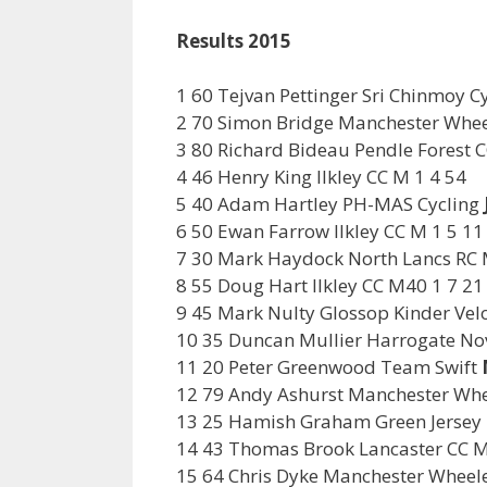
Results 2015
1 60 Tejvan Pettinger Sri Chinmoy 
2 70 Simon Bridge Manchester Whee
3 80 Richard Bideau Pendle Forest 
4 46 Henry King Ilkley CC M 1 4 54
5 40 Adam Hartley PH-MAS Cycling
6 50 Ewan Farrow Ilkley CC M 1 5 11
7 30 Mark Haydock North Lancs RC 
8 55 Doug Hart Ilkley CC M40 1 7 21
9 45 Mark Nulty Glossop Kinder Vel
10 35 Duncan Mullier Harrogate No
11 20 Peter Greenwood Team Swift
12 79 Andy Ashurst Manchester Wh
13 25 Hamish Graham Green Jersey
14 43 Thomas Brook Lancaster CC M
15 64 Chris Dyke Manchester Wheele