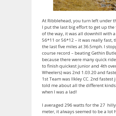
At Ribblehead, you turn left under th
I put the last big effort to get up th
of the way, it was all downhill with a 
56*11 or 56*12 – it was really fast,
the last five miles at 36.5mph. I sto
course record – beating Gethin Butl
because there were many quick ride
to finish quickest junior and 4th ove
Wheelers) was 2nd 1.03.20 and fast
1st Team was Ilkley CC. 2nd fastest 
told me about all the different kinds
when I was a lad!
I averaged 296 watts for the 27 hil
meter, it always seemed to be a lot h