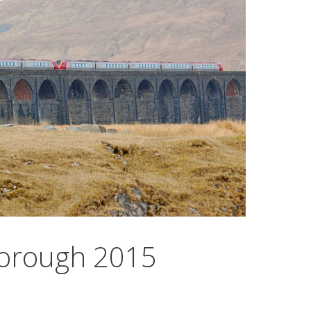
eborough 2015