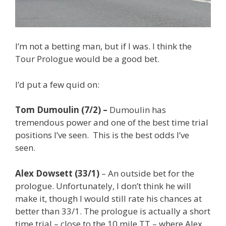
I’m not a betting man, but if I was. I think the
Tour Prologue would be a good bet.
I’d put a few quid on:
Tom Dumoulin (7/2) –
Dumoulin has
tremendous power and one of the best time trial
positions I’ve seen. This is the best odds I’ve
seen.
Alex Dowsett (33/1)
– An outside bet for the
prologue. Unfortunately, I don’t think he will
make it, though I would still rate his chances at
better than 33/1. The prologue is actually a short
time trial – close to the 10 mile TT – where Alex