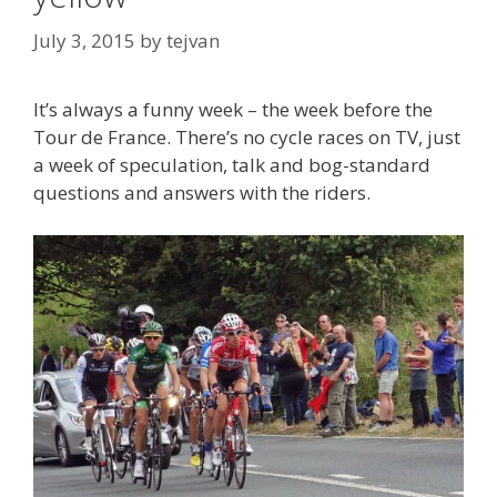
July 3, 2015
by
tejvan
It’s always a funny week – the week before the
Tour de France. There’s no cycle races on TV, just
a week of speculation, talk and bog-standard
questions and answers with the riders.