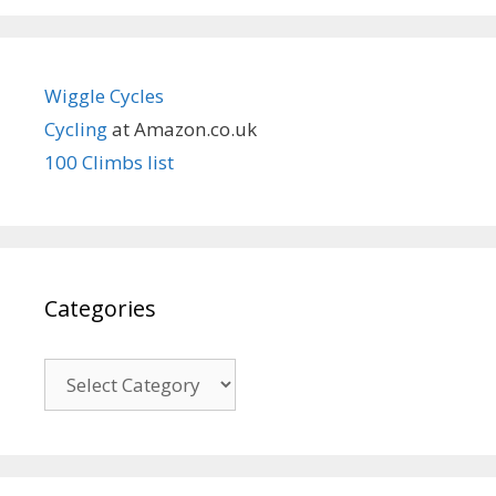
Wiggle Cycles
Cycling
at Amazon.co.uk
100 Climbs list
Categories
Categories