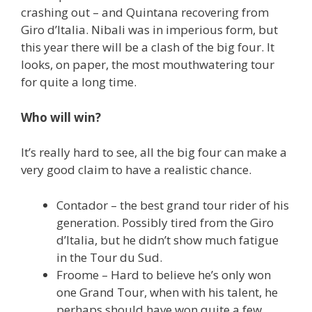
crashing out – and Quintana recovering from
Giro d’Italia. Nibali was in imperious form, but
this year there will be a clash of the big four. It
looks, on paper, the most mouthwatering tour
for quite a long time.
Who will win?
It’s really hard to see, all the big four can make a
very good claim to have a realistic chance.
Contador – the best grand tour rider of his
generation. Possibly tired from the Giro
d’Italia, but he didn’t show much fatigue
in the Tour du Sud.
Froome – Hard to believe he’s only won
one Grand Tour, when with his talent, he
perhaps should have won quite a few