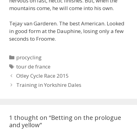
nervous on fast, hectic finishes. But, when the
mountains come, he will come into his own.
Tejay van Garderen. The best American. Looked
in good form at the Dauphine, losing only a few
seconds to Froome.
Categories
procycling
Tags
tour de france
Otley Cycle Race 2015
Training in Yorkshire Dales
1 thought on “Betting on the prologue
and yellow”