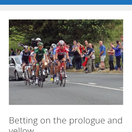
Betting on the prologue and
yellow