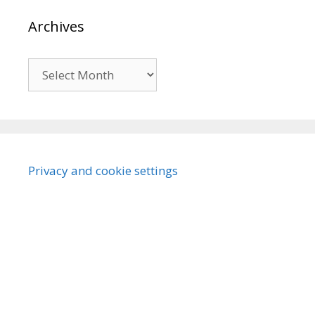
Archives
Archives
Privacy and cookie settings