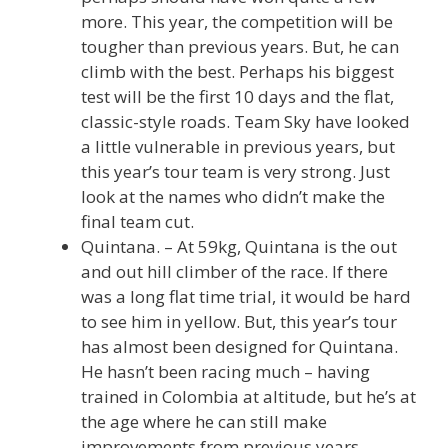
more. This year, the competition will be
tougher than previous years. But, he can
climb with the best. Perhaps his biggest
test will be the first 10 days and the flat,
classic-style roads. Team Sky have looked
a little vulnerable in previous years, but
this year’s tour team is very strong. Just
look at the names who didn’t make the
final team cut.
Quintana. – At 59kg, Quintana is the out
and out hill climber of the race. If there
was a long flat time trial, it would be hard
to see him in yellow. But, this year’s tour
has almost been designed for Quintana.
He hasn’t been racing much – having
trained in Colombia at altitude, but he’s at
the age where he can still make
improvements from previous years.