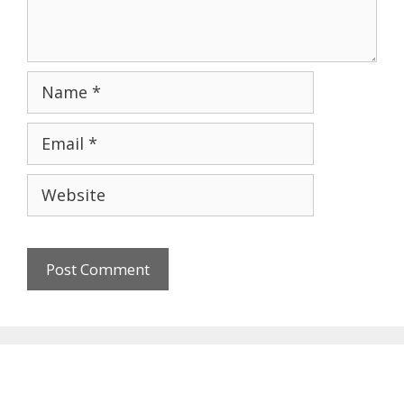
Name
Email
Website