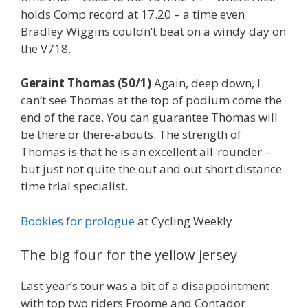
holds Comp record at 17.20 – a time even
Bradley Wiggins couldn’t beat on a windy day on
the V718.
Geraint Thomas (50/1)
Again, deep down, I
can’t see Thomas at the top of podium come the
end of the race. You can guarantee Thomas will
be there or there-abouts. The strength of
Thomas is that he is an excellent all-rounder –
but just not quite the out and out short distance
time trial specialist.
Bookies for prologue
at Cycling Weekly
The big four for the yellow jersey
Last year’s tour was a bit of a disappointment
with top two riders Froome and Contador