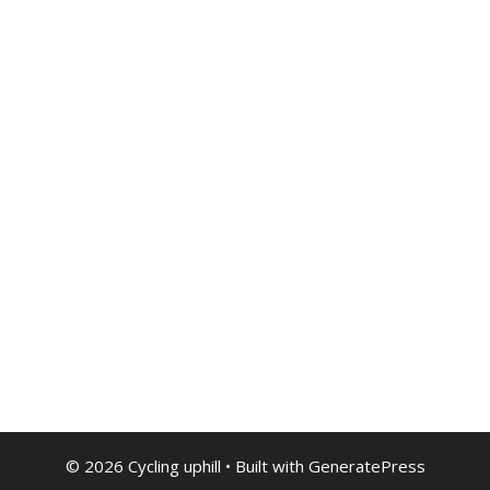
© 2026 Cycling uphill
• Built with
GeneratePress