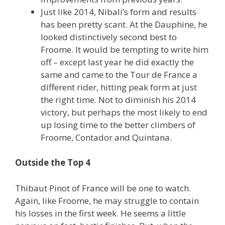
Just like 2014, Nibali’s form and results
has been pretty scant. At the Dauphine, he
looked distinctively second best to
Froome. It would be tempting to write him
off – except last year he did exactly the
same and came to the Tour de France a
different rider, hitting peak form at just
the right time. Not to diminish his 2014
victory, but perhaps the most likely to end
up losing time to the better climbers of
Froome, Contador and Quintana.
Outside the Top 4
Thibaut Pinot of France will be one to watch.
Again, like Froome, he may struggle to contain
his losses in the first week. He seems a little