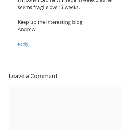
seems fragile over 3 weeks.
Keep up the interesting blog.
Andrew
Reply
Leave a Comment
Comment