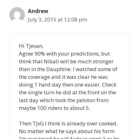
Andrew
July 3, 2015 at 12:08 pm
Hi Tjevan,
Agree 90% with your predictions, but
think that Nibali will be much stronger
than in the Dauphine. I watched some of
the coverage and it was clear he was
doing 1 hard day then one easier. Check
the single turn he did at the front on the
last day which took the peloton from
maybe 100 riders to about 5.
Then TJvG I think is already over cooked.
No matter what he says about his form
I’m convinced he will fade in week 3 as he