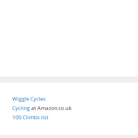
Wiggle Cycles
Cycling
at Amazon.co.uk
100 Climbs list