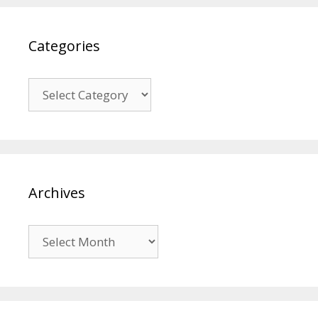
Categories
Categories
Archives
Archives