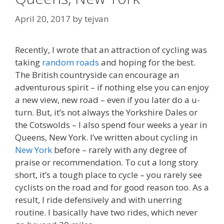
April 20, 2017
by
tejvan
Recently, I wrote that an attraction of cycling was
taking
random roads
and hoping for the best.
The British countryside can encourage an
adventurous spirit – if nothing else you can enjoy
a new view, new road – even if you later do a u-
turn. But, it’s not always the Yorkshire Dales or
the Cotswolds – I also spend four weeks a year in
Queens, New York. I’ve written about cycling in
New York
before – rarely with any degree of
praise or recommendation. To cut a long story
short, it’s a tough place to cycle – you rarely see
cyclists on the road and for good reason too. As a
result, I ride defensively and with unerring
routine. I basically have two rides, which never