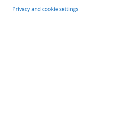
Privacy and cookie settings