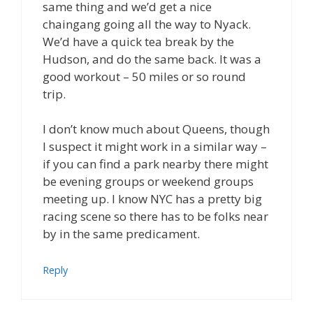
same thing and we’d get a nice
chaingang going all the way to Nyack.
We’d have a quick tea break by the
Hudson, and do the same back. It was a
good workout – 50 miles or so round
trip.
I don’t know much about Queens, though
I suspect it might work in a similar way –
if you can find a park nearby there might
be evening groups or weekend groups
meeting up. I know NYC has a pretty big
racing scene so there has to be folks near
by in the same predicament.
Reply