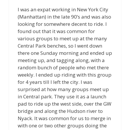
I was an expat working in New York City
(Manhattan) in the late 90’s and was also
looking for somewhere decent to ride. I
found out that it was common for
various groups to meet up at the many
Central Park benches, so I went down
there one Sunday morning and ended up
meeting up, and tagging along, with a
random bunch of people who met there
weekly. I ended up riding with this group
for 4 years till I left the city. I was
surprised at how many groups meet up
in Central park. They use it as a launch
pad to ride up the west side, over the GW
bridge and along the Hudson river to
Nyack. It was common for us to merge in
with one or two other groups doing the