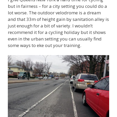
but in fairness – for a city setting you could do a
lot worse. The outdoor velodrome is a dream
and that 33m of height gain by sanitation alley is
just enough for a bit of variety. I wouldn’t
recommend it for a cycling holiday but it shows
even in the urban setting you can usually find
some ways to eke out your training.