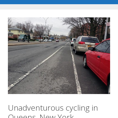
Unadventurous cycling in
Queens, New York