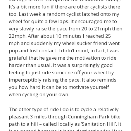
It’s a bit more fun if there are other cyclists there
too. Last week a random cyclist latched onto my
wheel for quite a few laps. It encouraged me to
very slowly raise the pace from 20 to 21mph then
22mph. After about 10 minutes I reached 25
mph and suddenly my wheel sucker friend went
pop and lost contact. I didn’t mind, in fact, I was
grateful that he gave me the motivation to ride
harder than usual. It was a surprisingly good
feeling to just ride someone off your wheel by
imperceptibly raising the pace. It also reminds
you how hard it can be to motivate yourself
when cycling on your own.
The other type of ride I do is to cycle a relatively
pleasant 3 miles through Cunningham Park bike
path to a hill – called locally as ‘Sanitation Hill’. It