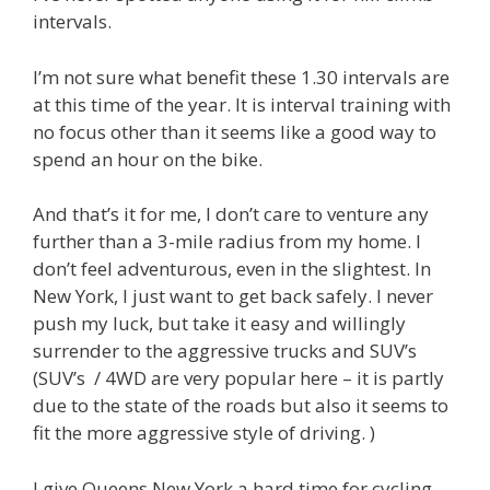
intervals.
I’m not sure what benefit these 1.30 intervals are
at this time of the year. It is interval training with
no focus other than it seems like a good way to
spend an hour on the bike.
And that’s it for me, I don’t care to venture any
further than a 3-mile radius from my home. I
don’t feel adventurous, even in the slightest. In
New York, I just want to get back safely. I never
push my luck, but take it easy and willingly
surrender to the aggressive trucks and SUV’s
(SUV’s / 4WD are very popular here – it is partly
due to the state of the roads but also it seems to
fit the more aggressive style of driving. )
I give Queens New York a hard time for cycling