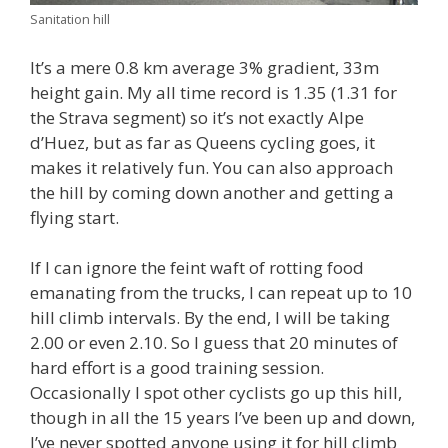
Sanitation hill
It’s a mere 0.8 km average 3% gradient, 33m
height gain. My all time record is 1.35 (1.31 for
the Strava segment) so it’s not exactly Alpe
d’Huez, but as far as Queens cycling goes, it
makes it relatively fun. You can also approach
the hill by coming down another and getting a
flying start.
If I can ignore the feint waft of rotting food
emanating from the trucks, I can repeat up to 10
hill climb intervals. By the end, I will be taking
2.00 or even 2.10. So I guess that 20 minutes of
hard effort is a good training session.
Occasionally I spot other cyclists go up this hill,
though in all the 15 years I’ve been up and down,
I’ve never spotted anyone using it for hill climb