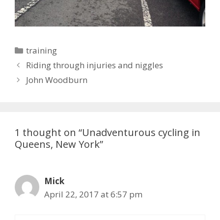
Categories
training
Riding through injuries and niggles
John Woodburn
1 thought on “Unadventurous cycling in
Queens, New York”
Mick
April 22, 2017 at 6:57 pm