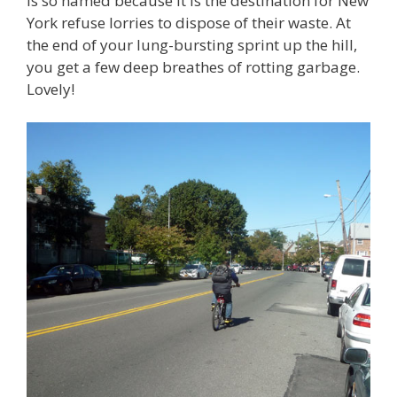
is so named because it is the destination for New
York refuse lorries to dispose of their waste. At
the end of your lung-bursting sprint up the hill,
you get a few deep breathes of rotting garbage.
Lovely!