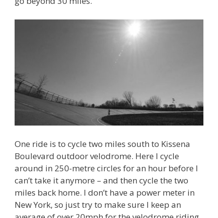
go beyond 30 miles.
One ride is to cycle two miles south to Kissena
Boulevard outdoor velodrome. Here I cycle
around in 250-metre circles for an hour before I
can’t take it anymore – and then cycle the two
miles back home. I don’t have a power meter in
New York, so just try to make sure I keep an
average of over 20mph for the velodrome riding.