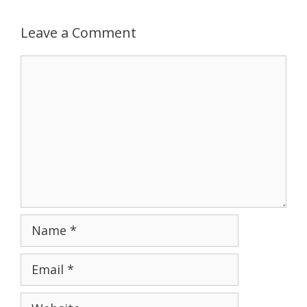
Leave a Comment
Comment
Name
Email
Website