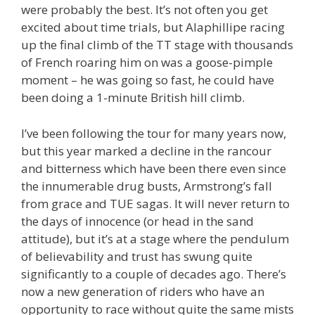
were probably the best. It’s not often you get
excited about time trials, but Alaphillipe racing
up the final climb of the TT stage with thousands
of French roaring him on was a goose-pimple
moment – he was going so fast, he could have
been doing a 1-minute British hill climb.
I’ve been following the tour for many years now,
but this year marked a decline in the rancour
and bitterness which have been there even since
the innumerable drug busts, Armstrong’s fall
from grace and TUE sagas. It will never return to
the days of innocence (or head in the sand
attitude), but it’s at a stage where the pendulum
of believability and trust has swung quite
significantly to a couple of decades ago. There’s
now a new generation of riders who have an
opportunity to race without quite the same mists