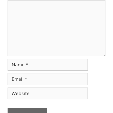
Comment
Name
Email
Website