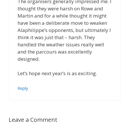
The organisers generally impressed me. I
thought they were harsh on Rowe and
Martin and for a while thought it might
have been a deliberate move to weaken
Alaphilippe’s opponents, but ultimately I
think it was just that – harsh. They
handled the weather issues really well
and the parcours was excellently
designed.
Let’s hope next year’s is as exciting.
Reply
Leave a Comment