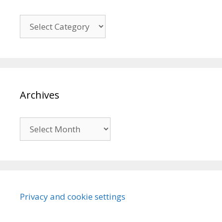
Categories
Archives
Archives
Privacy and cookie settings