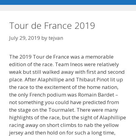
Tour de France 2019
July 29, 2019
by
tejvan
The 2019 Tour de France was a memorable
edition of the race. Team Ineos were relatively
weak but still walked away with first and second
place. After Alaphillipe and Thibaut Pinot lit up
the race to the excitement of the home nation,
the only French podium was Romain Bardet –
not something you could have predicted from
the stage on the Tourmalet. There were many
highlights of the race, but the sight of Alaphillipe
racing away on short climbs to nab the yellow
jersey and then hold on for such a long time,