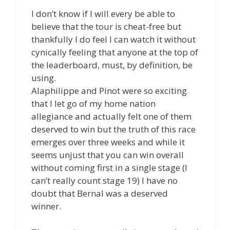
I don’t know if I will every be able to
believe that the tour is cheat-free but
thankfully I do feel I can watch it without
cynically feeling that anyone at the top of
the leaderboard, must, by definition, be
using.
Alaphilippe and Pinot were so exciting
that I let go of my home nation
allegiance and actually felt one of them
deserved to win but the truth of this race
emerges over three weeks and while it
seems unjust that you can win overall
without coming first in a single stage (I
can’t really count stage 19) I have no
doubt that Bernal was a deserved
winner.