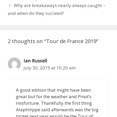
Why are breakaways nearly always caught –
and when do they succeed?
2 thoughts on “Tour de France 2019”
Ian Russell
July 30, 2019 at 10:20 am
A good edition that might have been
great but for the weather and Pinot’s
misfortune. Thankfully the first thing
Alaphilippe said afterwards was the big
target next year would be the Tour of