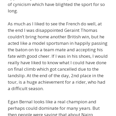
of cynicism which have blighted the sport for so
long.
As much as I liked to see the French do well, at
the end I was disappointed Geraint Thomas
couldn’t bring home another British win, but he
acted like a model sportsman in happily passing
the baton on to a team mate and accepting his
fate with good cheer. If I was in his shoes, I would
really have liked to know what I could have done
on final climb which got cancelled due to the
landslip. At the end of the day, 2nd place in the
tour, is a huge achievement for a rider, who had
a difficult season.
Egan Bernal looks like a real champion and
perhaps could dominate for many years. But
then people were saying that about Nairo