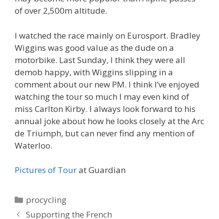
of over 2,500m altitude.
I watched the race mainly on Eurosport. Bradley
Wiggins was good value as the dude on a
motorbike. Last Sunday, I think they were all
demob happy, with Wiggins slipping in a
comment about our new PM. I think I’ve enjoyed
watching the tour so much I may even kind of
miss Carlton Kirby. I always look forward to his
annual joke about how he looks closely at the Arc
de Triumph, but can never find any mention of
Waterloo.
Pictures of Tour
at Guardian
Categories
procycling
Supporting the French