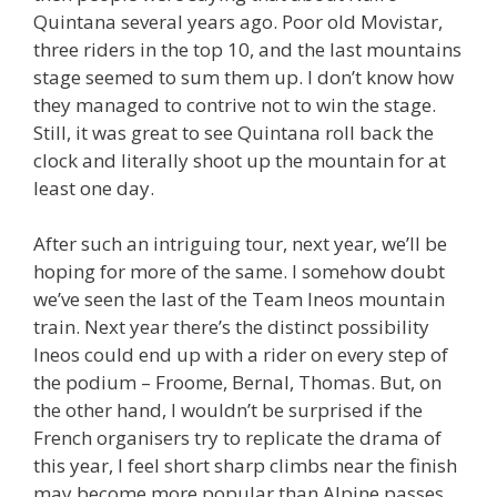
Quintana several years ago. Poor old Movistar,
three riders in the top 10, and the last mountains
stage seemed to sum them up. I don’t know how
they managed to contrive not to win the stage.
Still, it was great to see Quintana roll back the
clock and literally shoot up the mountain for at
least one day.
After such an intriguing tour, next year, we’ll be
hoping for more of the same. I somehow doubt
we’ve seen the last of the Team Ineos mountain
train. Next year there’s the distinct possibility
Ineos could end up with a rider on every step of
the podium – Froome, Bernal, Thomas. But, on
the other hand, I wouldn’t be surprised if the
French organisers try to replicate the drama of
this year, I feel short sharp climbs near the finish
may become more popular than Alpine passes