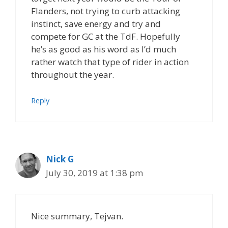
Flanders, not trying to curb attacking
instinct, save energy and try and
compete for GC at the TdF. Hopefully
he’s as good as his word as I’d much
rather watch that type of rider in action
throughout the year.
Reply
Nick G
July 30, 2019 at 1:38 pm
Nice summary, Tejvan.