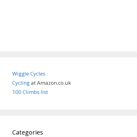
Wiggle Cycles
Cycling
at Amazon.co.uk
100 Climbs list
Categories