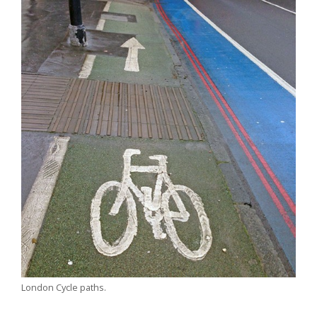
London Cycle paths.