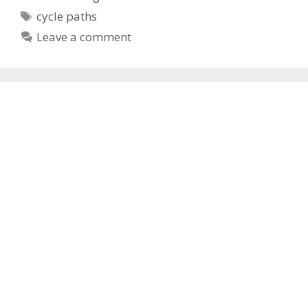
Tags
cycle paths
Leave a comment