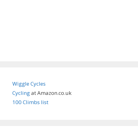
Wiggle Cycles
Cycling
at Amazon.co.uk
100 Climbs list