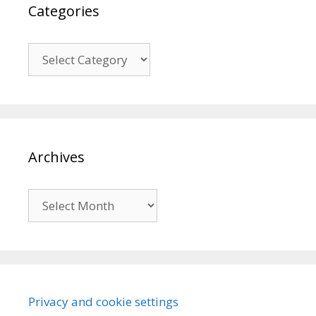
Categories
Categories
Archives
Archives
Privacy and cookie settings