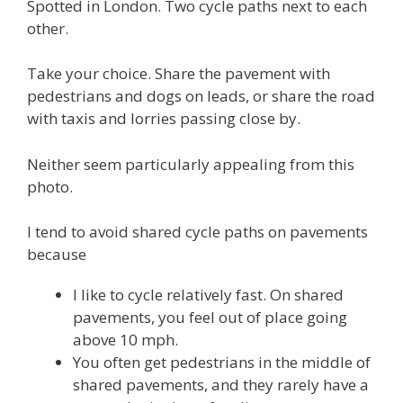
Spotted in London. Two cycle paths next to each
other.
Take your choice. Share the pavement with
pedestrians and dogs on leads, or share the road
with taxis and lorries passing close by.
Neither seem particularly appealing from this
photo.
I tend to avoid shared cycle paths on pavements
because
I like to cycle relatively fast. On shared
pavements, you feel out of place going
above 10 mph.
You often get pedestrians in the middle of
shared pavements, and they rarely have a