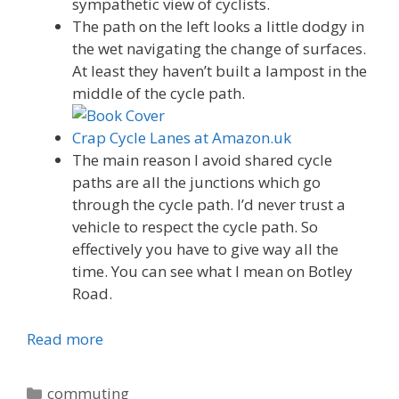
sympathetic view of cyclists.
The path on the left looks a little dodgy in
the wet navigating the change of surfaces.
At least they haven’t built a lampost in the
middle of the cycle path.
Crap Cycle Lanes at Amazon.uk
The main reason I avoid shared cycle
paths are all the junctions which go
through the cycle path. I’d never trust a
vehicle to respect the cycle path. So
effectively you have to give way all the
time. You can see what I mean on Botley
Road.
Read more
Categories
commuting