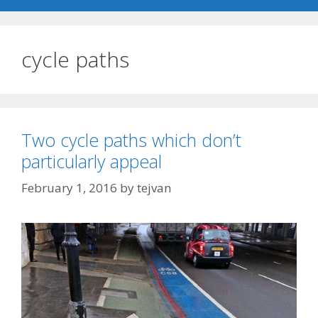
cycle paths
Two cycle paths which don’t
particularly appeal
February 1, 2016
by
tejvan