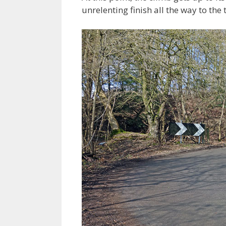
unrelenting finish all the way to th