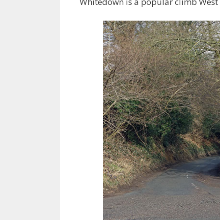
Whitedown is a popular climb West of