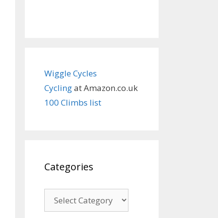
Wiggle Cycles
Cycling
at Amazon.co.uk
100 Climbs list
Categories
Categories