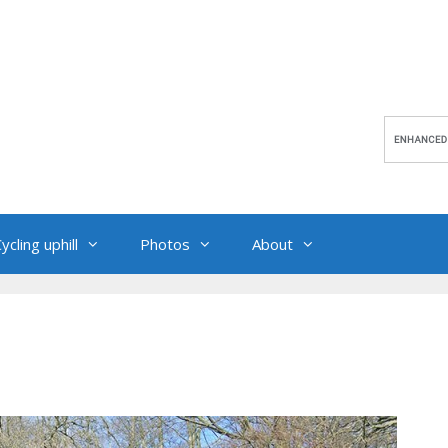
ycling uphill
Photos
About