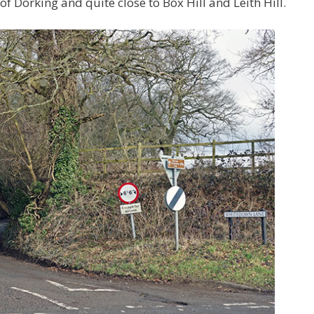
 Dorking and quite close to Box Hill and Leith Hill.