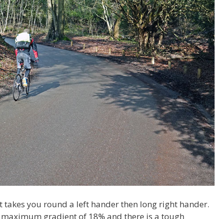
t takes you round a left hander then long right hander.
its maximum gradient of 18% and there is a tough