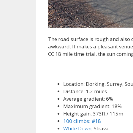
The road surface is rough and also q
awkward. It makes a pleasant venue fo
CC 18 mile time trial, the sun comin
Location: Dorking, Surrey, So
Distance: 1.2 miles
Average gradient: 6%
Maximum gradient: 18%
Height gain. 373ft / 115m
100 climbs: #18
White Down
, Strava