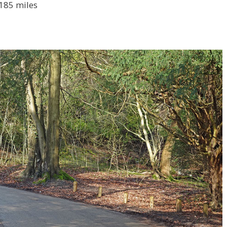
 185 miles