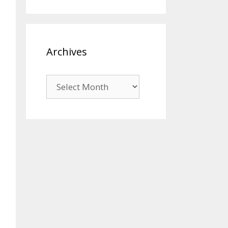
Archives
Archives