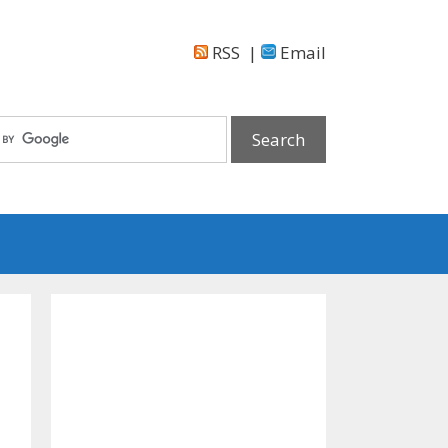
RSS
|
Email