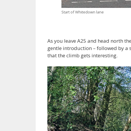
Start of Whitedown lane
As you leave A25 and head north the 
gentle introduction – followed by a se
that the climb gets interesting.