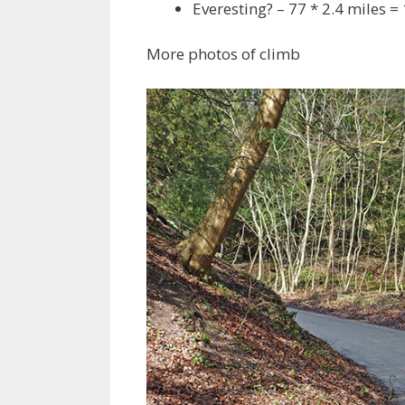
Everesting? – 77 * 2.4 miles =
More photos of climb