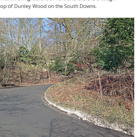
e top of Dunley Wood on the South Downs.