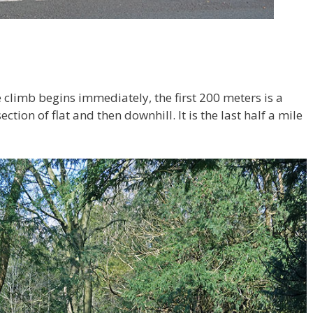
climb begins immediately, the first 200 meters is a
ction of flat and then downhill. It is the last half a mile