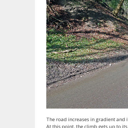
The road increases in gradient and i
At this point, the climb gets up to 