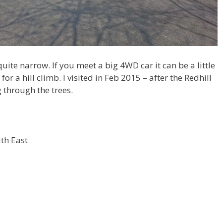
uite narrow. If you meet a big 4WD car it can be a little
r a hill climb. I visited in Feb 2015 – after the Redhill
g through the trees.
uth East