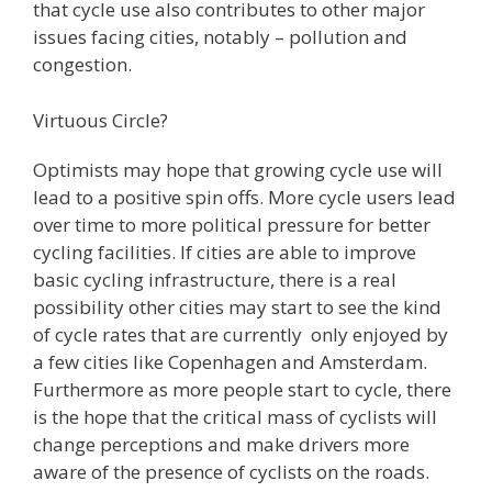
that cycle use also contributes to other major
issues facing cities, notably – pollution and
congestion.
Virtuous Circle?
Optimists may hope that growing cycle use will
lead to a positive spin offs. More cycle users lead
over time to more political pressure for better
cycling facilities. If cities are able to improve
basic cycling infrastructure, there is a real
possibility other cities may start to see the kind
of cycle rates that are currently only enjoyed by
a few cities like Copenhagen and Amsterdam.
Furthermore as more people start to cycle, there
is the hope that the critical mass of cyclists will
change perceptions and make drivers more
aware of the presence of cyclists on the roads.