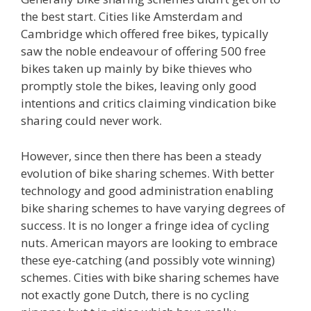
the best start. Cities like Amsterdam and
Cambridge which offered free bikes, typically
saw the noble endeavour of offering 500 free
bikes taken up mainly by bike thieves who
promptly stole the bikes, leaving only good
intentions and critics claiming vindication bike
sharing could never work.
However, since then there has been a steady
evolution of bike sharing schemes. With better
technology and good administration enabling
bike sharing schemes to have varying degrees of
success. It is no longer a fringe idea of cycling
nuts. American mayors are looking to embrace
these eye-catching (and possibly vote winning)
schemes. Cities with bike sharing schemes have
not exactly gone Dutch, there is no cycling