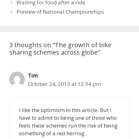
Waiting for food after a ride
Preview of National Championships
3 thoughts on “The growth of bike
sharing schemes across globe”
Tim
October 24, 2013 at 12:34 pm
I like the optimism in this article. But I
have to admit to being one of those who
feels these schemes run the risk of being
something of a red herring.