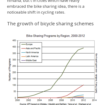
nirvana; but t in cities which have really
embraced the bike sharing idea, there is a
noticeable shift in cycling rates.
The growth of bicycle sharing schemes