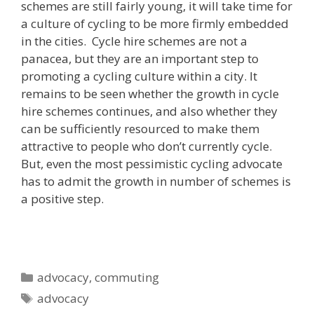
schemes are still fairly young, it will take time for
a culture of cycling to be more firmly embedded
in the cities. Cycle hire schemes are not a
panacea, but they are an important step to
promoting a cycling culture within a city. It
remains to be seen whether the growth in cycle
hire schemes continues, and also whether they
can be sufficiently resourced to make them
attractive to people who don’t currently cycle.
But, even the most pessimistic cycling advocate
has to admit the growth in number of schemes is
a positive step.
Categories
advocacy
,
commuting
Tags
advocacy