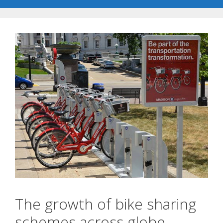
The growth of bike sharing
schemes across globe