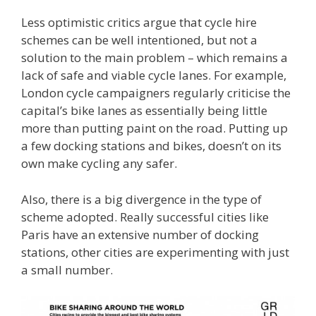
Less optimistic critics argue that cycle hire
schemes can be well intentioned, but not a
solution to the main problem – which remains a
lack of safe and viable cycle lanes. For example,
London cycle campaigners regularly criticise the
capital’s bike lanes as essentially being little
more than putting paint on the road. Putting up
a few docking stations and bikes, doesn’t on its
own make cycling any safer.
Also, there is a big divergence in the type of
scheme adopted. Really successful cities like
Paris have an extensive number of docking
stations, other cities are experimenting with just
a small number.