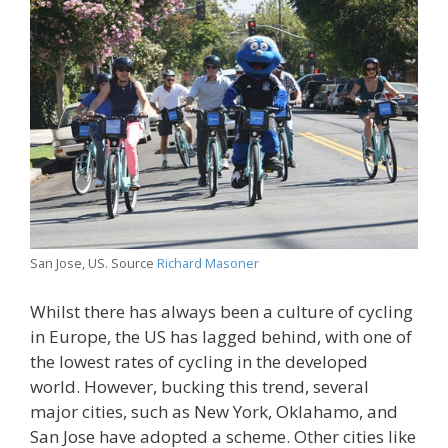
San Jose, US. Source
Richard Masoner
Whilst there has always been a culture of cycling
in Europe, the US has lagged behind, with one of
the lowest rates of cycling in the developed
world. However, bucking this trend, several
major cities, such as New York, Oklahamo, and
San Jose have adopted a scheme. Other cities like