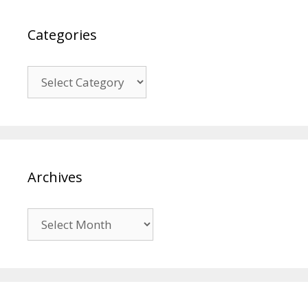
Categories
Categories
Archives
Archives