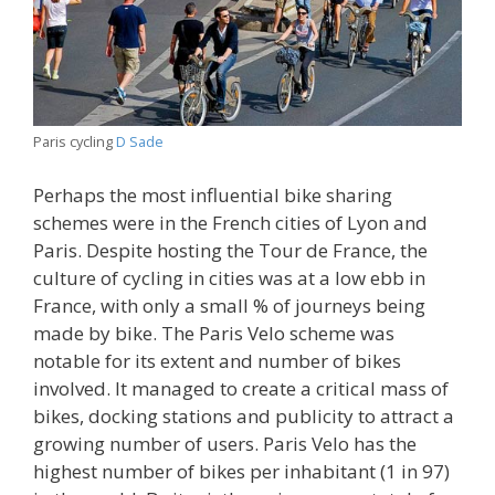
Paris cycling
D Sade
Perhaps the most influential bike sharing
schemes were in the French cities of Lyon and
Paris. Despite hosting the Tour de France, the
culture of cycling in cities was at a low ebb in
France, with only a small % of journeys being
made by bike. The Paris Velo scheme was
notable for its extent and number of bikes
involved. It managed to create a critical mass of
bikes, docking stations and publicity to attract a
growing number of users. Paris Velo has the
highest number of bikes per inhabitant (1 in 97)