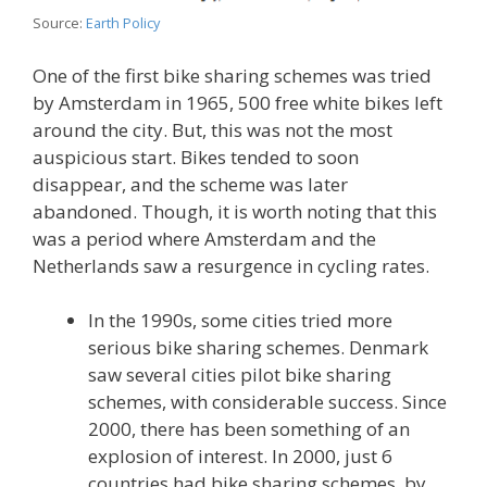
Source:
Earth Policy
One of the first bike sharing schemes was tried
by Amsterdam in 1965, 500 free white bikes left
around the city. But, this was not the most
auspicious start. Bikes tended to soon
disappear, and the scheme was later
abandoned. Though, it is worth noting that this
was a period where Amsterdam and the
Netherlands saw a resurgence in cycling rates.
In the 1990s, some cities tried more
serious bike sharing schemes. Denmark
saw several cities pilot bike sharing
schemes, with considerable success. Since
2000, there has been something of an
explosion of interest. In 2000, just 6
countries had bike sharing schemes, by