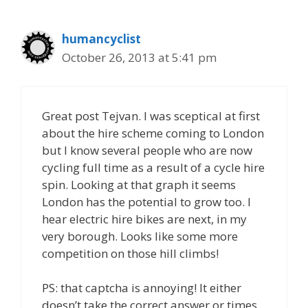
humancyclist
October 26, 2013 at 5:41 pm
Great post Tejvan. I was sceptical at first
about the hire scheme coming to London
but I know several people who are now
cycling full time as a result of a cycle hire
spin. Looking at that graph it seems
London has the potential to grow too. I
hear electric hire bikes are next, in my
very borough. Looks like some more
competition on those hill climbs!
PS: that captcha is annoying! It either
doesn’t take the correct answer or times