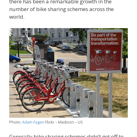
there has been a remarkable growth in the
number of bike sharing schemes across the
world.
Photo:
Adam Fagen
Flickr – Madison – US
Generally bike sharing schemes didn’t get off to