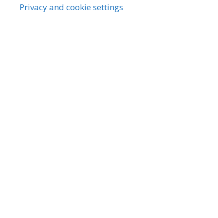
Privacy and cookie settings