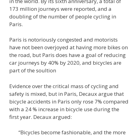
in the world. By its sixth anniversary, a total of
173 million journeys were reported, and a
doubling of the number of people cycling in
Paris.
Paris is notoriously congested and motorists
have not been overjoyed at having more bikes on
the road, but Paris does have a goal of reducing
car journeys by 40% by 2020, and bicycles are
part of the soultion
Evidence over the critical mass of cycling and
safety is mixed, but in Paris, Decaux argue that
bicycle accidents in Paris only rose 7% compared
with a 24 % increase in bicycle use during the
first year. Decaux argued:
“Bicycles become fashionable, and the more