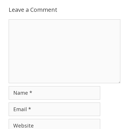
Leave a Comment
Comment
Name
Email
Website