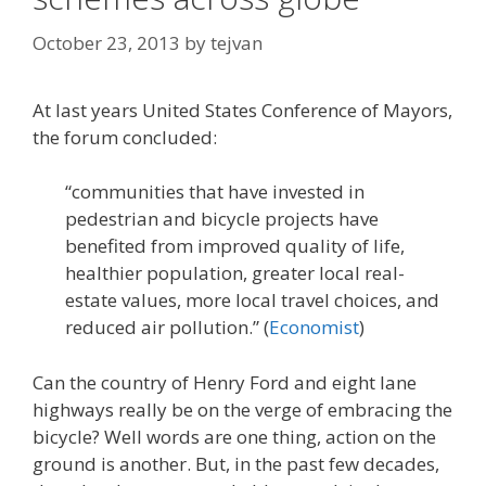
October 23, 2013
by
tejvan
At last years United States Conference of Mayors,
the forum concluded:
“communities that have invested in
pedestrian and bicycle projects have
benefited from improved quality of life,
healthier population, greater local real-
estate values, more local travel choices, and
reduced air pollution.” (
Economist
)
Can the country of Henry Ford and eight lane
highways really be on the verge of embracing the
bicycle? Well words are one thing, action on the
ground is another. But, in the past few decades,