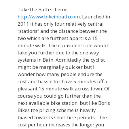
Take the Bath scheme –
http://www.bikeinbath.com
. Launched in
2011 it has only four relatively central
“stations” and the distance between the
two which are furthest apart is a 15
minute walk. The equivalent ride would
take you further due to the one-way
systems in Bath. Admittedly the cyclist
might be marginally quicker but I
wonder how many people endure the
cost and hassle to shave 5 minutes off a
pleasant 15 minute walk across town. Of
course you could go further than the
next available bike station, but like Boris
Bikes the pricing scheme is heavily
biased towards short hire periods – the
cost per hour increases the longer you