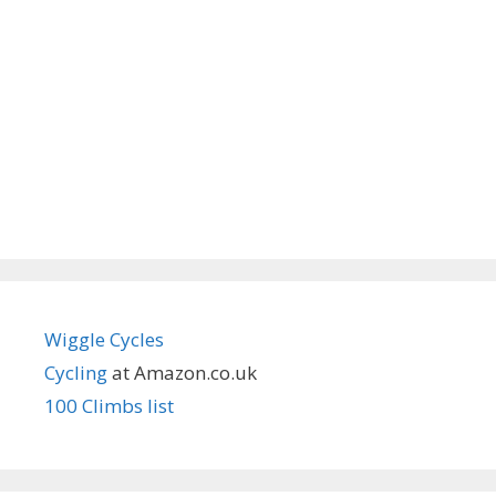
Wiggle Cycles
Cycling
at Amazon.co.uk
100 Climbs list