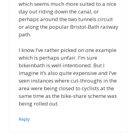
which seems much more suited to a nice
day out riding down the canal, or
perhaps around the two tunnels circuit
or along the popular Bristol-Bath railway
path.
I know I’ve rather picked on one example
which is perhaps unfair. I’m sure
bikeinbath is well-intentioned. But I
imagine it’s also quite expensive and I’ve
seen instances where cut-throughs in the
area were being closed to cyclists at the
same time as the bike-share scheme was
being rolled out.
Reply