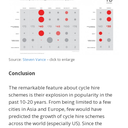
Source:
Steven Vance
– click to enlarge
Conclusion
The remarkable feature about cycle hire
schemes is their explosion in popularity in the
past 10-20 years. From being limited to a few
cities in Asia and Europe, few would have
predicted the growth of cycle hire schemes
across the world (especially US). Since the