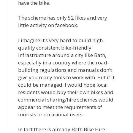
have the bike.
The scheme has only 52 likes and very
little activity on facebook.
I imagine it’s very hard to build high-
quality consistent bike-friendly
infrastructure around a city like Bath,
especially in a country where the road-
building regulations and manuals don’t
give you many tools to work with. But if it
could be managed, I would hope local
residents would buy their own bikes and
commercial sharing/hire schemes would
appear to meet the requirements of
tourists or occasional users.
In fact there is already Bath Bike Hire