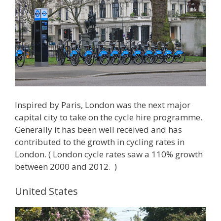
Inspired by Paris, London was the next major
capital city to take on the cycle hire programme.
Generally it has been well received and has
contributed to the growth in cycling rates in
London. ( London cycle rates saw a 110% growth
between 2000 and 2012. )
United States