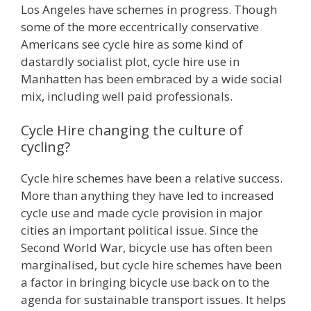
Los Angeles have schemes in progress. Though
some of the more eccentrically conservative
Americans see cycle hire as some kind of
dastardly socialist plot, cycle hire use in
Manhatten has been embraced by a wide social
mix, including well paid professionals.
Cycle Hire changing the culture of
cycling?
Cycle hire schemes have been a relative success.
More than anything they have led to increased
cycle use and made cycle provision in major
cities an important political issue. Since the
Second World War, bicycle use has often been
marginalised, but cycle hire schemes have been
a factor in bringing bicycle use back on to the
agenda for sustainable transport issues. It helps