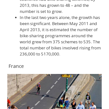
2013, this has grown to 48 – and the
number is set to grow.
In the last two years alone, the growth has
been significant. Between May 2011 and
April 2013, it is estimated the number of
bike-sharing programmes around the
world grew from 375 schemes to 535. The
total number of bikes involved rising from
236,000 to 5170,000.
France