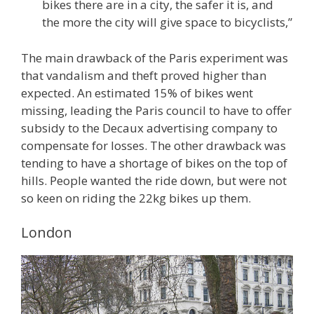
bikes there are in a city, the safer it is, and
the more the city will give space to bicyclists,”
The main drawback of the Paris experiment was
that vandalism and theft proved higher than
expected. An estimated 15% of bikes went
missing, leading the Paris council to have to offer
subsidy to the Decaux advertising company to
compensate for losses. The other drawback was
tending to have a shortage of bikes on the top of
hills. People wanted the ride down, but were not
so keen on riding the 22kg bikes up them.
London