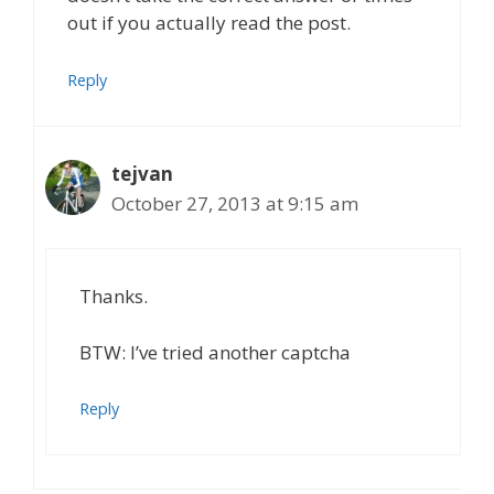
out if you actually read the post.
Reply
tejvan
October 27, 2013 at 9:15 am
Thanks.
BTW: I’ve tried another captcha
Reply