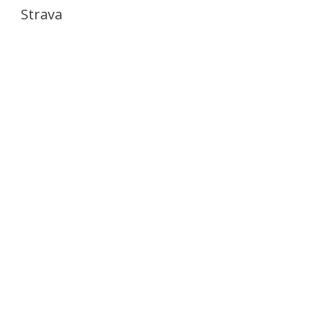
Strava