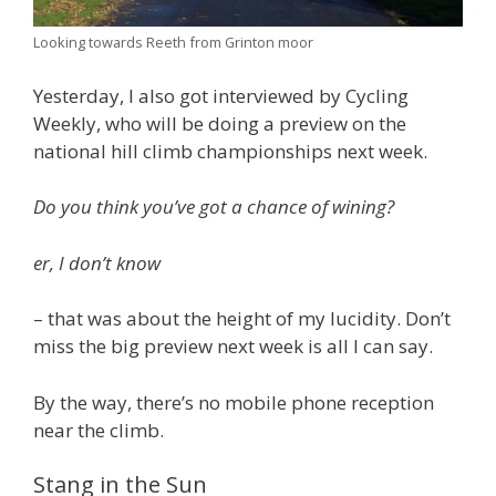
Looking towards Reeth from Grinton moor
Yesterday, I also got interviewed by Cycling
Weekly, who will be doing a preview on the
national hill climb championships next week.
Do you think you’ve got a chance of wining?
er, I don’t know
– that was about the height of my lucidity. Don’t
miss the big preview next week is all I can say.
By the way, there’s no mobile phone reception
near the climb.
Stang in the Sun