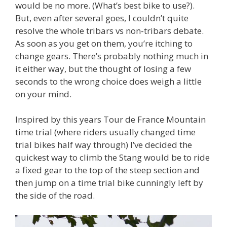
would be no more. (What’s best bike to use?).
But, even after several goes, I couldn’t quite
resolve the whole tribars vs non-tribars debate.
As soon as you get on them, you’re itching to
change gears. There’s probably nothing much in
it either way, but the thought of losing a few
seconds to the wrong choice does weigh a little
on your mind.
Inspired by this years Tour de France Mountain
time trial (where riders usually changed time
trial bikes half way through) I’ve decided the
quickest way to climb the Stang would be to ride
a fixed gear to the top of the steep section and
then jump on a time trial bike cunningly left by
the side of the road.