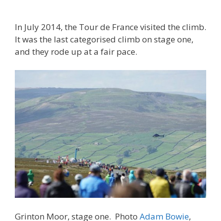
In July 2014, the Tour de France visited the climb.
It was the last categorised climb on stage one,
and they rode up at a fair pace.
Grinton Moor, stage one. Photo
Adam Bowie
,