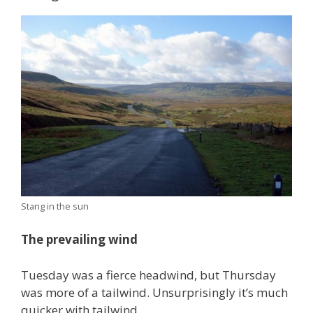
Stang in the sun
The prevailing wind
Tuesday was a fierce headwind, but Thursday
was more of a tailwind. Unsurprisingly it’s much
quicker with tailwind.