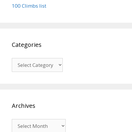
100 Climbs list
Categories
Categories
Archives
Archives