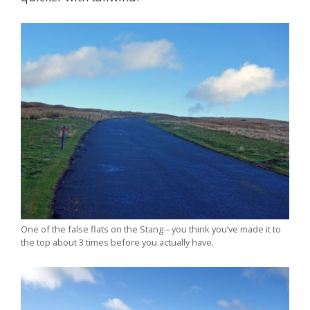
One of the false flats on the Stang – you think you’ve made it to
the top about 3 times before you actually have.