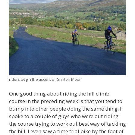
riders begin the ascent of Grinton Moor
One good thing about riding the hill climb
course in the preceding week is that you tend to
bump into other people doing the same thing. I
spoke to a couple of guys who were out riding
the course trying to work out best way of tackling
the hill. I even saw a time trial bike by the foot of