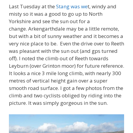
Last Tuesday at the
Stang was we
t, windy and
misty so it was a good to go up to North
Yorkshire and see the sun out for a
change. Arkengarthdale may be a little remote,
but with a bit of sunny weather and it becomes a
very nice place to be. Even the drive over to Reeth
was pleasant with the sun out (and gps turned
off). I noted the climb out of Reeth towards
Leyburn (over Grinton moor) for future reference.
It looks a nice 3 mile long climb, with nearly 300
metres of vertical height gain over a super
smooth road surface. I got a few photos from the
climb and two cyclists obliged by riding into the
picture. It was simply gorgeous in the sun.