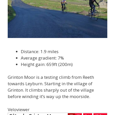
Distance: 1.9 miles
Average gradient: 7%
Height gain: 659ft (200m)
Grinton Moor is a testing climb from Reeth
towards Leyburn. Starting in the village of
Grinton. It climbs sharply out of the village
before winding it’s way up the moorside.
Veloviewer