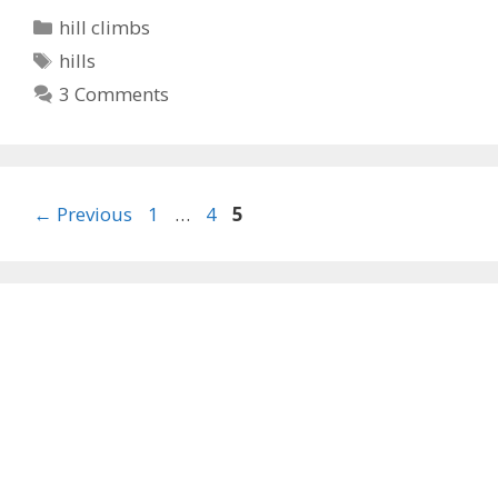
Categories
hill climbs
Tags
hills
3 Comments
Page
Page
Page
←
Previous
1
…
4
5