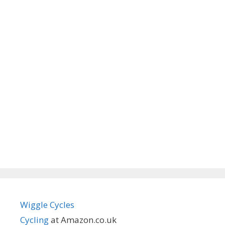
Wiggle Cycles
Cycling
at Amazon.co.uk