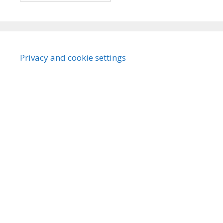
Privacy and cookie settings