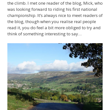
the climb. I met one reader of the blog, Mick, who
was looking forward to riding his first national
championship. It’s always nice to meet readers of
the blog, though when you realise real people
read it, you do feel a bit more obliged to try and
think of something interesting to say…