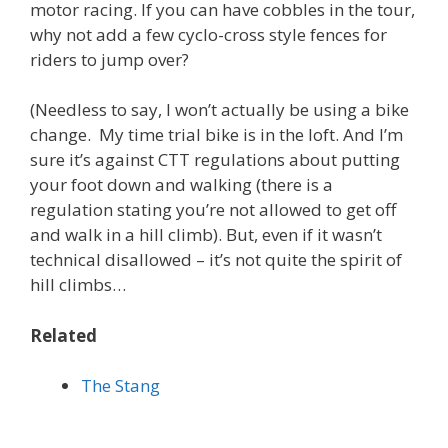
motor racing. If you can have cobbles in the tour,
why not add a few cyclo-cross style fences for
riders to jump over?
(Needless to say, I won’t actually be using a bike
change. My time trial bike is in the loft. And I’m
sure it’s against CTT regulations about putting
your foot down and walking (there is a
regulation stating you’re not allowed to get off
and walk in a hill climb). But, even if it wasn’t
technical disallowed – it’s not quite the spirit of
hill climbs…
Related
The Stang