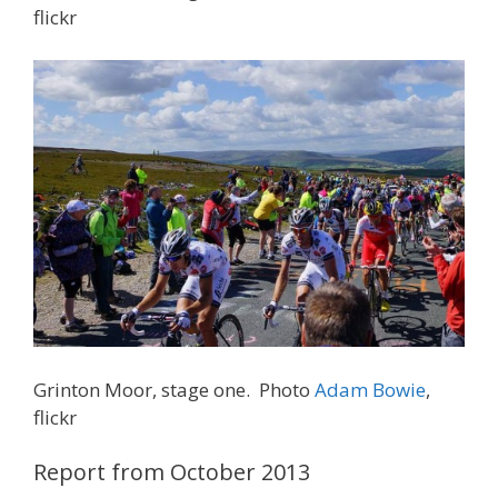
flickr
Grinton Moor, stage one. Photo
Adam Bowie
,
flickr
Report from October 2013