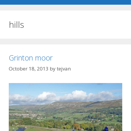
hills
Grinton moor
October 18, 2013
by
tejvan