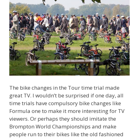
The bike changes in the Tour time trial made
great TV. I wouldn’t be surprised if one day, all
time trials have compulsory bike changes like
Formula one to make it more interesting for TV
viewers. Or perhaps they should imitate the
Brompton World Championships and make
people run to their bikes like the old fashioned