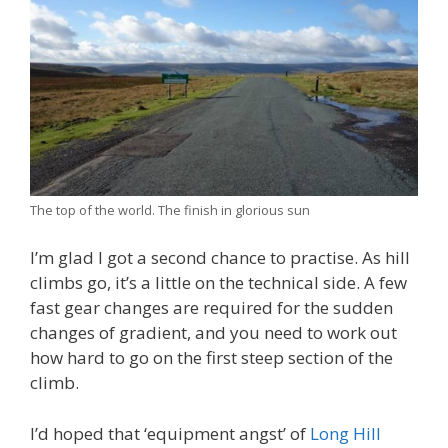
The top of the world. The finish in glorious sun
I’m glad I got a second chance to practise. As hill
climbs go, it’s a little on the technical side. A few
fast gear changes are required for the sudden
changes of gradient, and you need to work out
how hard to go on the first steep section of the
climb.
I’d hoped that ‘equipment angst’ of
Long Hill