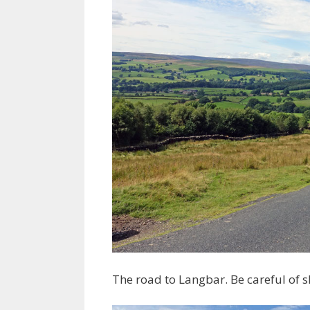
The road to Langbar. Be careful of 