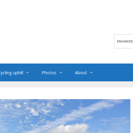
ycling uphill
Photos
About