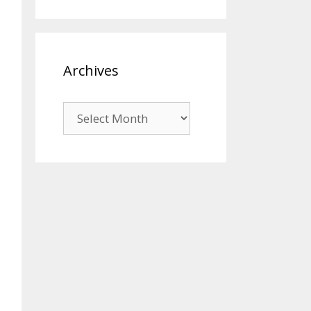
Archives
Archives