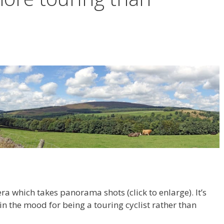
a which takes panorama shots (click to enlarge). It’s
 in the mood for being a touring cyclist rather than