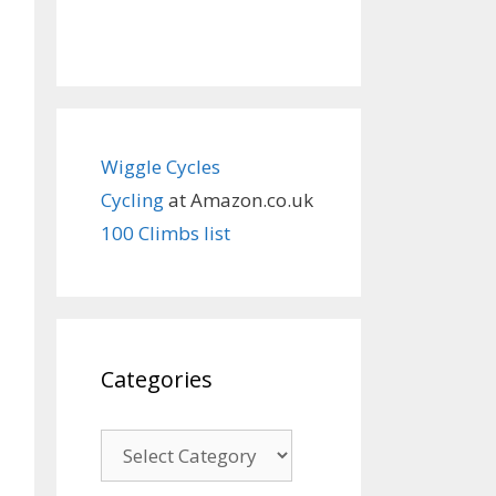
Wiggle Cycles
Cycling
at Amazon.co.uk
100 Climbs list
Categories
Categories