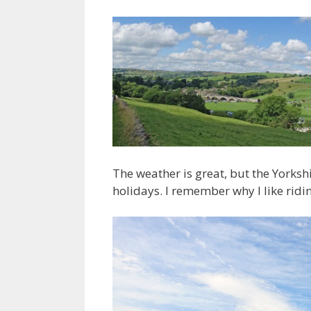
The weather is great, but the Yorks
holidays. I remember why I like rid