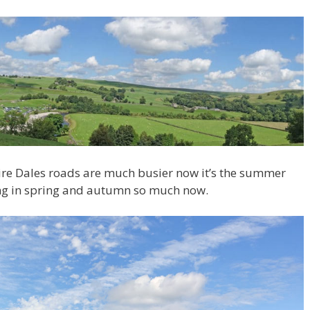
hire Dales roads are much busier now it’s the summer
ing in spring and autumn so much now.