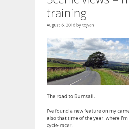
training
August 6, 2016
by
tejvan
The road to Burnsall.
I’ve found a new feature on my camer
also that time of the year, where I’m
cycle-racer.