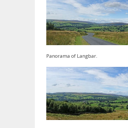
Panorama of Langbar.