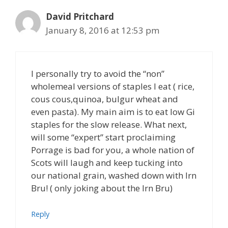
David Pritchard
January 8, 2016 at 12:53 pm
I personally try to avoid the “non”
wholemeal versions of staples I eat ( rice,
cous cous,quinoa, bulgur wheat and
even pasta). My main aim is to eat low Gi
staples for the slow release. What next,
will some “expert” start proclaiming
Porrage is bad for you, a whole nation of
Scots will laugh and keep tucking into
our national grain, washed down with Irn
Bru! ( only joking about the Irn Bru)
Reply