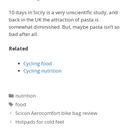
10 days in Sicily is a very unscientific study, and
back in the UK the attraction of pasta is
somewhat diminished. But, maybe pasta isn’t so
bad after all.
Related
Cycling food
Cycling nutrition
Categories
nutrition
Tags
food
Scicon Aerocomfort bike bag review
Hotpads for cold feet