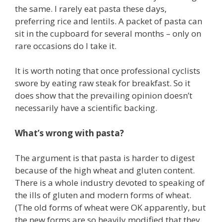
the same. I rarely eat pasta these days,
preferring rice and lentils. A packet of pasta can
sit in the cupboard for several months – only on
rare occasions do I take it.
It is worth noting that once professional cyclists
swore by eating raw steak for breakfast. So it
does show that the prevailing opinion doesn’t
necessarily have a scientific backing.
What’s wrong with pasta?
The argument is that pasta is harder to digest
because of the high wheat and gluten content.
There is a whole industry devoted to speaking of
the ills of gluten and modern forms of wheat.
(The old forms of wheat were OK apparently, but
the new forms are so heavily modified that they