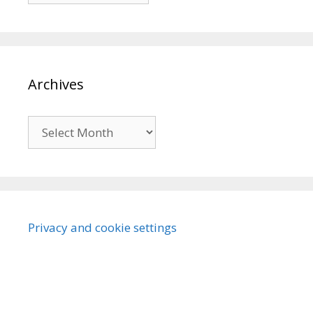
Archives
Archives
Privacy and cookie settings