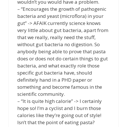
wouldn’t you would have a problem.
– “Encourages the growth of pathogenic
bacteria and yeast (microflora) in your
gut” -> AFAIK currently science knows
very little about gut bacteria, apart from
that we really, really need the stuff,
without gut bacteria no digestion. So
anybody being able to prove that pasta
does or does not do certain things to gut
bacteria, and what exactly role those
specific gut bacteria have, should
definitely hand in a PHD paper or
something and become famous in the
scientific community.
– “It is quite high calorie” -> I certainly
hope so! I’m a cyclist and I burn those
calories like they’re going out of style!
Isn’t that the point of eating pasta?