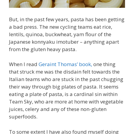
But, in the past few years, pasta has been getting
a bad press. The new cycling teams eat rice,
lentils, quinoa, buckwheat, yam flour of the
Japanese konnyaku imotuber – anything apart
from the gluten heavy pasta.
When I read
Geraint Thomas’ book,
one thing
that struck me was the disdain felt towards the
Italian teams who are stuck in the past chugging
their way through big plates of pasta. It seems
eating a plate of pasta, is a cardinal sin within
Team Sky, who are more at home with vegetable
juices, celery and any of these non-gluten
superfoods.
To some extent I have also found myself doing