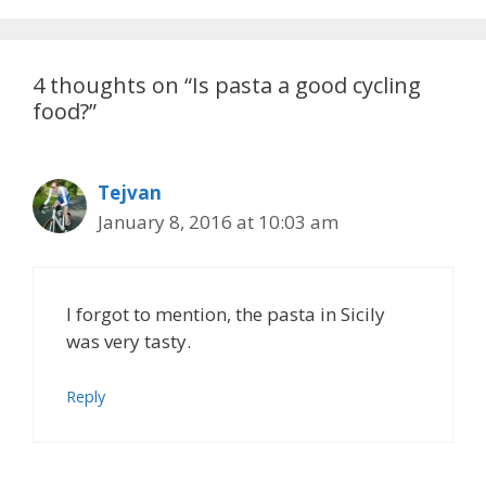
4 thoughts on “Is pasta a good cycling
food?”
Tejvan
January 8, 2016 at 10:03 am
I forgot to mention, the pasta in Sicily
was very tasty.
Reply