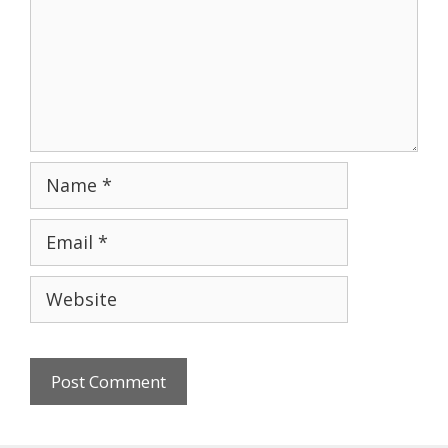
Name
Email
Website