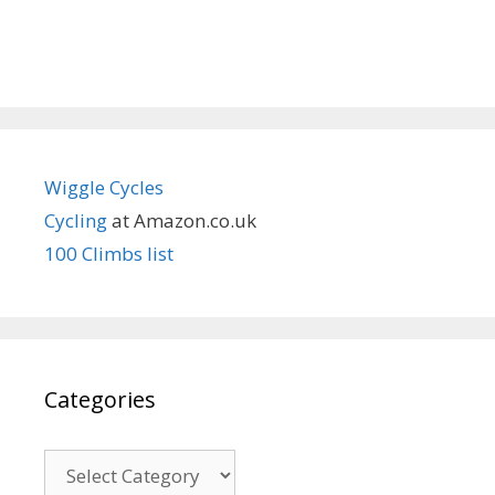
Wiggle Cycles
Cycling
at Amazon.co.uk
100 Climbs list
Categories
Categories