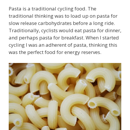
Pasta is a traditional cycling food. The
traditional thinking was to load up on pasta for
slow release carbohydrates before a long ride.
Traditionally, cyclists would eat pasta for dinner,
and perhaps pasta for breakfast. When I started
cycling I was an adherent of pasta, thinking this
was the perfect food for energy reserves.