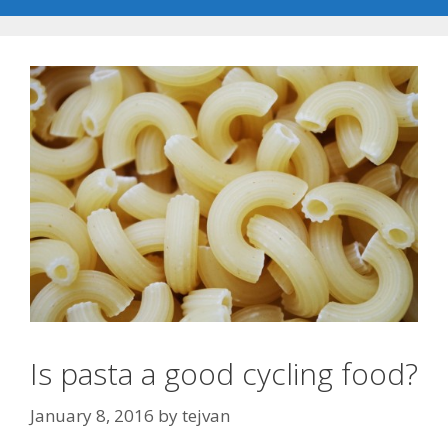
Is pasta a good cycling food?
January 8, 2016
by
tejvan