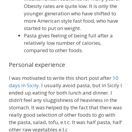
Obesity rates are quite low. It is only the
younger generation who have shifted to
more American style fast food, who have
started to put on weight.
Pasta gives feeling of being full after a
relatively low number of calories,
compared to other foods.
Personal experience
I was motivated to write this short post after
10
days in Sicily
. I usually avoid pasta, but in Sicily I
ended up eating for both lunch and dinner. I
didn’t feel any sluggishness of heaviness in the
stomach. It was helped by the fact that there was
really good selection of other foods to go with
the pasta, salad, tofu, e.t.c. It was half pasta, half
other raw vegetables e.t.c