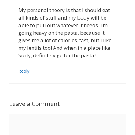
My personal theory is that I should eat
all kinds of stuff and my body will be
able to pull out whatever it needs. I’m
going heavy on the pasta, because it
gives me a lot of calories, fast, but I like
my lentils too! And when in a place like
Sicily, definitely go for the pasta!
Reply
Leave a Comment
Comment