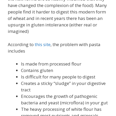
have changed the complexion of the food). Many
people find it harder to digest this modern form
of wheat and in recent years there has been an
upsurge in gluten intolerance (either real or
imagined)
According to
this site
, the problem with pasta
includes
Is made from processed flour
Contains gluten
Is difficult for many people to digest
Creates a sticky “sludge” in your digestive
tract
Encourages the growth of pathogenic
bacteria and yeast (microflora) in your gut
The heavy processing of white flour has
removed most nutrients and minerals.