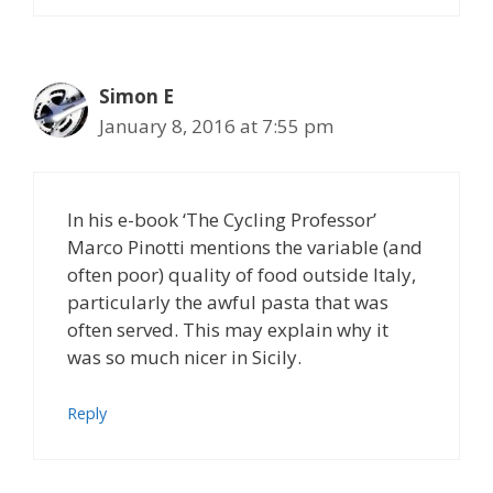
Simon E
January 8, 2016 at 7:55 pm
In his e-book ‘The Cycling Professor’
Marco Pinotti mentions the variable (and
often poor) quality of food outside Italy,
particularly the awful pasta that was
often served. This may explain why it
was so much nicer in Sicily.
Reply