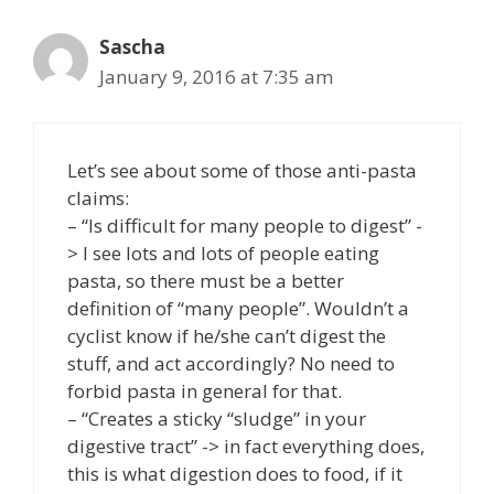
Sascha
January 9, 2016 at 7:35 am
Let’s see about some of those anti-pasta
claims:
– “Is difficult for many people to digest” -
> I see lots and lots of people eating
pasta, so there must be a better
definition of “many people”. Wouldn’t a
cyclist know if he/she can’t digest the
stuff, and act accordingly? No need to
forbid pasta in general for that.
– “Creates a sticky “sludge” in your
digestive tract” -> in fact everything does,
this is what digestion does to food, if it