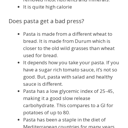
It is quite high calorie
Does pasta get a bad press?
Pasta is made from a different wheat to
bread. It is made from Durum which is
closer to the old wild grasses than wheat
used for bread.
It depends how you take your pasta. If you
have a sugar rich tomato sauce, it’s not so
good. But, pasta with salad and healthy
sauce is different.
Pasta has a low glycemic index of 25-45,
making it a good slow release
carbohydrate. This compares to a GI for
potatoes of up to 80.
Pasta has been a staple in the diet of
Mediterranean countries for many years.