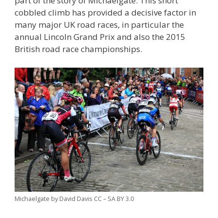
part of the story of Michaelgate. This short
cobbled climb has provided a decisive factor in
many major UK road races, in particular the
annual Lincoln Grand Prix and also the 2015
British road race championships.
Michaelgate by David Davis CC – SA BY 3.0