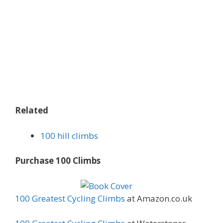
Related
100 hill climbs
Purchase 100 Climbs
100 Greatest Cycling Climbs
at Amazon.co.uk