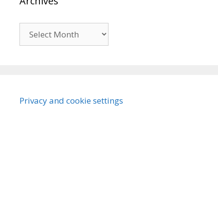
Archives
Archives
Privacy and cookie settings