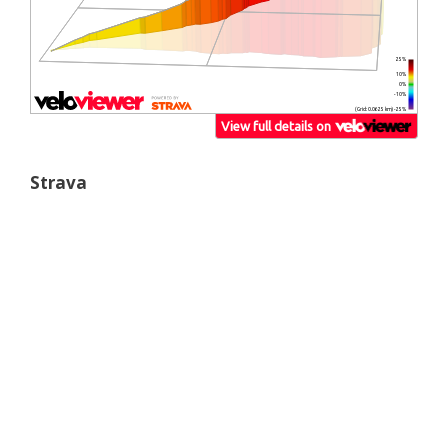
Strava