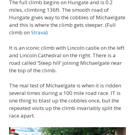
The full climb begins on Hungate and is 0.2
miles, climbing 136ft. The smooth road of
Hungate gives way to the cobbles of Michaelgate
and this is where the climb gets steeper. (Full
climb on
Strava
)
It is an iconic climb with Lincoln castle on the left
and Lincoln Cathedral on the right. There is a
road called ‘Steep hill’ joining Michaelgate near
the top of the climb.
The real test of Michaelgate is when it is ridden
several times during a 100 mile road race. IT is
one thing to blast up the cobbles once, but the
repeated visits up the climb invariably split the
race apart.