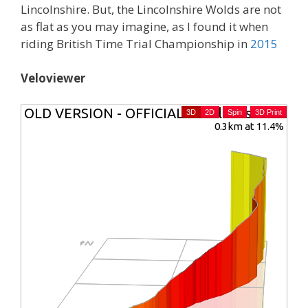
Lincolnshire. But, the Lincolnshire Wolds are not
as flat as you may imagine, as I found it when
riding British Time Trial Championship in
2015
Veloviewer