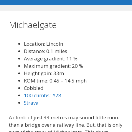
Michaelgate
Location: Lincoln
Distance: 0.1 miles
Average gradient: 11 %
Maximum gradient: 20 %
Height gain: 33m
KOM time: 0.45 – 14.5 mph
Cobbled
100 climbs: #28
Strava
A climb of just 33 metres may sound little more
than a bridge over a railway line. But, that is only