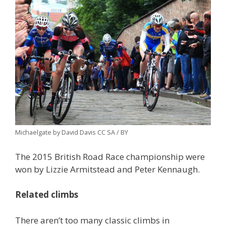
Michaelgate by David Davis CC SA / BY
The 2015 British Road Race championship were
won by Lizzie Armitstead and Peter Kennaugh.
Related climbs
There aren’t too many classic climbs in