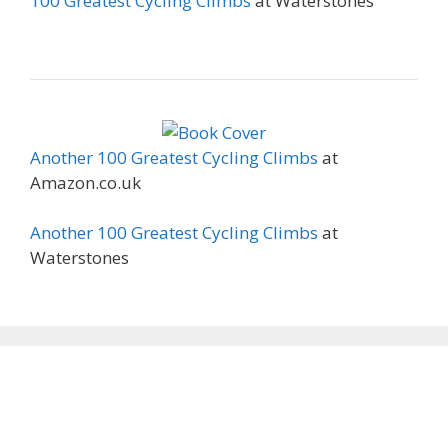
100 Greatest Cycling Climbs
at Waterstones
Another 100 Greatest Cycling Climbs
at
Amazon.co.uk
Another 100 Greatest Cycling Climbs
at
Waterstones