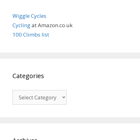
Wiggle Cycles
Cycling
at Amazon.co.uk
100 Climbs list
Categories
Categories