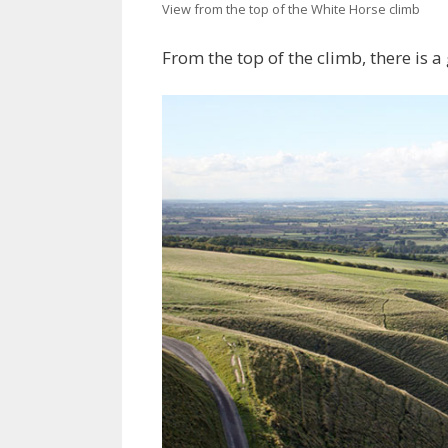
View from the top of the White Horse climb
From the top of the climb, there is a