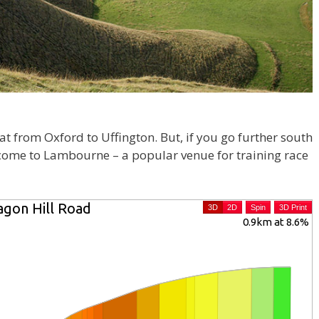
flat from Oxford to Uffington. But, if you go further south
 come to Lambourne – a popular venue for training race