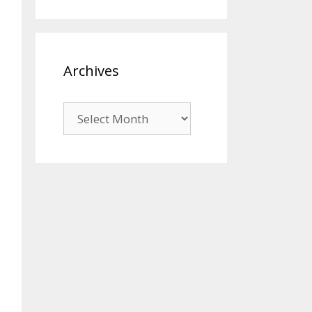
Archives
Archives