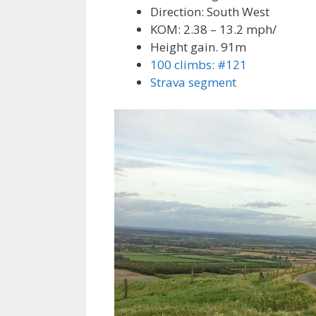
Direction: South West
KOM: 2.38 – 13.2 mph/
Height gain. 91m
100 climbs: #121
Strava segment