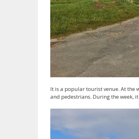
It is a popular tourist venue. At the
and pedestrians. During the week, it 