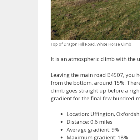
Top of Dragon Hill Road, White Horse Climb
It is an atmospheric climb with the
Leaving the main road B4507, you h
from the bottom, around 15%. There 
climb goes straight up before a right
gradient for the final few hundred m
Location: Uffington, Oxfordsh
Distance: 0.6 miles
Average gradient: 9%
Maximum gradient: 18%