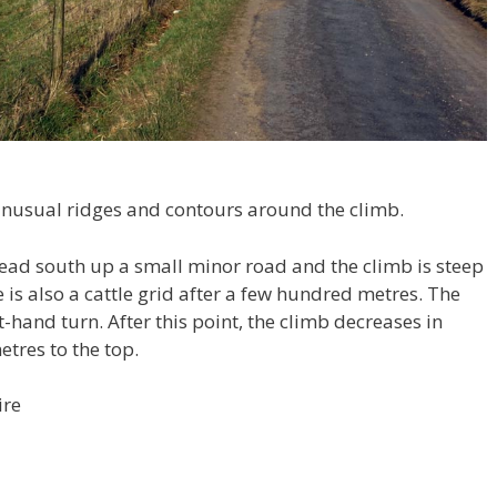
 unusual ridges and contours around the climb.
ead south up a small minor road and the climb is steep
is also a cattle grid after a few hundred metres. The
-hand turn. After this point, the climb decreases in
etres to the top.
ire