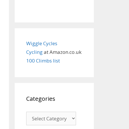
Wiggle Cycles
Cycling
at Amazon.co.uk
100 Climbs list
Categories
Categories