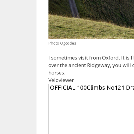
Photo Ogcodes
I sometimes visit from Oxford. It is 
over the ancient Ridgeway, you will
horses.
Veloviewer