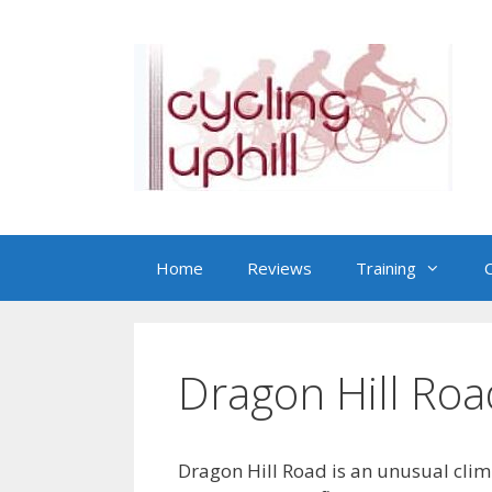
Skip
to
content
Home
Reviews
Training
C
Dragon Hill Roa
Dragon Hill Road is an unusual climb