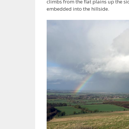
climbs from the flat plains up the s
embedded into the hillside.