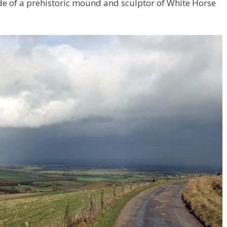
ide of a prehistoric mound and sculptor of White Horse