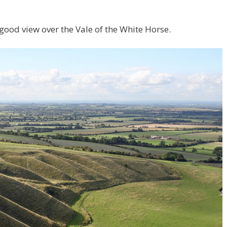
 good view over the Vale of the White Horse.