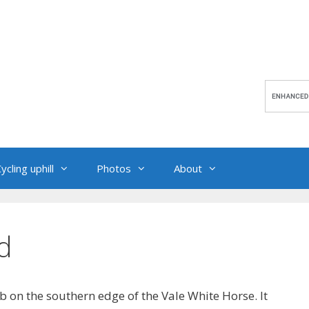
ycling uphill
Photos
About
d
 on the southern edge of the Vale White Horse. It