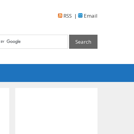
RSS
|
Email