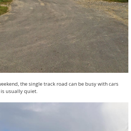
 weekend, the single track road can be busy with cars
is usually quiet.