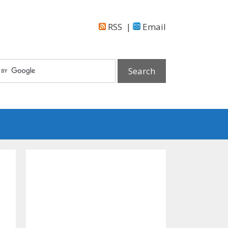
RSS
|
Email