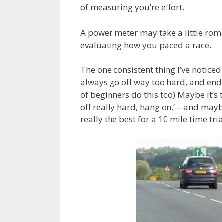
of measuring you’re effort.
A power meter may take a little roman
evaluating how you paced a race.
The one consistent thing I’ve noticed
always go off way too hard, and end
of beginners do this too) Maybe it’s 
off really hard, hang on.’ – and mayb
really the best for a 10 mile time tr