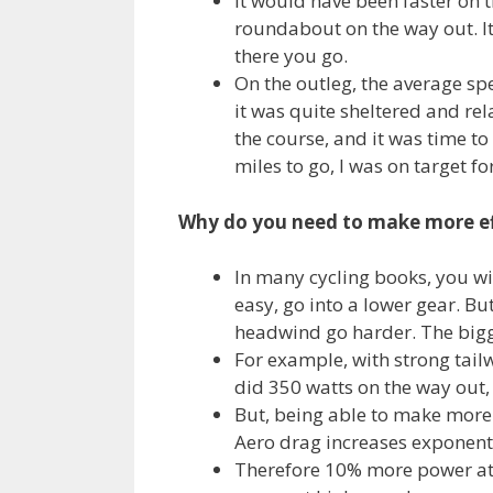
It would have been faster on t
roundabout on the way out. It
there you go.
On the outleg, the average spe
it was quite sheltered and rel
the course, and it was time to
miles to go, I was on target fo
Why do you need to make more ef
In many cycling books, you will
easy, go into a lower gear. But
headwind go harder. The bigg
For example, with strong tail
did 350 watts on the way out,
But, being able to make more 
Aero drag increases exponenti
Therefore 10% more power at 