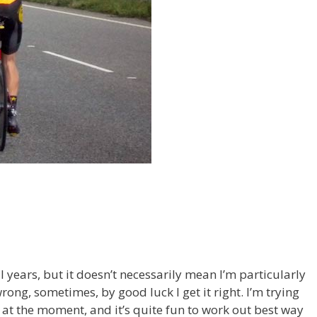
al years, but it doesn’t necessarily mean I’m particularly
rong, sometimes, by good luck I get it right. I’m trying
t at the moment, and it’s quite fun to work out best way