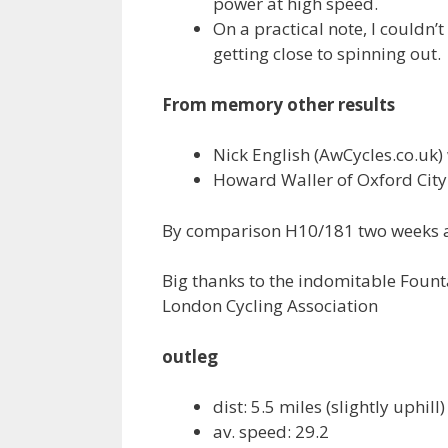
power at high speed.
On a practical note, I couldn’
getting close to spinning out.
From memory other results
Nick English (AwCycles.co.uk) 
Howard Waller of Oxford City R
By comparison H10/181 two weeks 
Big thanks to the indomitable Fount
London Cycling Association
outleg
dist: 5.5 miles (slightly uphill)
av. speed: 29.2