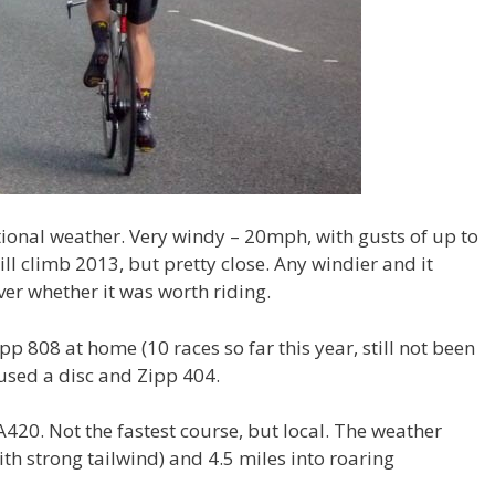
ional weather. Very windy – 20mph, with gusts of up to
l climb 2013, but pretty close. Any windier and it
ver whether it was worth riding.
ipp 808 at home (10 races so far this year, still not been
l used a disc and Zipp 404.
420. Not the fastest course, but local. The weather
ith strong tailwind) and 4.5 miles into roaring