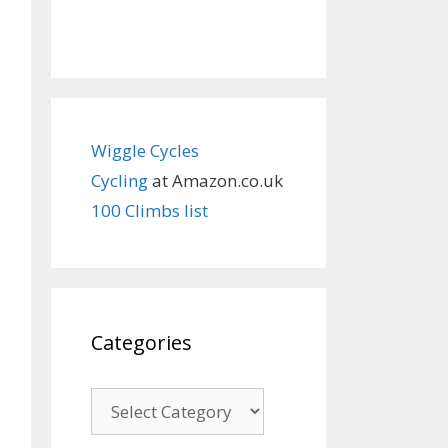
Wiggle Cycles
Cycling
at Amazon.co.uk
100 Climbs list
Categories
Categories