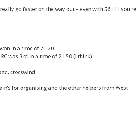
t really go faster on the way out – even with 56*11 you’re
won in a time of 20.20.
C was 3rd in a time of 21.50 (i think)
ago. crosswind
ain’s for organising and the other helpers from West