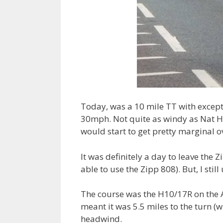
Today, was a 10 mile TT with except
30mph. Not quite as windy as Nat Hil
would start to get pretty marginal o
It was definitely a day to leave the Z
able to use the Zipp 808). But, I stil
The course was the H10/17R on the A
meant it was 5.5 miles to the turn (w
headwind.