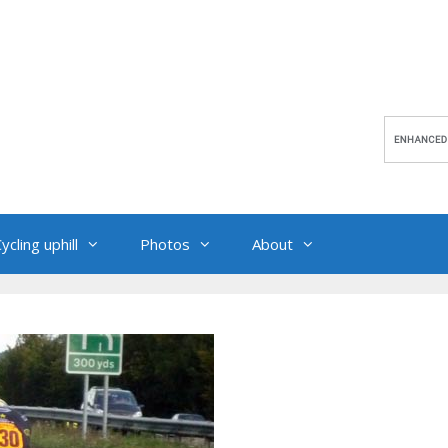
ycling uphill
Photos
About