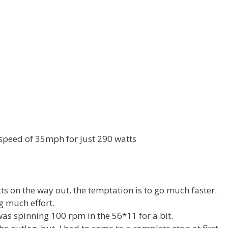
 speed of 35mph for just 290 watts
ts on the way out, the temptation is to go much faster.
ng much effort.
was spinning 100 rpm in the 56*11 for a bit.