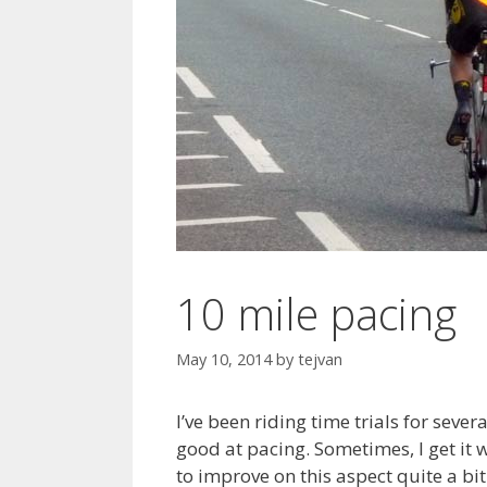
10 mile pacing
May 10, 2014
by
tejvan
I’ve been riding time trials for sever
good at pacing. Sometimes, I get it w
to improve on this aspect quite a bi