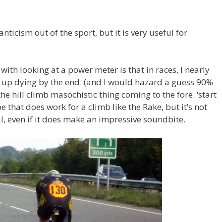
ticism out of the sport, but it is very useful for
 with looking at a power meter is that in races, I nearly
 up dying by the end. (and I would hazard a guess 90%
the hill climb masochistic thing coming to the fore. ‘start
e that does work for a climb like the Rake, but it’s not
ial, even if it does make an impressive soundbite.