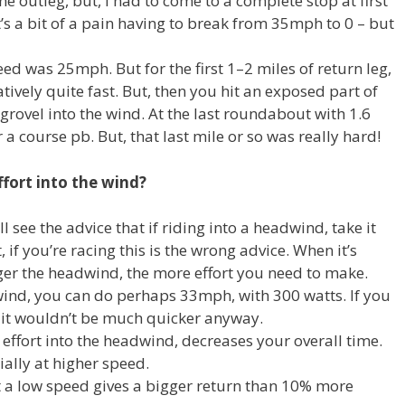
he outleg, but, I had to come to a complete stop at first
’s a bit of a pain having to break from 35mph to 0 – but
ed was 25mph. But for the first 1–2 miles of return leg,
atively quite fast. But, then you hit an exposed part of
 grovel into the wind. At the last roundabout with 1.6
r a course pb. But, that last mile or so was really hard!
fort into the wind?
 see the advice that if riding into a headwind, take it
, if you’re racing this is the wrong advice. When it’s
er the headwind, the more effort you need to make.
wind, you can do perhaps 33mph, with 300 watts. If you
 it wouldn’t be much quicker anyway.
effort into the headwind, decreases your overall time.
ally at higher speed.
a low speed gives a bigger return than 10% more