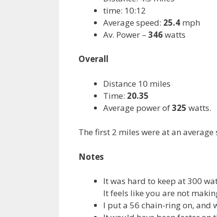
time: 10:12
Average speed:
25.4
mph
Av. Power –
346
watts
Overall
Distance 10 miles
Time:
20.35
Average power of
325
watts.
The first 2 miles were at an average
Notes
It was hard to keep at 300 wat
It feels like you are not maki
I put a 56 chain-ring on, and 