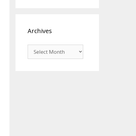
Archives
Archives