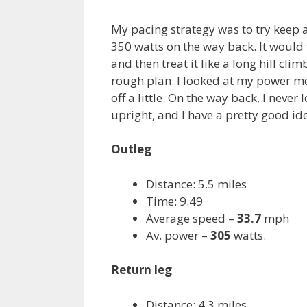
My pacing strategy was to try keep a
350 watts on the way back. It would f
and then treat it like a long hill cli
rough plan. I looked at my power me
off a little. On the way back, I neve
upright, and I have a pretty good id
Outleg
Distance: 5.5 miles
Time: 9.49
Average speed –
33.7
mph
Av. power –
305
watts.
Return leg
Distance: 4.3 miles