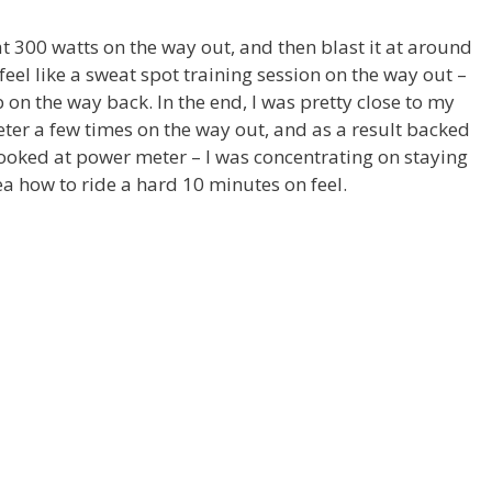
t 300 watts on the way out, and then blast it at around
eel like a sweat spot training session on the way out –
mb on the way back. In the end, I was pretty close to my
ter a few times on the way out, and as a result backed
r looked at power meter – I was concentrating on staying
ea how to ride a hard 10 minutes on feel.