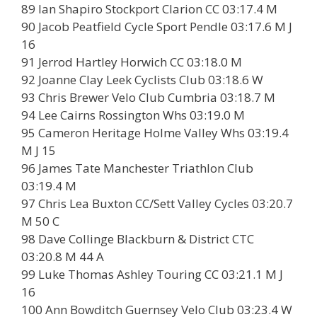
89 Ian Shapiro Stockport Clarion CC 03:17.4 M
90 Jacob Peatfield Cycle Sport Pendle 03:17.6 M J
16
91 Jerrod Hartley Horwich CC 03:18.0 M
92 Joanne Clay Leek Cyclists Club 03:18.6 W
93 Chris Brewer Velo Club Cumbria 03:18.7 M
94 Lee Cairns Rossington Whs 03:19.0 M
95 Cameron Heritage Holme Valley Whs 03:19.4
M J 15
96 James Tate Manchester Triathlon Club
03:19.4 M
97 Chris Lea Buxton CC/Sett Valley Cycles 03:20.7
M 50 C
98 Dave Collinge Blackburn & District CTC
03:20.8 M 44 A
99 Luke Thomas Ashley Touring CC 03:21.1 M J
16
100 Ann Bowditch Guernsey Velo Club 03:23.4 W