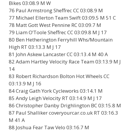
Bikes 03:08.9 M W
76 Paul Armstrong Sheffrec CC 03:08.9 M
77 Michael Ellerton Team Swift 03:09.5 M 51 C
78 Matt Gott West Pennine RC 03:09.7 M
79 Liam O’Toole Sheffrec CC 03:09.8 M J 17
80 Ben Hetherington Ferryhill Whs/Mountain
High RT 03:13.3 M J 17
81 John Askew Lancaster CC 03:13.4 M 40 A
82 Adam Hartley Velocity Race Team 03:13.9 M J
14
83 Robert Richardson Bolton Hot Wheels CC
03:13.9 M J 16
84 Craig Gath York Cycleworks 03:14.1 M
85 Andy Leigh Velocity RT 03:14.9 M J 17
86 Christopher Danby Drighlington BC 03:15.8 M
87 Paul Shalliker coveryourcar.co.uk RT 03:16.3
M 41 A
88 Joshua Fear Taw Velo 03:16.7 M