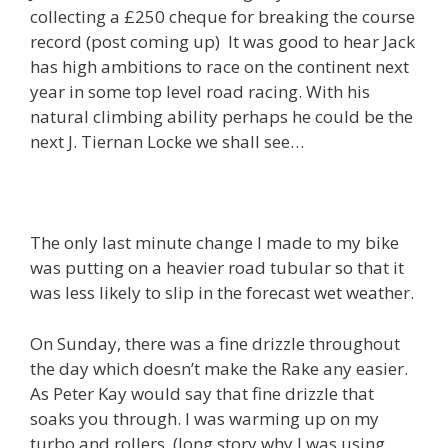
collecting a £250 cheque for breaking the course
record (post coming up) It was good to hear Jack
has high ambitions to race on the continent next
year in some top level road racing. With his
natural climbing ability perhaps he could be the
next J. Tiernan Locke we shall see…
The only last minute change I made to my bike
was putting on a heavier road tubular so that it
was less likely to slip in the forecast wet weather.
On Sunday, there was a fine drizzle throughout
the day which doesn’t make the Rake any easier.
As Peter Kay would say that fine drizzle that
soaks you through. I was warming up on my
turbo and rollers. (long story why I was using