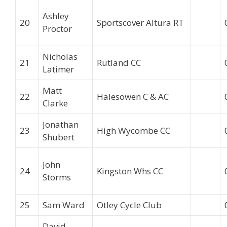
Ashley
20
Sportscover Altura RT
Proctor
Nicholas
21
Rutland CC
Latimer
Matt
22
Halesowen C & AC
Clarke
Jonathan
23
High Wycombe CC
Shubert
John
24
Kingston Whs CC
Storms
25
Sam Ward
Otley Cycle Club
David