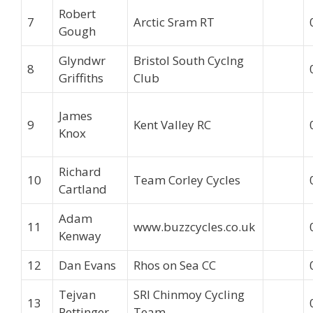
Robert
7
Arctic Sram RT
Gough
Glyndwr
Bristol South Cyclng
8
Griffiths
Club
James
9
Kent Valley RC
Knox
Richard
10
Team Corley Cycles
Cartland
Adam
11
www.buzzcycles.co.uk
Kenway
12
Dan Evans
Rhos on Sea CC
Tejvan
SRI Chinmoy Cycling
13
Pettinger
Team