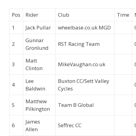
Pos
Rider
Club
Time
1
Jack Pullar
wheelbase.co.uk MGD
Gunnar
2
RST Racing Team
Gronlund
Matt
3
MikeVaughan.co.uk
Clinton
Lee
Buxton CC/Sett Valley
4
Baldwin
Cycles
Matthew
5
Team B Global
Pilkington
James
6
Seffrec CC
Allen