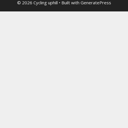
© 2026 Cycling uphill
• Built with
GeneratePress