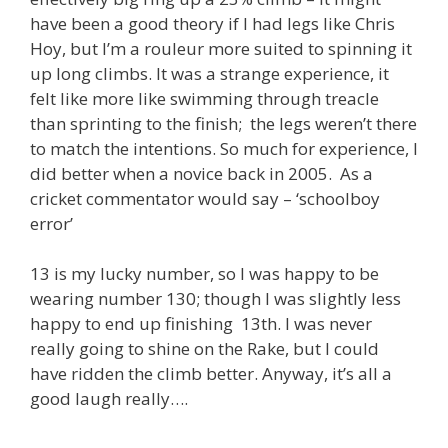
have been a good theory if I had legs like Chris
Hoy, but I’m a rouleur more suited to spinning it
up long climbs. It was a strange experience, it
felt like more like swimming through treacle
than sprinting to the finish; the legs weren’t there
to match the intentions. So much for experience, I
did better when a novice back in 2005. As a
cricket commentator would say – ‘schoolboy
error’
13 is my lucky number, so I was happy to be
wearing number 130; though I was slightly less
happy to end up finishing 13th. I was never
really going to shine on the Rake, but I could
have ridden the climb better. Anyway, it’s all a
good laugh really….