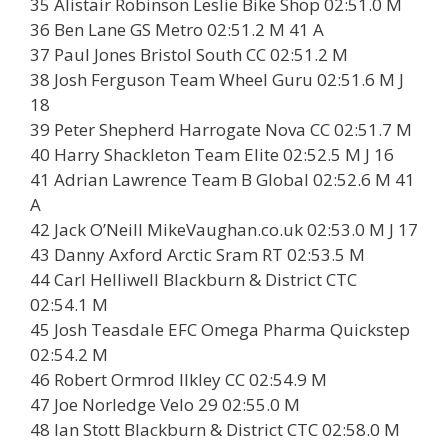
35 Alistair Robinson Leslie Bike Shop 02:51.0 M
36 Ben Lane GS Metro 02:51.2 M 41 A
37 Paul Jones Bristol South CC 02:51.2 M
38 Josh Ferguson Team Wheel Guru 02:51.6 M J
18
39 Peter Shepherd Harrogate Nova CC 02:51.7 M
40 Harry Shackleton Team Elite 02:52.5 M J 16
41 Adrian Lawrence Team B Global 02:52.6 M 41
A
42 Jack O’Neill MikeVaughan.co.uk 02:53.0 M J 17
43 Danny Axford Arctic Sram RT 02:53.5 M
44 Carl Helliwell Blackburn & District CTC
02:54.1 M
45 Josh Teasdale EFC Omega Pharma Quickstep
02:54.2 M
46 Robert Ormrod Ilkley CC 02:54.9 M
47 Joe Norledge Velo 29 02:55.0 M
48 Ian Stott Blackburn & District CTC 02:58.0 M