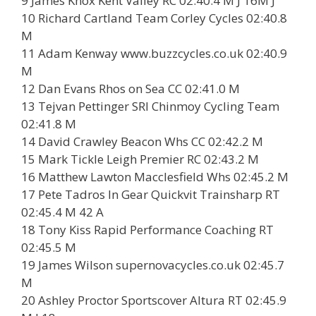
9 James Knox Kent Valley RC 02:40.4 M J 16M J
10 Richard Cartland Team Corley Cycles 02:40.8
M
11 Adam Kenway www.buzzcycles.co.uk 02:40.9
M
12 Dan Evans Rhos on Sea CC 02:41.0 M
13 Tejvan Pettinger SRI Chinmoy Cycling Team
02:41.8 M
14 David Crawley Beacon Whs CC 02:42.2 M
15 Mark Tickle Leigh Premier RC 02:43.2 M
16 Matthew Lawton Macclesfield Whs 02:45.2 M
17 Pete Tadros In Gear Quickvit Trainsharp RT
02:45.4 M 42 A
18 Tony Kiss Rapid Performance Coaching RT
02:45.5 M
19 James Wilson supernovacycles.co.uk 02:45.7
M
20 Ashley Proctor Sportscover Altura RT 02:45.9