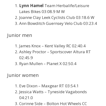
Lynn Hamel
Team Herbalife/Leisure
Lakes Bikes 03:08.9 M W
Joanne Clay Leek Cyclists Club 03:18.6 W
Ann Bowditch Guernsey Velo Club 03:23.4
Junior men
James Knox – Kent Valley RC 02:40.4
Ashley Proctor – Sportscover Altura RT
02:45.9
Ryan Mullen – Planet X 02:50.4
Junior women
Eve Dixon – Maxgear RT 03:54.1
Jessica Watts – Tyneside Vagabonds
04:21.0
Corinne Side – Bolton Hot Wheels CC