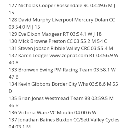
127 Nicholas Cooper Rossendale RC 03:49.6 M J
15
128 David Murphy Liverpool Mercury Dolan CC
03:54.0 M J 15
129 Eve Dixon Maxgear RT 03:54.1 W J 18
130 Mick Browne Preston CC 03:55.2 M 54 C
131 Steven Jobson Ribble Valley CRC 03:55.4 M
132 Karen Ledger www.zepnat.com RT 03:56.9 W
40 A
133 Bronwen Ewing PM Racing Team 03:58.1 W
47 B
134 Kevin Gibbons Border City Whs 03:58.6 M 55
D
135 Brian Jones Westmead Team 88 03:59.5 M
46 B
136 Victoria Ware VC Moulin 04:00.6 W
137 Jonathan Baines Buxton CC/Sett Valley Cycles
04:03.1 M