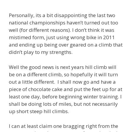
Personally, its a bit disappointing the last two
national championships haven’t turned out too
well (for different reasons). I don’t think it was
mistimed form, just using wrong bike in 2011
and ending up being over geared on a climb that
didn’t play to my strengths.
Well the good news is next years hill climb will
be on a different climb, so hopefully it will turn
out a little different. I shall now go and have a
piece of chocolate cake and put the feet up for at
least one day, before beginning winter training. I
shall be doing lots of miles, but not necessarily
up short steep hill climbs.
I can at least claim one bragging right from the