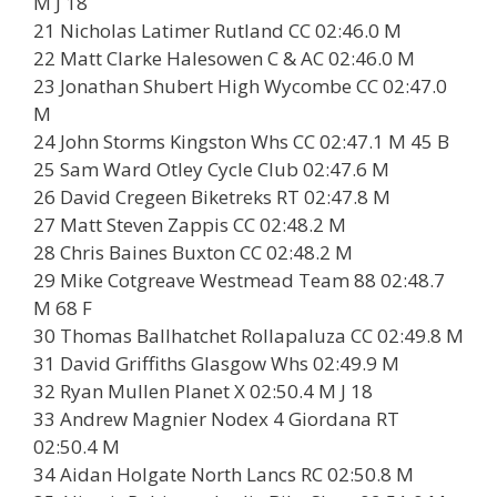
M J 18
21 Nicholas Latimer Rutland CC 02:46.0 M
22 Matt Clarke Halesowen C & AC 02:46.0 M
23 Jonathan Shubert High Wycombe CC 02:47.0
M
24 John Storms Kingston Whs CC 02:47.1 M 45 B
25 Sam Ward Otley Cycle Club 02:47.6 M
26 David Cregeen Biketreks RT 02:47.8 M
27 Matt Steven Zappis CC 02:48.2 M
28 Chris Baines Buxton CC 02:48.2 M
29 Mike Cotgreave Westmead Team 88 02:48.7
M 68 F
30 Thomas Ballhatchet Rollapaluza CC 02:49.8 M
31 David Griffiths Glasgow Whs 02:49.9 M
32 Ryan Mullen Planet X 02:50.4 M J 18
33 Andrew Magnier Nodex 4 Giordana RT
02:50.4 M
34 Aidan Holgate North Lancs RC 02:50.8 M