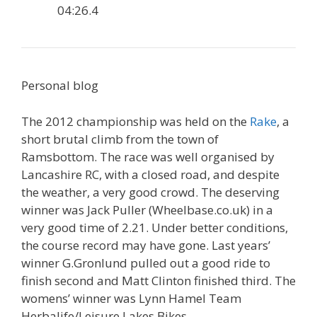
04:26.4
Personal blog
The 2012 championship was held on the
Rake
, a
short brutal climb from the town of
Ramsbottom. The race was well organised by
Lancashire RC, with a closed road, and despite
the weather, a very good crowd. The deserving
winner was Jack Puller (Wheelbase.co.uk) in a
very good time of 2.21. Under better conditions,
the course record may have gone. Last years’
winner G.Gronlund pulled out a good ride to
finish second and Matt Clinton finished third. The
womens’ winner was Lynn Hamel Team
Herbalife/Leisure Lakes Bikes.