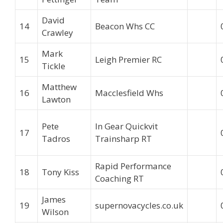
David
14
Beacon Whs CC
Crawley
Mark
15
Leigh Premier RC
Tickle
Matthew
16
Macclesfield Whs
Lawton
Pete
In Gear Quickvit
17
Tadros
Trainsharp RT
Rapid Performance
18
Tony Kiss
Coaching RT
James
19
supernovacycles.co.uk
Wilson