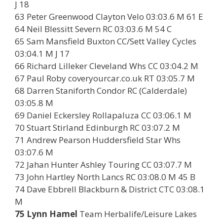
J 18
63 Peter Greenwood Clayton Velo 03:03.6 M 61 E
64 Neil Blessitt Severn RC 03:03.6 M 54 C
65 Sam Mansfield Buxton CC/Sett Valley Cycles
03:04.1 M J 17
66 Richard Lilleker Cleveland Whs CC 03:04.2 M
67 Paul Roby coveryourcar.co.uk RT 03:05.7 M
68 Darren Staniforth Condor RC (Calderdale)
03:05.8 M
69 Daniel Eckersley Rollapaluza CC 03:06.1 M
70 Stuart Stirland Edinburgh RC 03:07.2 M
71 Andrew Pearson Huddersfield Star Whs
03:07.6 M
72 Jahan Hunter Ashley Touring CC 03:07.7 M
73 John Hartley North Lancs RC 03:08.0 M 45 B
74 Dave Ebbrell Blackburn & District CTC 03:08.1
M
75 Lynn Hamel
Team Herbalife/Leisure Lakes