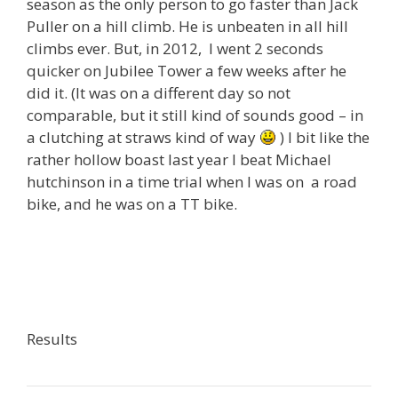
season as the only person to go faster than Jack
Puller on a hill climb. He is unbeaten in all hill
climbs ever. But, in 2012, I went 2 seconds
quicker on Jubilee Tower a few weeks after he
did it. (It was on a different day so not
comparable, but it still kind of sounds good – in
a clutching at straws kind of way
) I bit like the
rather hollow boast last year I beat Michael
hutchinson in a time trial when I was on a road
bike, and he was on a TT bike.
Results