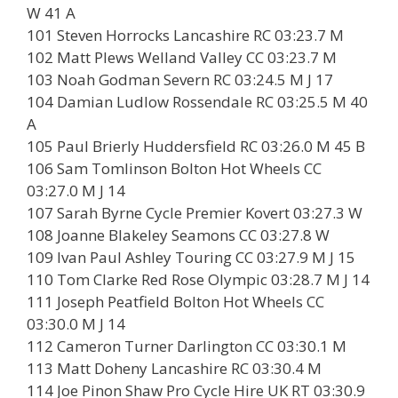
W 41 A
101 Steven Horrocks Lancashire RC 03:23.7 M
102 Matt Plews Welland Valley CC 03:23.7 M
103 Noah Godman Severn RC 03:24.5 M J 17
104 Damian Ludlow Rossendale RC 03:25.5 M 40
A
105 Paul Brierly Huddersfield RC 03:26.0 M 45 B
106 Sam Tomlinson Bolton Hot Wheels CC
03:27.0 M J 14
107 Sarah Byrne Cycle Premier Kovert 03:27.3 W
108 Joanne Blakeley Seamons CC 03:27.8 W
109 Ivan Paul Ashley Touring CC 03:27.9 M J 15
110 Tom Clarke Red Rose Olympic 03:28.7 M J 14
111 Joseph Peatfield Bolton Hot Wheels CC
03:30.0 M J 14
112 Cameron Turner Darlington CC 03:30.1 M
113 Matt Doheny Lancashire RC 03:30.4 M
114 Joe Pinon Shaw Pro Cycle Hire UK RT 03:30.9