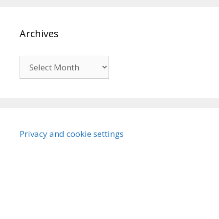
Archives
Archives
Privacy and cookie settings