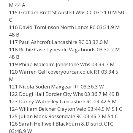
M 44 A
115 Graham Brett St Austell Whs CC 03:31.0 M 50
C
116 David Tomlinson North Lancs RC 03:31.9 M
48 B
117 Paul Ashcroft Lancashire RC 03:32.0 M
118 Richie Case Tyneside Vagabonds 03:32.2 M
48 B
119 Philip Malcolm Johnstone Whs 03:33.7 M
120 Warren Gell coveryourcar.co.uk RT 03:34.5
M
121 Nicola Soden Maxgear RT 03:36.3 W
122 Dougi Hall Border City Whs 03:36.7 M 49 B
123 Danny Walmsley Lancashire RC 03:42.5 M
124 William Belcher Clayton Velo 03:44.5 M 51 C
125 Julian Monk Rossendale RC 03:45.7 M 51 C
126 Sarah Helliwell Blackburn & District CTC
03:48.9 W