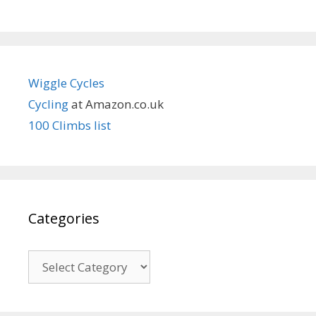
Wiggle Cycles
Cycling
at Amazon.co.uk
100 Climbs list
Categories
Categories