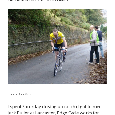
photo Bob Muir
I spent Saturday driving up north (I got to meet
Jack Puller at Lancaster, Edge Cycle works for