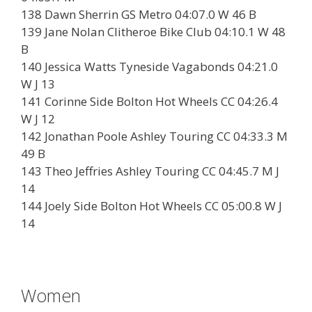
138 Dawn Sherrin GS Metro 04:07.0 W 46 B
139 Jane Nolan Clitheroe Bike Club 04:10.1 W 48
B
140 Jessica Watts Tyneside Vagabonds 04:21.0
W J 13
141 Corinne Side Bolton Hot Wheels CC 04:26.4
W J 12
142 Jonathan Poole Ashley Touring CC 04:33.3 M
49 B
143 Theo Jeffries Ashley Touring CC 04:45.7 M J
14
144 Joely Side Bolton Hot Wheels CC 05:00.8 W J
14
Women