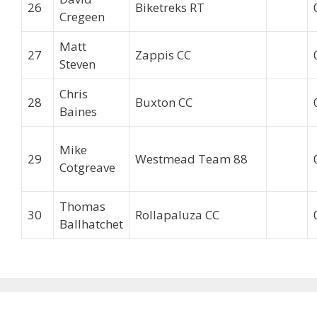
26
Biketreks RT
Cregeen
Matt
27
Zappis CC
Steven
Chris
28
Buxton CC
Baines
Mike
29
Westmead Team 88
Cotgreave
Thomas
30
Rollapaluza CC
Ballhatchet