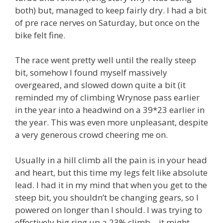
both) but, managed to keep fairly dry. I had a bit
of pre race nerves on Saturday, but once on the
bike felt fine.
The race went pretty well until the really steep
bit, somehow I found myself massively
overgeared, and slowed down quite a bit (it
reminded my of climbing Wrynose pass earlier
in the year into a headwind on a 39*23 earlier in
the year. This was even more unpleasant, despite
a very generous crowd cheering me on.
Usually in a hill climb all the pain is in your head
and heart, but this time my legs felt like absolute
lead. I had it in my mind that when you get to the
steep bit, you shouldn’t be changing gears, so I
powered on longer than I should. I was trying to
effectively big ring up a 23% climb – it might