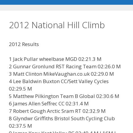
2012 National Hill Climb
2012 Results
1 Jack Pullar wheelbase MGD 02:21.3 M
2 Gunnar Gronlund RST Racing Team 02:26.0 M
3 Matt Clinton MikeVaughan.co.uk 02:29.0 M
4 Lee Baldwin Buxton CC/Sett Valley Cycles
02:29.5 M
5 Matthew Pilkington Team B Global 02:30.6 M
6 James Allen Seffrec CC 02:31.4 M
7 Robert Gough Arctic Sram RT 02:32.9 M
8 Glyndwr Griffiths Bristol South Cycling Club
02:37.5 M