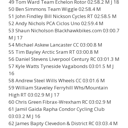
49 Tom Ward Team Echelon Rotor 02:58.2 M J 18
50 Ben Simmons Team Wiggle 02:58.4 M
51 John Findley Bill Nickson Cycles RT 02:58.5 M
52 Andy Nichols PCA Ciclos Uno 02:59.4 M
53 Shaun Nicholson Blackhawkbikes.com 03:00.7
M J 17
54 Michael Askew Lancaster CC 03:00.8 M
55 Tim Bayley Arctic Sram RT 03:00.8 M
56 Daniel Stevens Liverpool Century RC 03:01.3 M
57 Kyle Watts Tyneside Vagabonds 03:01.5 M J
16
58 Andrew Steel Wills Wheels CC 03:01.6 M
59 William Staveley Ferryhill Whs/Mountain
High RT 03:02.9 M J 17
60 Chris Green Fibrax-Wrexham RC 03:02.9 M
61 Jamil Gaida Rapha Condor Cycling Club
03:03.2 M J 16
62 James Bapty Clevedon & District RC 03:03.4 M