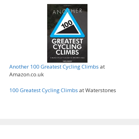
Another 100 Greatest Cycling Climbs
at
Amazon.co.uk
100 Greatest Cycling Climbs
at Waterstones