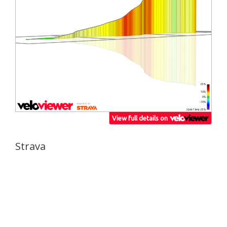
Strava