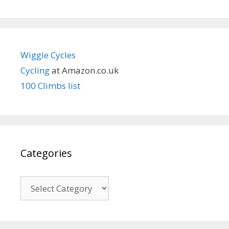
Wiggle Cycles
Cycling
at Amazon.co.uk
100 Climbs list
Categories
Categories