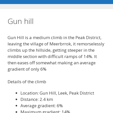
Gun hill
Gun Hill is a medium climb in the Peak District,
leaving the village of Meerbrrok, it remorselessly
climbs up the hillside, getting steeper in the
middle section with difficult ramps of 14%. It
then eases off somewhat making an average
gradient of only 6%
Details of the climb
Location: Gun Hill, Leek, Peak District
Distance: 2.4 km
Average gradient: 6%
Maximum gradient: 14%