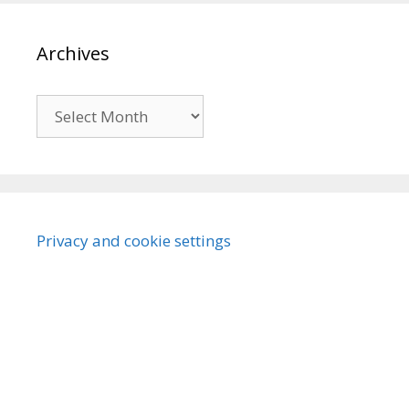
Archives
Archives
Privacy and cookie settings