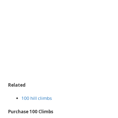
Related
100 hill climbs
Purchase 100 Climbs