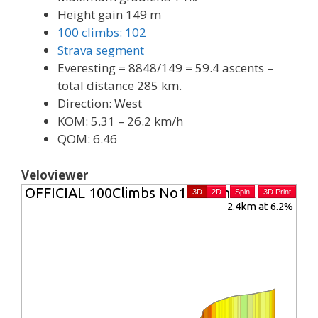
Height gain 149 m
100 climbs: 102
Strava segment
Everesting = 8848/149 = 59.4 ascents –
total distance 285 km.
Direction: West
KOM: 5.31 – 26.2 km/h
QOM: 6.46
Veloviewer