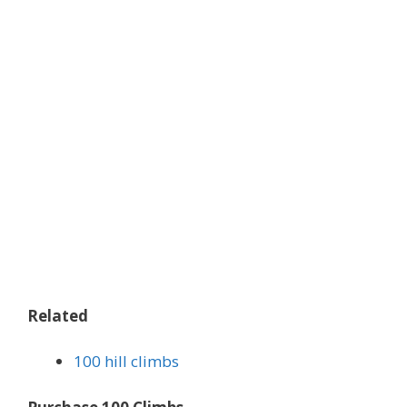
Related
100 hill climbs