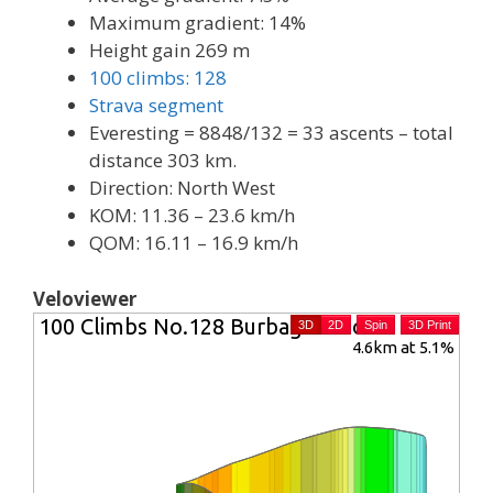
Maximum gradient: 14%
Height gain 269 m
100 climbs: 128
Strava segment
Everesting = 8848/132 = 33 ascents – total
distance 303 km.
Direction: North West
KOM: 11.36 – 23.6 km/h
QOM: 16.11 – 16.9 km/h
Veloviewer