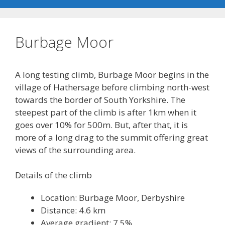
Burbage Moor
A long testing climb, Burbage Moor begins in the
village of Hathersage before climbing north-west
towards the border of South Yorkshire. The
steepest part of the climb is after 1km when it
goes over 10% for 500m. But, after that, it is
more of a long drag to the summit offering great
views of the surrounding area.
Details of the climb
Location: Burbage Moor, Derbyshire
Distance: 4.6 km
Average gradient: 7.5%