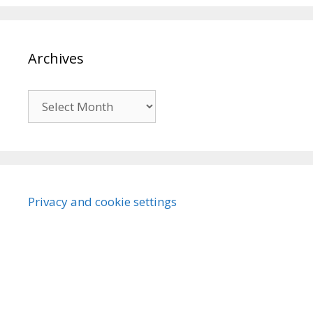
Archives
Archives
Privacy and cookie settings