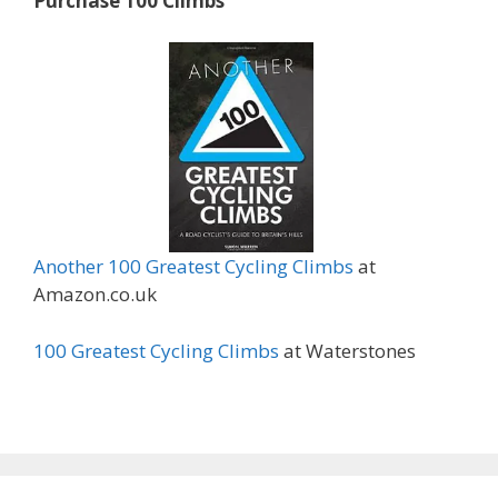
Purchase 100 Climbs
Another 100 Greatest Cycling Climbs
at
Amazon.co.uk
100 Greatest Cycling Climbs
at Waterstones