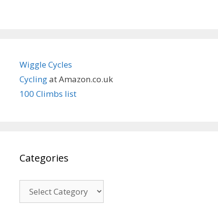
Wiggle Cycles
Cycling
at Amazon.co.uk
100 Climbs list
Categories
Categories