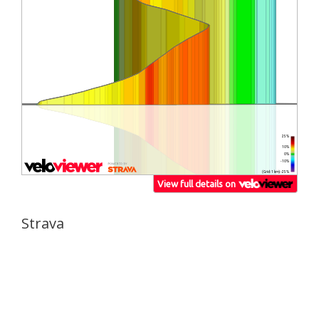
Strava